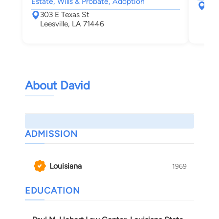
Estate, Wills & Probate, Adoption
316 
303 E Texas St
Lak
Leesville, LA 71446
About David
ADMISSION
Louisiana
1969
EDUCATION