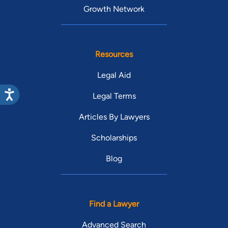
Growth Network
Resources
Legal Aid
Legal Terms
Articles By Lawyers
Scholarships
Blog
Find a Lawyer
Advanced Search