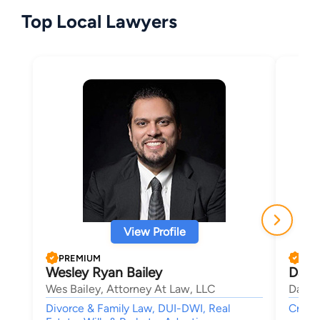
Top Local Lawyers
View Profile
PREMIUM
PRE
Wesley Ryan Bailey
Davi
Wes Bailey, Attorney At Law, LLC
David
Divorce & Family Law, DUI-DWI, Real
Crimin