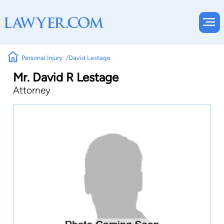
Personal Injury
David Lestage
Mr. David R Lestage
Attorney