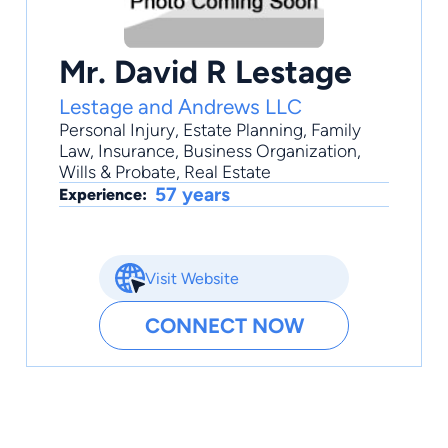
Mr. David R Lestage
Lestage and Andrews LLC
Personal Injury
,
Estate Planning
,
Family
Law
,
Insurance
,
Business Organization
,
Wills & Probate, Real Estate
57 years
Experience:
Visit Website
CONNECT NOW