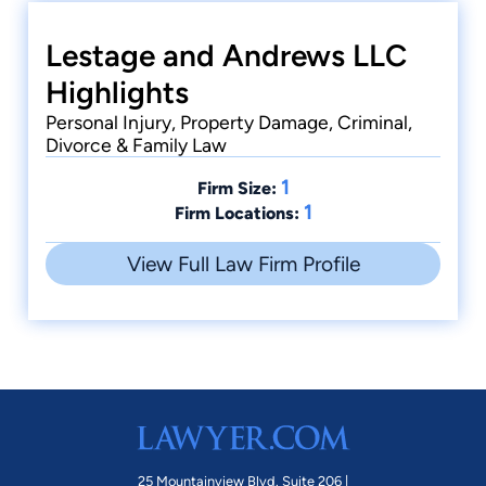
Lestage and Andrews LLC
Highlights
Personal Injury, Property Damage, Criminal,
Divorce & Family Law
1
Firm Size:
1
Firm Locations:
View Full Law Firm Profile
25 Mountainview Blvd. Suite 206 |