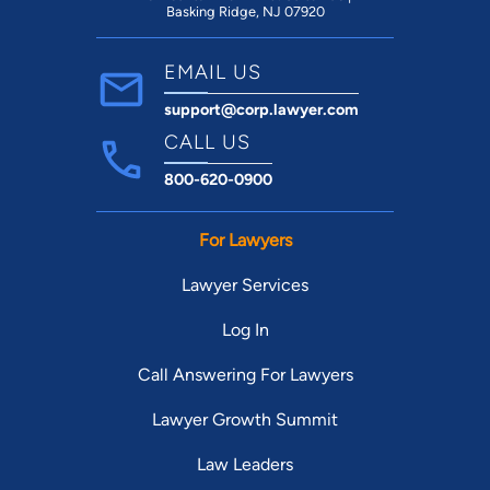
Basking Ridge, NJ 07920
EMAIL US
support@corp.lawyer.com
CALL US
800-620-0900
For Lawyers
Lawyer Services
Log In
Call Answering For Lawyers
Lawyer Growth Summit
Law Leaders