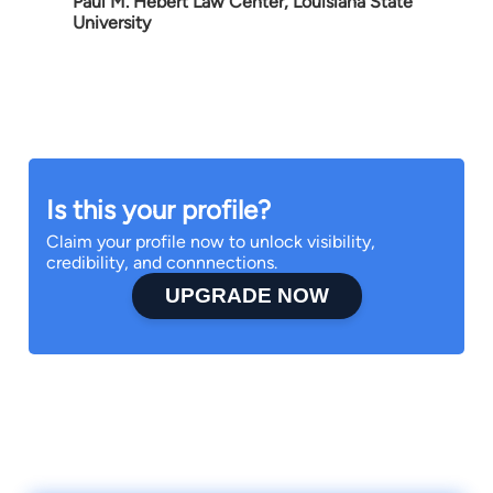
Paul M. Hebert Law Center, Louisiana State
University
Is this your profile?
Claim your profile now to unlock visibility,
credibility, and connnections.
UPGRADE NOW