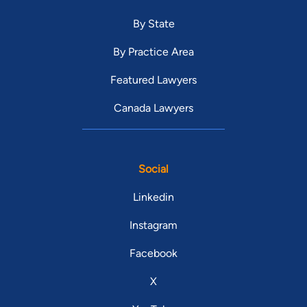
By State
By Practice Area
Featured Lawyers
Canada Lawyers
Social
Linkedin
Instagram
Facebook
X