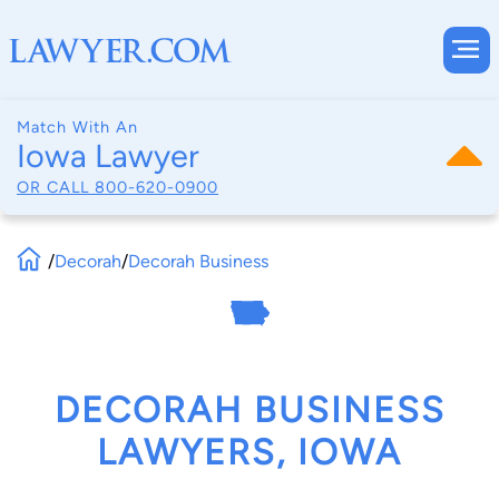
Match With An
Iowa Lawyer
OR CALL
800-620-0900
/
Decorah
/
Decorah Business
DECORAH BUSINESS
LAWYERS, IOWA