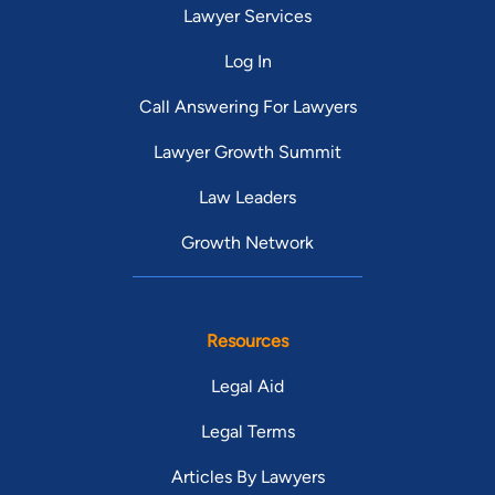
Lawyer Services
Log In
Call Answering For Lawyers
Lawyer Growth Summit
Law Leaders
Growth Network
Resources
Legal Aid
Legal Terms
Articles By Lawyers