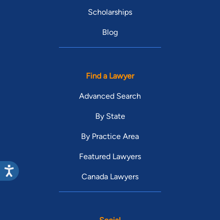
Scholarships
Blog
Find a Lawyer
Advanced Search
By State
By Practice Area
Featured Lawyers
Canada Lawyers