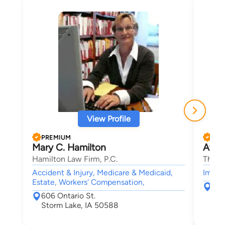
View Profile
PREMIUM
PRE
Mary C. Hamilton
Afha
Hamilton Law Firm, P.C.
The B
Accident & Injury, Medicare & Medicaid,
Immigr
Estate, Workers' Compensation,
226
606 Ontario St.
Ame
Storm Lake, IA 50588