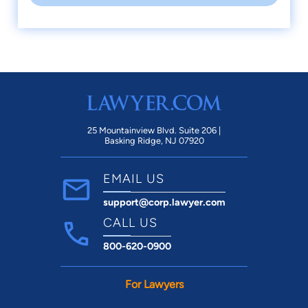
25 Mountainview Blvd. Suite 206 |
Basking Ridge, NJ 07920
EMAIL US
support@corp.lawyer.com
CALL US
800-620-0900
For Lawyers