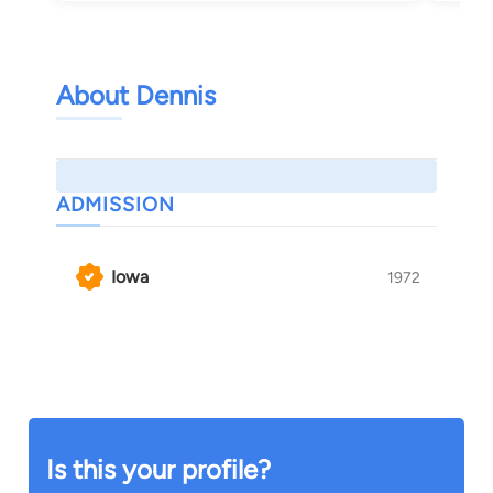
About Dennis
ADMISSION
Iowa
1972
Is this your profile?