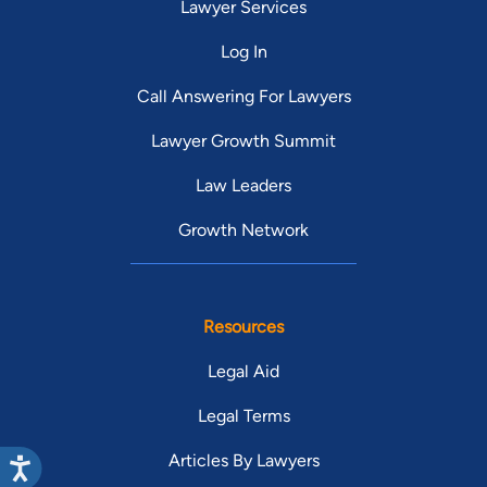
Lawyer Services
Log In
Call Answering For Lawyers
Lawyer Growth Summit
Law Leaders
Growth Network
Resources
Legal Aid
Legal Terms
Articles By Lawyers