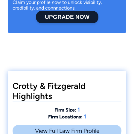
Claim your profile now to unlock visibility,
credibility, and connnections.
UPGRADE NOW
Crotty & Fitzgerald
Highlights
1
Firm Size:
1
Firm Locations:
View Full Law Firm Profile