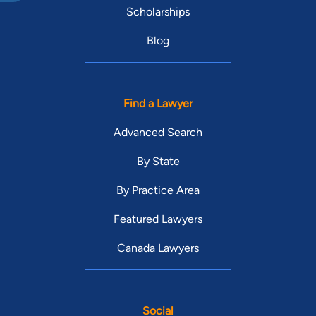
Scholarships
Blog
Find a Lawyer
Advanced Search
By State
By Practice Area
Featured Lawyers
Canada Lawyers
Social