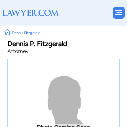
Dennis Fitzgerald
Dennis P. Fitzgerald
Attorney