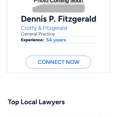
Dennis P. Fitzgerald
Crotty & Fitzgerald
General Practice
54 years
Experience:
CONNECT NOW
Top Local Lawyers