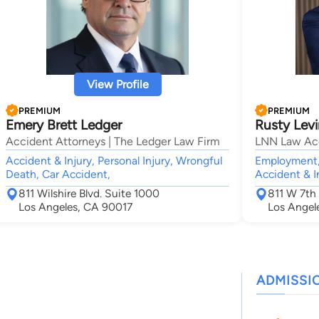
View Profile
PREMIUM
PREMIUM
Emery Brett Ledger
Rusty Levi
Accident Attorneys | The Ledger Law Firm
LNN Law Ac
Accident & Injury, Personal Injury, Wrongful
Employment,
Death, Car Accident,
Accident & I
811 Wilshire Blvd. Suite 1000
811 W 7th 
Los Angeles, CA 90017
Los Angel
ADMISSI