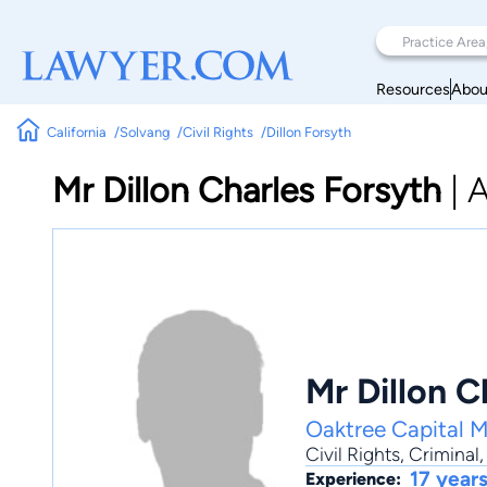
Resources
Abou
California
Solvang
Civil Rights
Dillon Forsyth
Mr Dillon Charles Forsyth
|
A
Mr Dillon C
Oaktree Capital 
Civil Rights
,
Criminal
17 year
Experience: