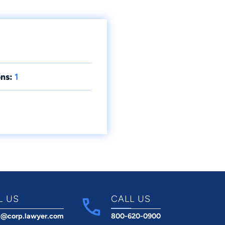
ns:
1
L US
CALL US
t@corp.lawyer.com
800-620-0900