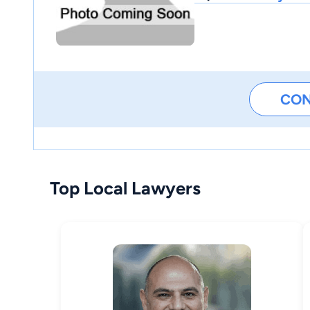
CO
Top Local Lawyers