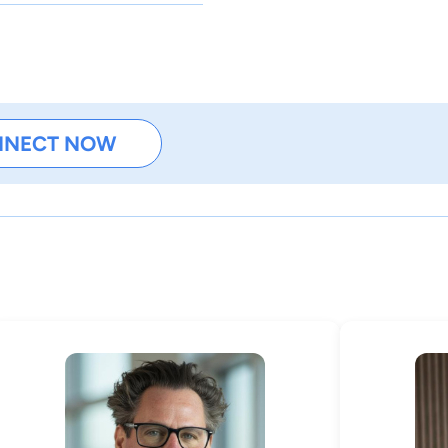
NNECT NOW