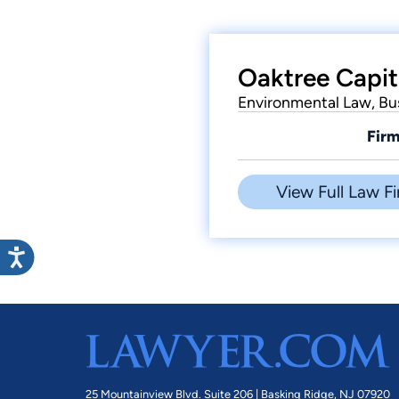
Oaktree Capit
Environmental Law, Bu
Firm
View Full Law Fi
25 Mountainview Blvd. Suite 206 |
Basking Ridge, NJ 07920