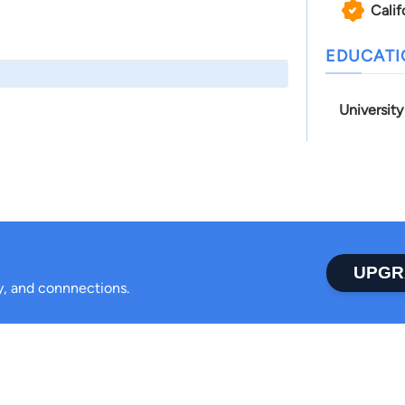
Calif
EDUCAT
Universit
UPGR
ty, and connnections.