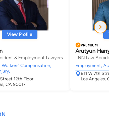
View Profile
View Profi
PREMIUM
n
Arutyun Harry Nalba
cident & Employment Lawyers
LNN Law Accident & Emp
 Workers' Compensation,
Employment, Accident & In
njury,
811 W 7th Street 12th Fl
Street 12th Floor
Los Angeles, CA 90017
es, CA 90017
ON