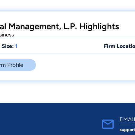
al Management, L.P. Highlights
siness
 Size:
1
Firm Locatio
rm Profile
EMAI
suppor