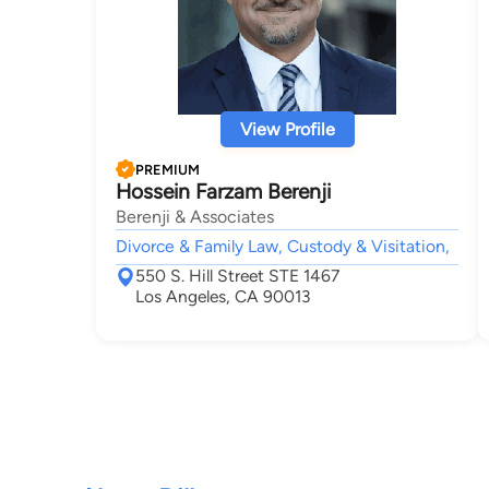
View Profile
PREMIUM
Hossein Farzam Berenji
Berenji & Associates
Divorce & Family Law, Custody & Visitation,
550 S. Hill Street STE 1467
Los Angeles, CA 90013