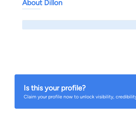
About Dillon
Is this your profile?
Claim your profile now to unlock visibility, credibili