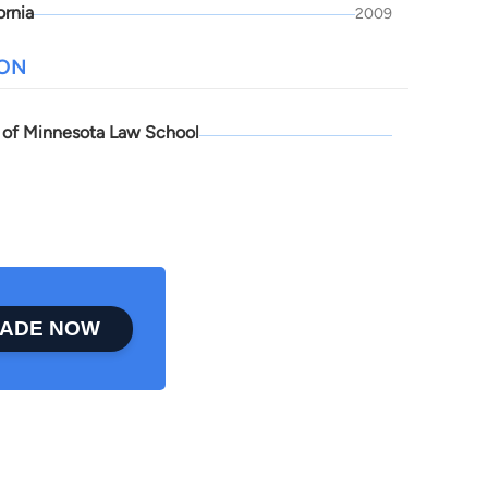
ornia
2009
ION
y of Minnesota Law School
ADE NOW