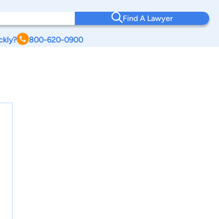
Find A Lawyer
ckly?
800-620-0900