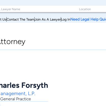
Need Legal Help Qui
t Us
Contact The Team
Join As A Lawyer
Log In
ttorney
harles Forsyth
Management, L.P.
,
General Practice
s