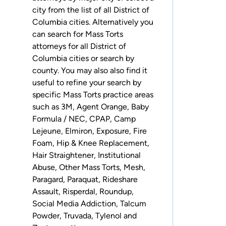
city from the list of all District of
Columbia cities. Alternatively you
can search for Mass Torts
attorneys for
all District of
Columbia cities
or
search by
county
. You may also also find it
useful to refine your search by
specific Mass Torts practice areas
such as
3M
,
Agent Orange
,
Baby
Formula / NEC
,
CPAP
,
Camp
Lejeune
,
Elmiron
,
Exposure
,
Fire
Foam
,
Hip & Knee Replacement
,
Hair Straightener
,
Institutional
Abuse
,
Other Mass Torts
,
Mesh
,
Paragard
,
Paraquat
,
Rideshare
Assault
,
Risperdal
,
Roundup
,
Social Media Addiction
,
Talcum
Powder
,
Truvada
,
Tylenol
and