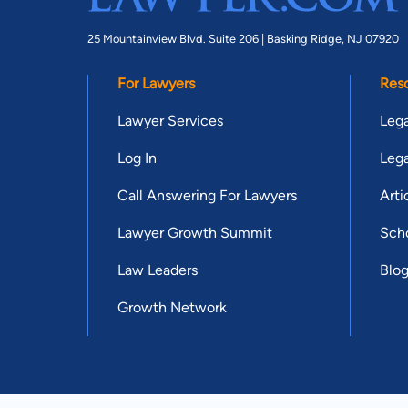
25 Mountainview Blvd. Suite 206 |
Basking Ridge, NJ 07920
For Lawyers
Res
Lawyer Services
Lega
Log In
Lega
Call Answering For Lawyers
Arti
Lawyer Growth Summit
Scho
Law Leaders
Blo
Growth Network