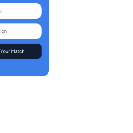
 Your Match