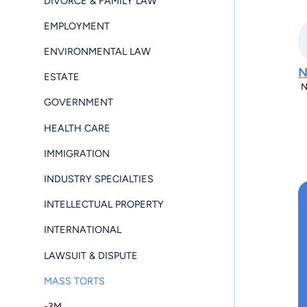
DIVORCE & FAMILY LAW
EMPLOYMENT
ENVIRONMENTAL LAW
ESTATE
N
GOVERNMENT
HEALTH CARE
IMMIGRATION
INDUSTRY SPECIALTIES
INTELLECTUAL PROPERTY
INTERNATIONAL
LAWSUIT & DISPUTE
MASS TORTS
-3M