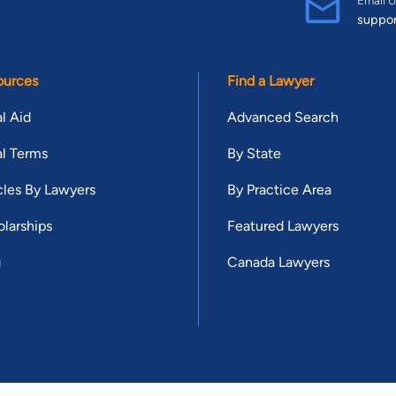
suppo
ources
Find a Lawyer
l Aid
Advanced Search
l Terms
By State
cles By Lawyers
By Practice Area
larships
Featured Lawyers
g
Canada Lawyers