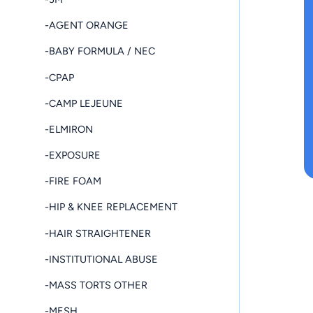
-AGENT ORANGE
-BABY FORMULA / NEC
-CPAP
-CAMP LEJEUNE
-ELMIRON
-EXPOSURE
-FIRE FOAM
-HIP & KNEE REPLACEMENT
-HAIR STRAIGHTENER
-INSTITUTIONAL ABUSE
-MASS TORTS OTHER
-MESH