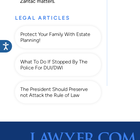
Zantac
matters.
LEGAL ARTICLES
Protect Your Family With Estate
Planning!
What To Do If Stopped By The
Police For DUI/DWI
The President Should Preserve
not Attack the Rule of Law