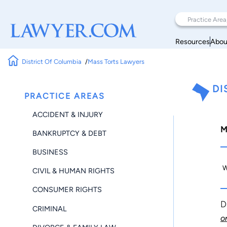
Resources
Abou
District Of Columbia
Mass Torts Lawyers
DI
PRACTICE AREAS
ACCIDENT & INJURY
M
BANKRUPTCY & DEBT
BUSINESS
W
CIVIL & HUMAN RIGHTS
CONSUMER RIGHTS
D
CRIMINAL
o