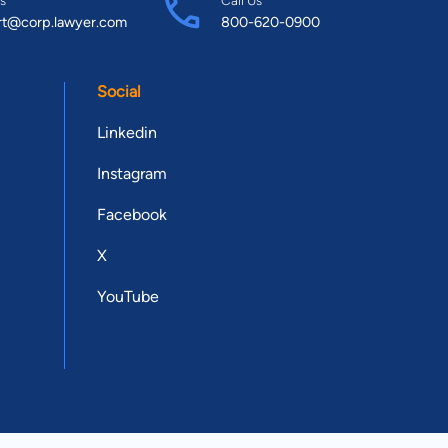
rt@corp.lawyer.com
800-620-0900
Social
Linkedin
Instagram
Facebook
X
YouTube