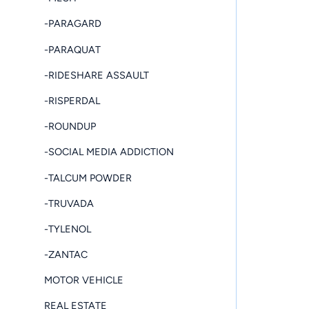
-PARAGARD
-PARAQUAT
-RIDESHARE ASSAULT
-RISPERDAL
-ROUNDUP
-SOCIAL MEDIA ADDICTION
-TALCUM POWDER
-TRUVADA
-TYLENOL
-ZANTAC
MOTOR VEHICLE
REAL ESTATE