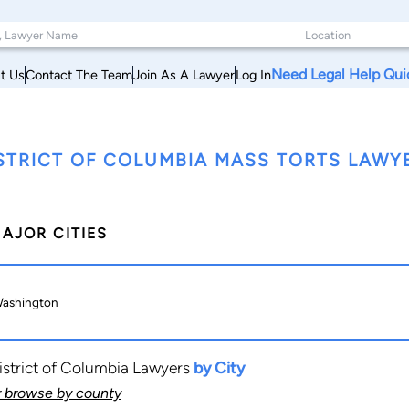
Need Legal Help Qui
t Us
Contact The Team
Join As A Lawyer
Log In
STRICT OF COLUMBIA MASS TORTS LAWY
AJOR CITIES
ashington
istrict of Columbia Lawyers
by City
r browse by county