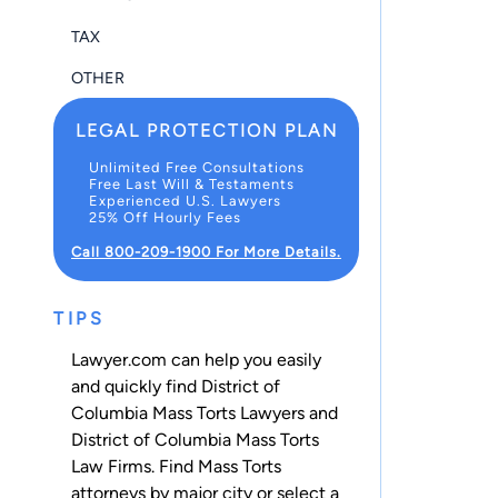
TAX
OTHER
LEGAL PROTECTION PLAN
Unlimited Free Consultations
Free Last Will & Testaments
Experienced U.S. Lawyers
25% Off Hourly Fees
Call 800-209-1900 For More Details.
TIPS
Lawyer.com can help you easily
and quickly find District of
Columbia Mass Torts Lawyers and
District of Columbia Mass Torts
Law Firms. Find Mass Torts
attorneys by major city or select a