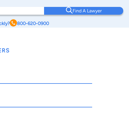
Find A Lawyer
ckly?
800-620-0900
ERS