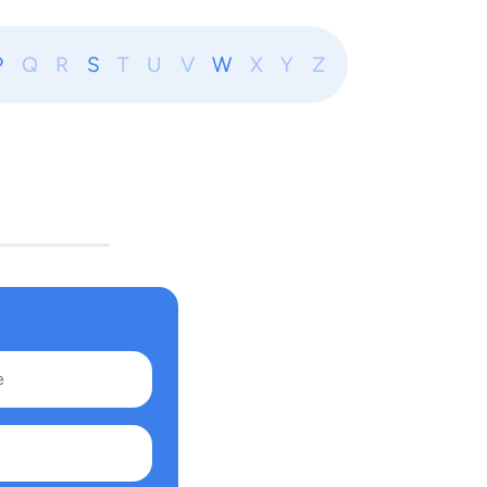
P
Q
R
S
T
U
V
W
X
Y
Z