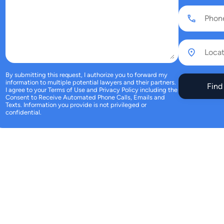
By submitting this request, I authorize you to forward my
information to multiple potential lawyers and their partners.
Find
I agree to your
Terms of Use
and
Privacy Policy
including the
Consent to Receive Automated Phone Calls, Emails and
Texts.
Information you provide is not privileged or
confidential.