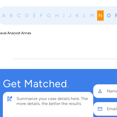
A
B
C
D
E
F
G
H
I
J
K
L
M
N
O
N
aval Anacost Annex
Get Matched