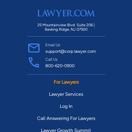
25 Mountainview Blvd. Suite 206 |
Basking Ridge, NJ 07920
Email Us
support@corp.lawyer.com
Call Us
800-620-0900
For Lawyers
Lawyer Services
Log In
Call Answering For Lawyers
Lawyer Growth Summit