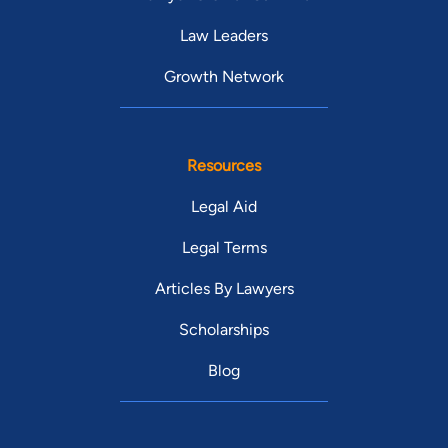
Law Leaders
Growth Network
Resources
Legal Aid
Legal Terms
Articles By Lawyers
Scholarships
Blog