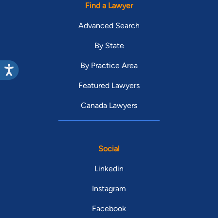
Find a Lawyer
Advanced Search
By State
By Practice Area
Featured Lawyers
Canada Lawyers
Social
Linkedin
Instagram
Facebook