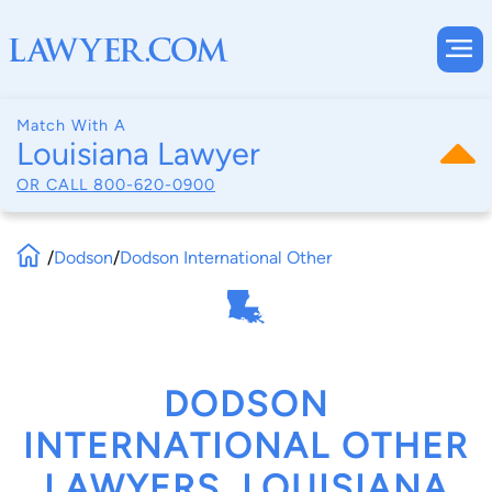
Match With A
Louisiana Lawyer
OR CALL
800-620-0900
/
Dodson
/
Dodson International Other
DODSON
INTERNATIONAL OTHER
LAWYERS, LOUISIANA