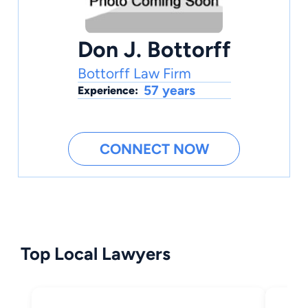
Don J. Bottorff
Bottorff Law Firm
57 years
Experience:
CONNECT NOW
Top Local Lawyers