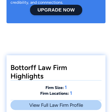
credibility, and connnections.
UPGRADE NOW
Bottorff Law Firm
Highlights
1
Firm Size:
1
Firm Locations:
View Full Law Firm Profile