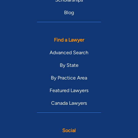
Blog
Find a Lawyer
Advanced Search
By State
By Practice Area
Featured Lawyers
Canada Lawyers
Social