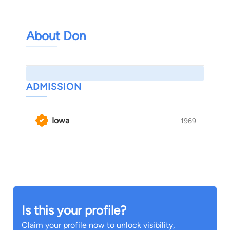
About Don
ADMISSION
Iowa
1969
Is this your profile?
Claim your profile now to unlock visibility,