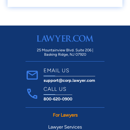
25 Mountainview Blvd. Suite 206 |
Basking Ridge, NJ 07920
EMAIL US
support@corp.lawyer.com
CALL US
800-620-0900
For Lawyers
Lawyer Services