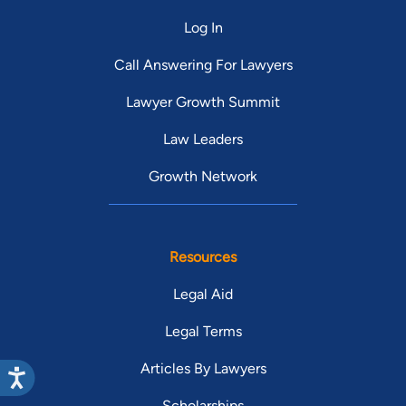
Log In
Call Answering For Lawyers
Lawyer Growth Summit
Law Leaders
Growth Network
Resources
Legal Aid
Legal Terms
Articles By Lawyers
Scholarships