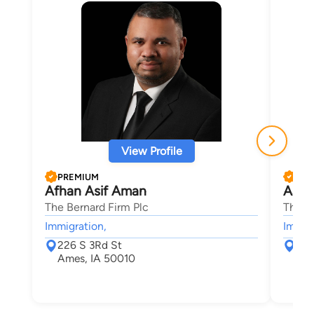
View Profile
PREMIUM
PRE
Afhan Asif Aman
Aaro
The Bernard Firm Plc
The B
Immigration,
Immigr
226 S 3Rd St
226
Ames, IA 50010
Ame