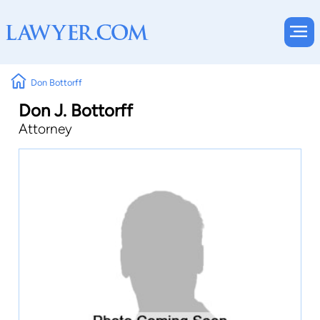
Don Bottorff
Don J. Bottorff
Attorney