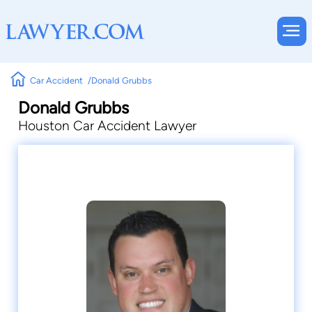
Car Accident
Donald Grubbs
Donald Grubbs
Houston Car Accident Lawyer