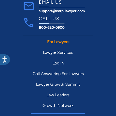
EMAIL US
support@corp.lawyer.com
CALL US
800-620-0900
For Lawyers
Lawyer Services
Log In
Call Answering For Lawyers
Lawyer Growth Summit
Law Leaders
Growth Network