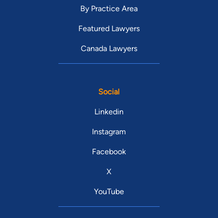
By Practice Area
Featured Lawyers
Canada Lawyers
Social
Linkedin
Instagram
Facebook
X
YouTube