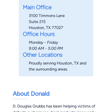
Main Office
3100 Timmons Lane
Suite 215
Houston, TX 77027
Office Hours
Monday - Friday
9:00 AM - 5:00 PM
Other Locations
Proudly serving Houston, TX and
the surrounding areas.
About Donald
D. Douglas Grubbs has been helping victims of