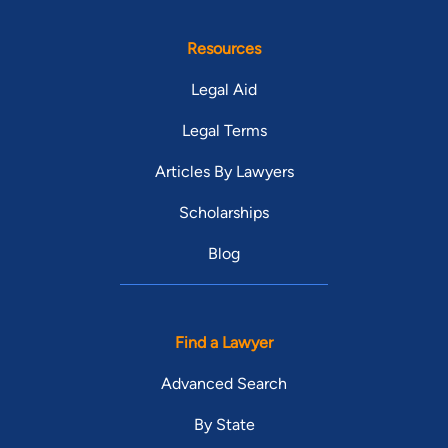
Resources
Legal Aid
Legal Terms
Articles By Lawyers
Scholarships
Blog
Find a Lawyer
Advanced Search
By State