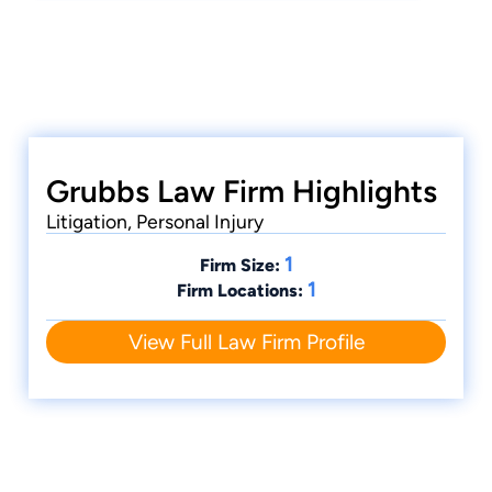
demonstrate superior qualifications of
leadership, reputation, influence, stature, and
public profile. Invitees must exemplify superior
qualifications, trial results, and leadership as a
young lawyer under the age of 40.
Grubbs Law Firm Highlights
Litigation, Personal Injury
1
Firm Size:
1
Firm Locations:
View Full Law Firm Profile