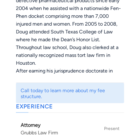
defective pharmaceutical products since early
2004 when he assisted with a nationwide Fen-
Phen docket comprising more than 7,000
injured men and women. From 2005 to 2008,
Doug attended South Texas College of Law
where he made the Dean’s Honor List.
Throughout law school, Doug also clerked at a
nationally recognized mass tort law firm in
Houston.
After earning his jurisprudence doctorate in
2008, Doug accepted an associate position at a
prominent East Texas law firm where he
Call today to learn more about my fee
focused his practice on the firm’s national
structure.
pharmaceutical and medical device dockets.
EXPERIENCE
During that time, Doug also advocated for those
who had been injured as a result of negligent
Attorney
drivers, medical malpractice, and unsafe work
Present
Grubbs Law Firm
premises. Mr. Grubbs returned to Houston in