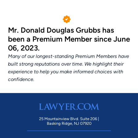
Mr. Donald Douglas Grubbs has
been a Premium Member since June
06, 2023.
Many of our longest-standing Premium Members have
built strong reputations over time. We highlight their
experience to help you make informed choices with
confidence.
25 Mountainview Blvd. Suite 206 |
Basking Ridge, NJ 07920