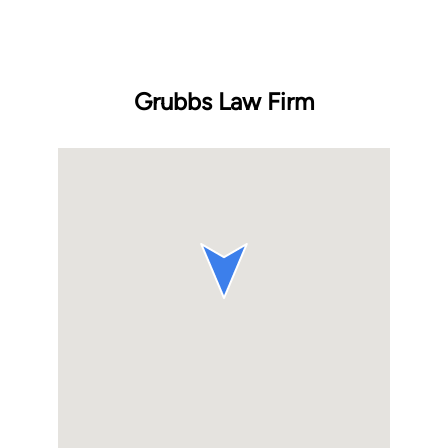
Grubbs Law Firm