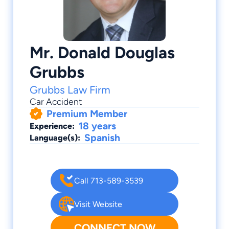
Mr. Donald Douglas
Grubbs
Grubbs Law Firm
Car Accident
Premium Member
18 years
Experience:
Spanish
Language(s):
Call 713-589-3539
Visit Website
CONNECT NOW