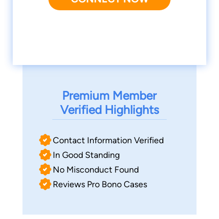
Premium Member
Verified Highlights
Contact Information Verified
In Good Standing
No Misconduct Found
Reviews Pro Bono Cases