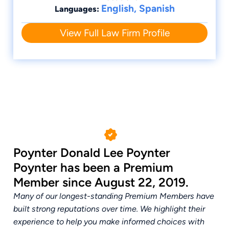
English, Spanish
Languages:
View Full Law Firm Profile
Poynter Donald Lee Poynter
Poynter has been a Premium
Member since August 22, 2019.
Many of our longest-standing Premium Members have
built strong reputations over time. We highlight their
experience to help you make informed choices with