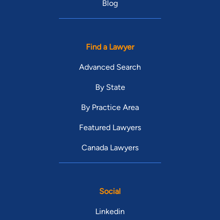
Blog
Find a Lawyer
Advanced Search
By State
By Practice Area
Featured Lawyers
Canada Lawyers
Social
Linkedin