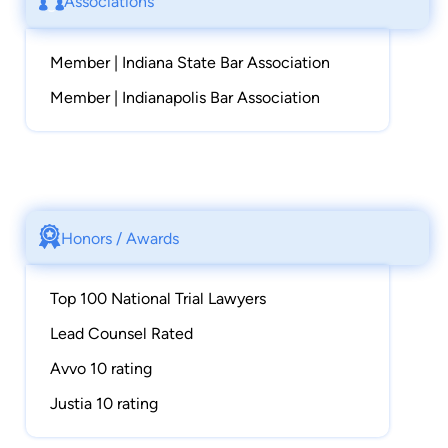
Associations
Member | Indiana State Bar Association
Member | Indianapolis Bar Association
Honors / Awards
Top 100 National Trial Lawyers
Lead Counsel Rated
Avvo 10 rating
Justia 10 rating