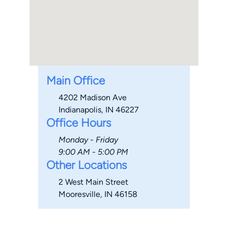
Main Office
4202 Madison Ave
Indianapolis, IN 46227
Office Hours
Monday - Friday
9:00 AM - 5:00 PM
Other Locations
2 West Main Street
Mooresville, IN 46158