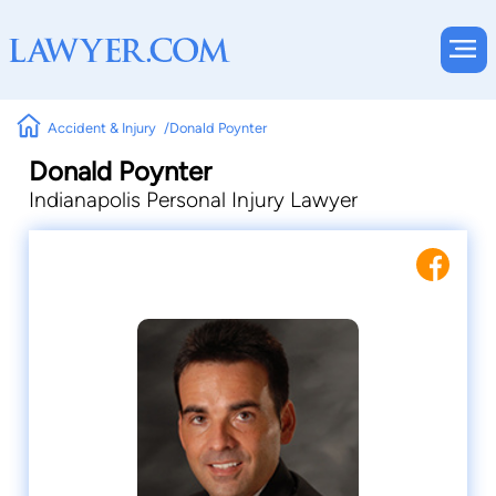
Accident & Injury
Donald Poynter
Donald Poynter
Indianapolis Personal Injury Lawyer