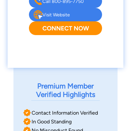
Call 800-895-7750
Visit Website
CONNECT NOW
Premium Member
Verified Highlights
Contact Information Verified
In Good Standing
No Misconduct Found