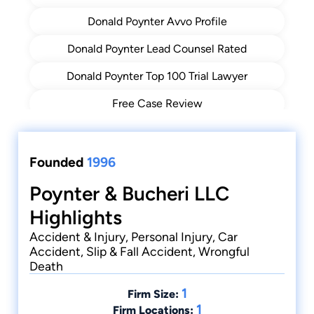
Donald Poynter Avvo Profile
Donald Poynter Lead Counsel Rated
Donald Poynter Top 100 Trial Lawyer
Free Case Review
Get Directions
Poynter & Bucheri Accident Recovery (PBAR)
Founded
1996
Poynter & Bucheri Accident Recovery Blog
Poynter & Bucheri LLC
Highlights
Truck Accidents
Accident & Injury, Personal Injury, Car
Accident, Slip & Fall Accident, Wrongful
Death
1
Firm Size:
1
Firm Locations: