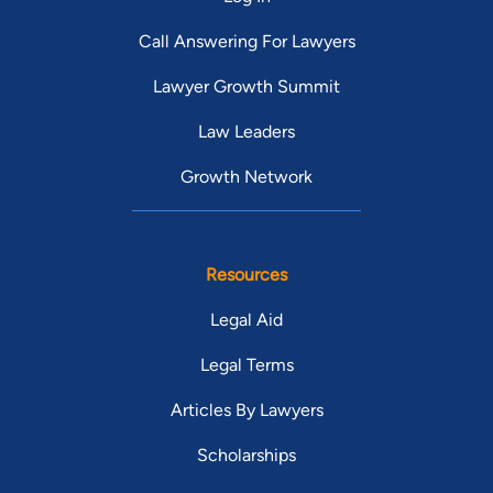
Call Answering For Lawyers
Lawyer Growth Summit
Law Leaders
Growth Network
Resources
Legal Aid
Legal Terms
Articles By Lawyers
Scholarships