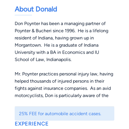
About Donald
Don Poynter has been a managing partner of
Poynter & Bucheri since 1996. He is a lifelong
resident of Indiana, having grown up in
Morgantown. He is a graduate of Indiana
University with a BA in Economics and IU
School of Law, Indianapolis.
Mr. Poynter practices personal injury law, having
helped thousands of injured persons in their
fights against insurance companies. As an avid
motorcyclists, Don is particularly aware of the
dangers cars and trucks pose to bikers. He loves
to fight vigorously for their rights of riders. In his
25% FEE for automobile accident cases.
spare time, Don enjoys traveling, gaming and
EXPERIENCE
movies.