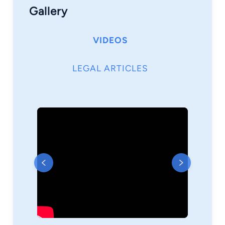
Gallery
VIDEOS
LEGAL ARTICLES