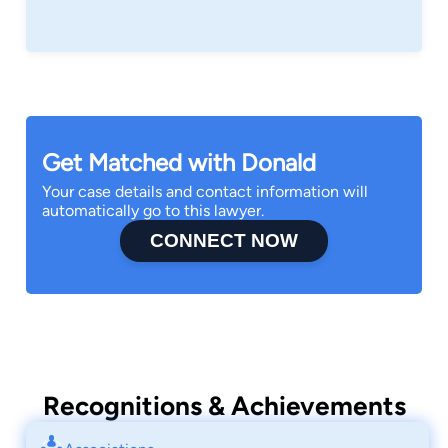
Get Matched with Donald
Your case details and contact information will
automatically go to this lawyer.
CONNECT NOW
Recognitions & Achievements