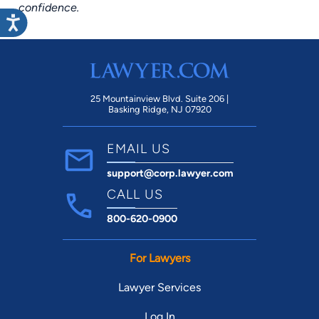
confidence.
25 Mountainview Blvd. Suite 206 |
Basking Ridge, NJ 07920
EMAIL US
support@corp.lawyer.com
CALL US
800-620-0900
For Lawyers
Lawyer Services
Log In