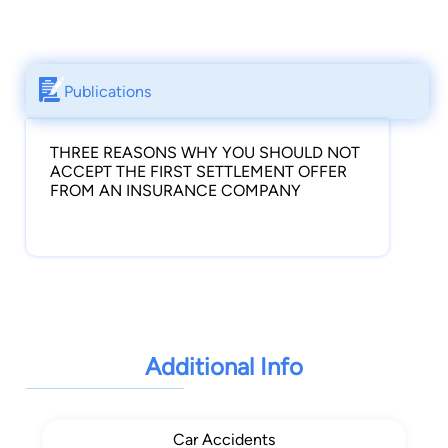
Publications
THREE REASONS WHY YOU SHOULD NOT
ACCEPT THE FIRST SETTLEMENT OFFER
FROM AN INSURANCE COMPANY
Additional Info
Car Accidents