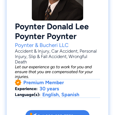
Poynter Donald Lee
Poynter Poynter
Poynter & Bucheri LLC
Accident & Injury
,
Car Accident
,
Personal
Injury
,
Slip & Fall Accident
,
Wrongful
Death
Let our experience go to work for you and
ensure that you are compensated for your
injuries.
Premium Member
30 years
Experience:
English, Spanish
Language(s):