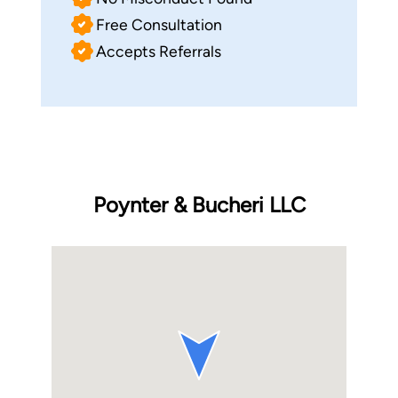
Free Consultation
Accepts Referrals
Poynter & Bucheri LLC