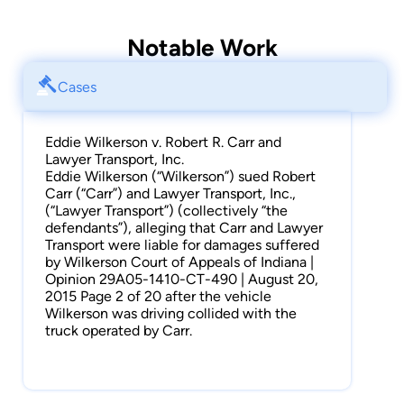
Notable Work
Cases
Eddie Wilkerson v. Robert R. Carr and
Lawyer Transport, Inc.
Eddie Wilkerson (“Wilkerson”) sued Robert
Carr (“Carr”) and Lawyer Transport, Inc.,
(“Lawyer Transport”) (collectively “the
defendants”), alleging that Carr and Lawyer
Transport were liable for damages suffered
by Wilkerson Court of Appeals of Indiana |
Opinion 29A05-1410-CT-490 | August 20,
2015 Page 2 of 20 after the vehicle
Wilkerson was driving collided with the
truck operated by Carr.