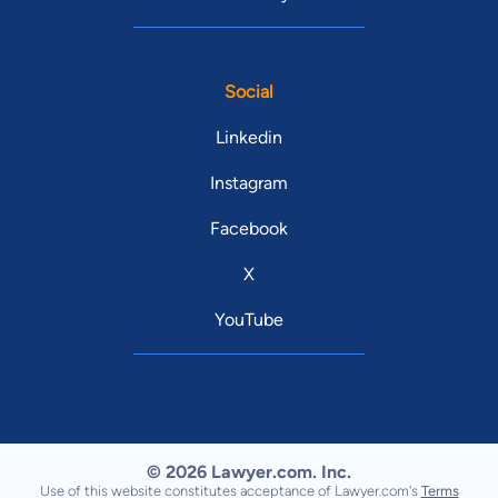
Social
Linkedin
Instagram
Facebook
X
YouTube
© 2026 Lawyer.com. Inc.
Use of this website constitutes acceptance of Lawyer.com's
Terms