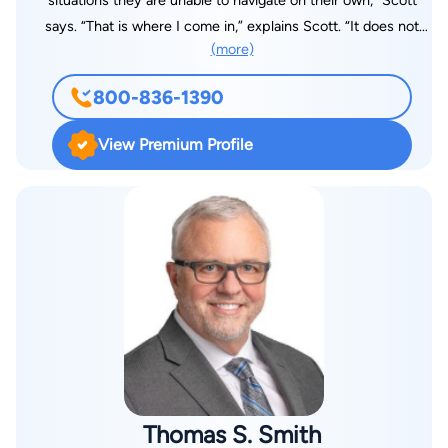
situations they are unable to navigate on their own,” Scott
says. “That is where I come in,” explains Scott. “It does not
(more)
matter if it’s a criminal, a family law, or a business matter, you
need someone that can stand up for you and advocate for
800-836-1390
your best interest.” During an initial consultation with Scott,
you will find him receptive to your needs. Scott then works
View Premium Profile
one-on-one with each client to identify their goals and
priorities and how the law relates to their unique situation.
Scott then designs a strategy focused on each clients’ unique
situation and interests. Scott was born in Dothan, Alabama and
has a real passion for his community. A graduate of
Cottonwood High School, Scott worked for two different
Fortune 500 companies during the day, while he attended
Troy University Dothan at night. Scott graduated with honors
from Troy with a Bachelor of Science in Business
Administration, majoring in finance. Driven by his desire to
help others, Scott attended Faulkner University, Jones School
Thomas S. Smith
of Law. Scott knew that he would be most effective as an