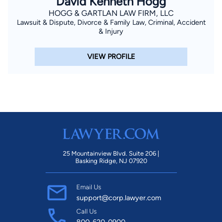
David Kenneth Hogg
HOGG & GARTLAN LAW FIRM, LLC
Lawsuit & Dispute, Divorce & Family Law, Criminal, Accident
& Injury
VIEW PROFILE
25 Mountainview Blvd. Suite 206 |
Basking Ridge, NJ 07920
Email Us
support@corp.lawyer.com
Call Us