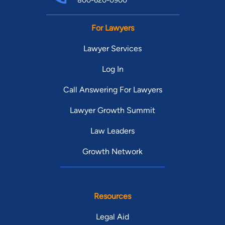
800-620-0900
For Lawyers
Lawyer Services
Log In
Call Answering For Lawyers
Lawyer Growth Summit
Law Leaders
Growth Network
Resources
Legal Aid