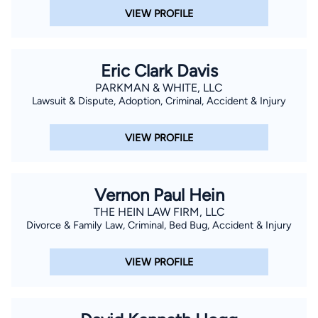
just strong representation — we are personal advocates for
VIEW PROFILE
our clients. We are highly experienced, knowledgeable of the
law and know when to expect challenges. Our goal is to
restore justice and peace in our clients’ lives, even when a
Eric Clark Davis
complex legal battle is involved. We will help you get to a point
PARKMAN & WHITE, LLC
where you and your family can move forward. Tailoring Legal
Lawsuit & Dispute, Adoption, Criminal, Accident & Injury
Services To Meet Our Clients’ Needs Smith Law Firm, serves
people from all types of backgrounds and professions.
VIEW PROFILE
Because our clients range, so do our services. We cater our
services toward the specific needs that our clients have and
recognize that every client will have unique challenges. Our
Vernon Paul Hein
lawyers listen, provide guidance and will take time to answer
THE HEIN LAW FIRM, LLC
your questions. We are here for you.
Divorce & Family Law, Criminal, Bed Bug, Accident & Injury
VIEW PROFILE