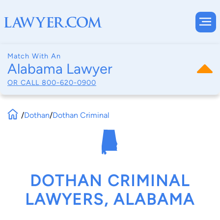
Match With An
Alabama Lawyer
OR CALL
800-620-0900
/
Dothan
/
Dothan Criminal
DOTHAN CRIMINAL
LAWYERS, ALABAMA