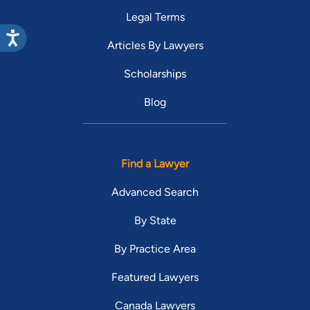
Legal Terms
Articles By Lawyers
Scholarships
Blog
Find a Lawyer
Advanced Search
By State
By Practice Area
Featured Lawyers
Canada Lawyers