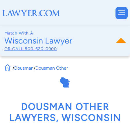
Match With A
Wisconsin Lawyer
OR CALL
800-620-0900
/
Dousman
/
Dousman Other
DOUSMAN OTHER
LAWYERS, WISCONSIN