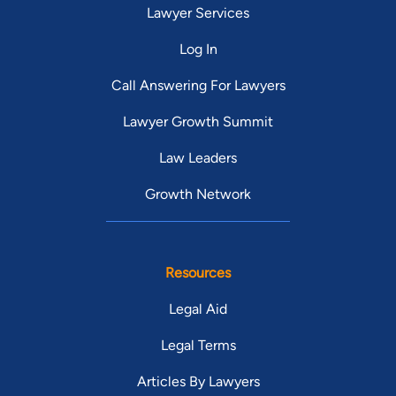
Lawyer Services
Log In
Call Answering For Lawyers
Lawyer Growth Summit
Law Leaders
Growth Network
Resources
Legal Aid
Legal Terms
Articles By Lawyers