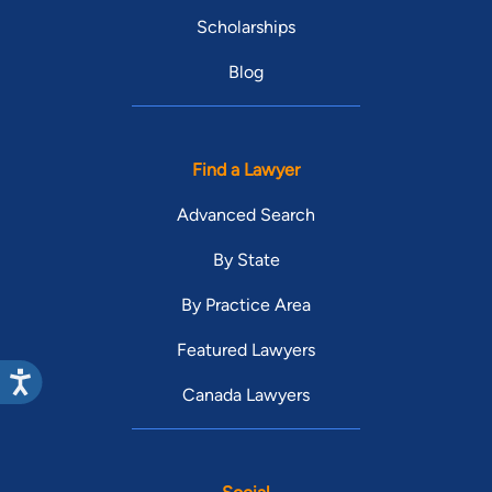
Scholarships
Blog
Find a Lawyer
Advanced Search
By State
By Practice Area
Featured Lawyers
Canada Lawyers