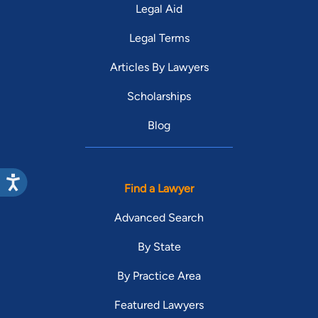
Legal Aid
Legal Terms
Articles By Lawyers
Scholarships
Blog
Find a Lawyer
Advanced Search
By State
By Practice Area
Featured Lawyers