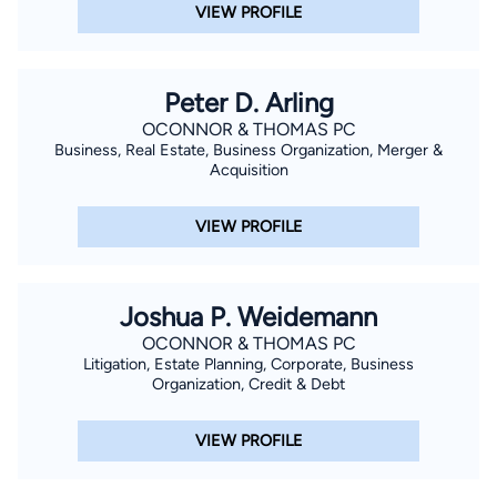
VIEW PROFILE
Peter D. Arling
OCONNOR & THOMAS PC
Business, Real Estate, Business Organization, Merger &
Acquisition
VIEW PROFILE
Joshua P. Weidemann
OCONNOR & THOMAS PC
Litigation, Estate Planning, Corporate, Business
Organization, Credit & Debt
VIEW PROFILE