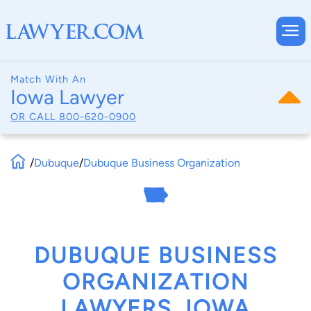
Match With An
Iowa Lawyer
OR CALL
800-620-0900
/
Dubuque
/
Dubuque Business Organization
DUBUQUE BUSINESS
ORGANIZATION
LAWYERS, IOWA