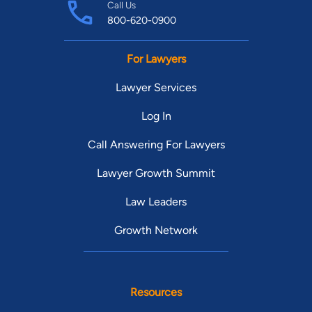
Call Us
800-620-0900
For Lawyers
Lawyer Services
Log In
Call Answering For Lawyers
Lawyer Growth Summit
Law Leaders
Growth Network
Resources