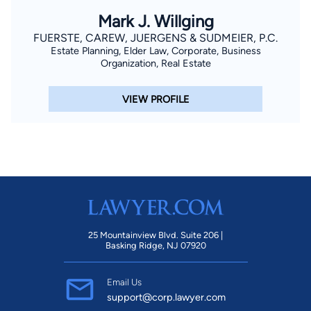
Mark J. Willging
FUERSTE, CAREW, JUERGENS & SUDMEIER, P.C.
Estate Planning, Elder Law, Corporate, Business
Organization, Real Estate
VIEW PROFILE
25 Mountainview Blvd. Suite 206 |
Basking Ridge, NJ 07920
Email Us
support@corp.lawyer.com