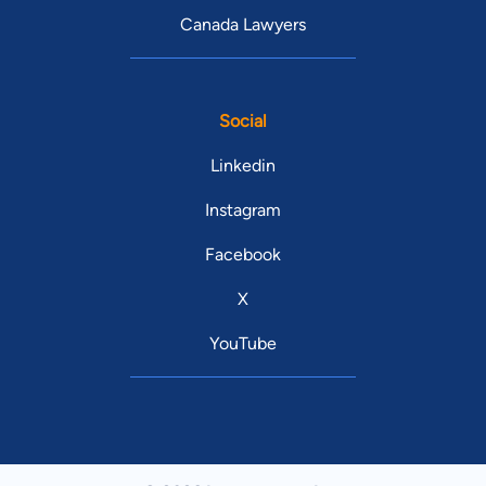
Canada Lawyers
Social
Linkedin
Instagram
Facebook
X
YouTube