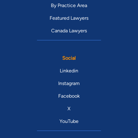
By Practice Area
Featured Lawyers
Canada Lawyers
Social
Linkedin
Instagram
Facebook
X
YouTube