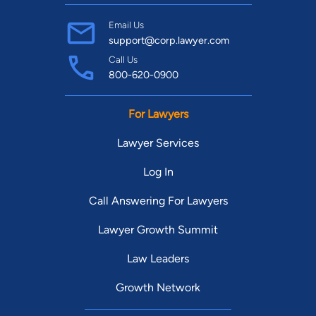
Email Us
support@corp.lawyer.com
Call Us
800-620-0900
For Lawyers
Lawyer Services
Log In
Call Answering For Lawyers
Lawyer Growth Summit
Law Leaders
Growth Network