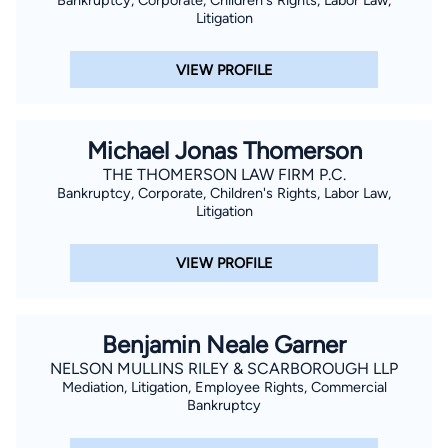
Bankruptcy, Corporate, Children's Rights, Labor Law,
Litigation
VIEW PROFILE
Michael Jonas Thomerson
THE THOMERSON LAW FIRM P.C.
Bankruptcy, Corporate, Children's Rights, Labor Law,
Litigation
VIEW PROFILE
Benjamin Neale Garner
NELSON MULLINS RILEY & SCARBOROUGH LLP
Mediation, Litigation, Employee Rights, Commercial
Bankruptcy