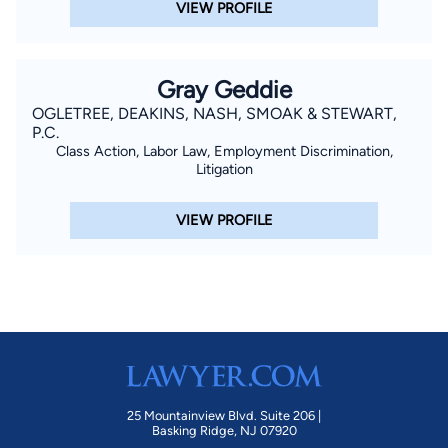
VIEW PROFILE
Gray Geddie
OGLETREE, DEAKINS, NASH, SMOAK & STEWART,
P.C.
Class Action, Labor Law, Employment Discrimination,
Litigation
VIEW PROFILE
25 Mountainview Blvd. Suite 206 |
Basking Ridge, NJ 07920