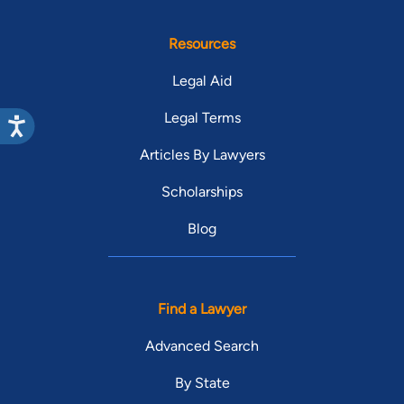
Resources
Legal Aid
Legal Terms
Articles By Lawyers
Scholarships
Blog
Find a Lawyer
Advanced Search
By State