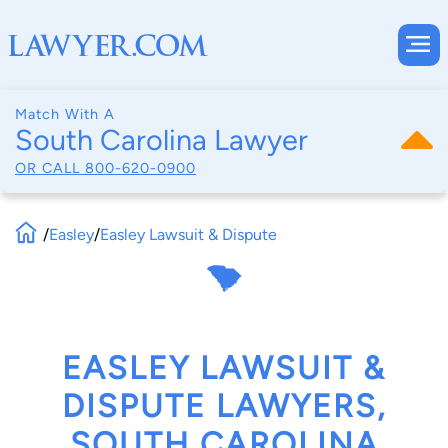
Match With A
South Carolina Lawyer
OR CALL
800-620-0900
/
Easley
/
Easley Lawsuit & Dispute
EASLEY LAWSUIT &
DISPUTE LAWYERS,
SOUTH CAROLINA