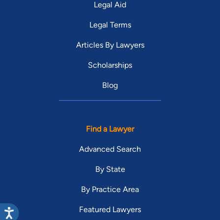
Legal Aid
Legal Terms
Articles By Lawyers
Scholarships
Blog
Find a Lawyer
Advanced Search
By State
By Practice Area
Featured Lawyers