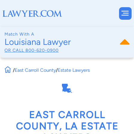
Match With A
Louisiana Lawyer
OR CALL
800-620-0900
/
East Carroll County
/
Estate Lawyers
EAST CARROLL
COUNTY, LA ESTATE