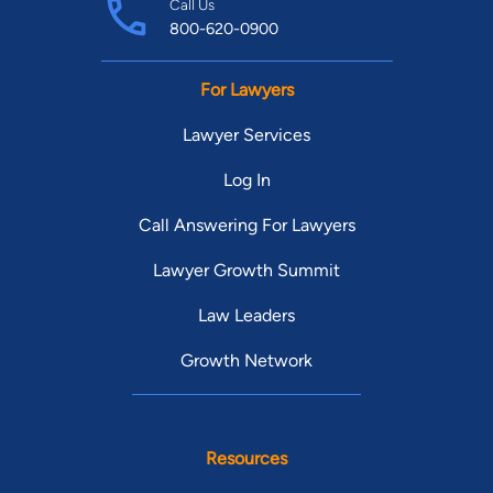
Call Us
800-620-0900
For Lawyers
Lawyer Services
Log In
Call Answering For Lawyers
Lawyer Growth Summit
Law Leaders
Growth Network
Resources