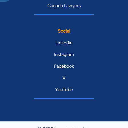
Canada Lawyers
Social
Linkedin
Instagram
Facebook
X
YouTube