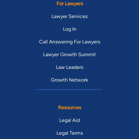
For Lawyers
Lawyer Services
Log In
Call Answering For Lawyers
Lawyer Growth Summit
Law Leaders
Growth Network
Resources
Legal Aid
Legal Terms