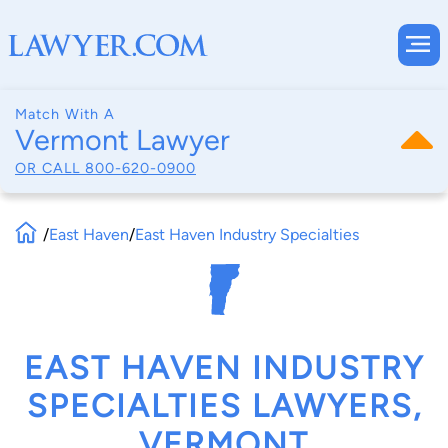
Match With A
Vermont Lawyer
OR CALL
800-620-0900
/
East Haven
/
East Haven Industry Specialties
EAST HAVEN INDUSTRY
SPECIALTIES LAWYERS,
VERMONT