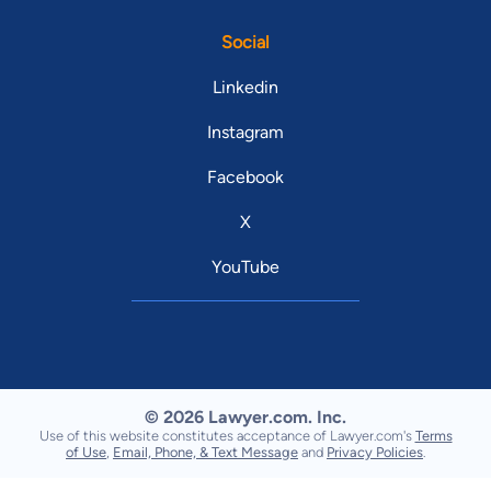
Social
Linkedin
Instagram
Facebook
X
YouTube
© 2026 Lawyer.com. Inc.
Use of this website constitutes acceptance of Lawyer.com's
Terms
of Use
,
Email, Phone, & Text Message
and
Privacy Policies
.