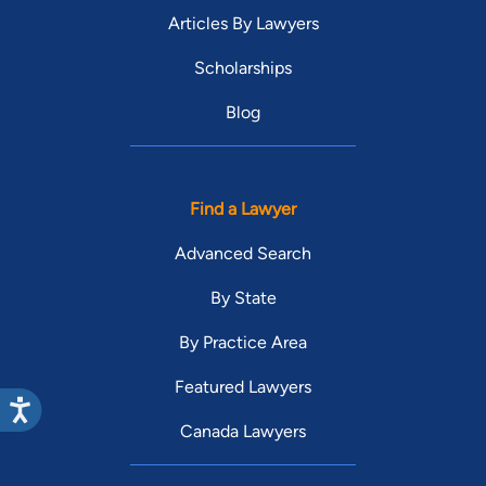
Articles By Lawyers
Scholarships
Blog
Find a Lawyer
Advanced Search
By State
By Practice Area
Featured Lawyers
Canada Lawyers