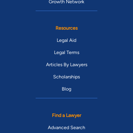
Growth Network
Resources
Legal Aid
Legal Terms
Articles By Lawyers
Scholarships
Blog
Find a Lawyer
Advanced Search