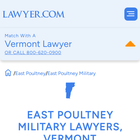
Match With A
Vermont Lawyer
OR CALL
800-620-0900
/
East Poultney
/
East Poultney Military
EAST POULTNEY
MILITARY LAWYERS,
VERMONT