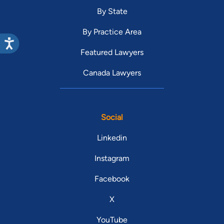
By State
By Practice Area
Featured Lawyers
Canada Lawyers
Social
Linkedin
Instagram
Facebook
X
YouTube