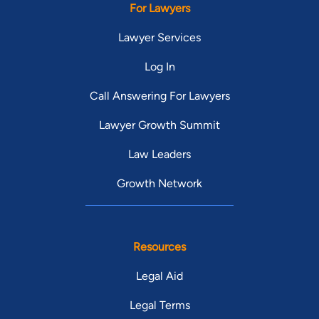
For Lawyers
Lawyer Services
Log In
Call Answering For Lawyers
Lawyer Growth Summit
Law Leaders
Growth Network
Resources
Legal Aid
Legal Terms