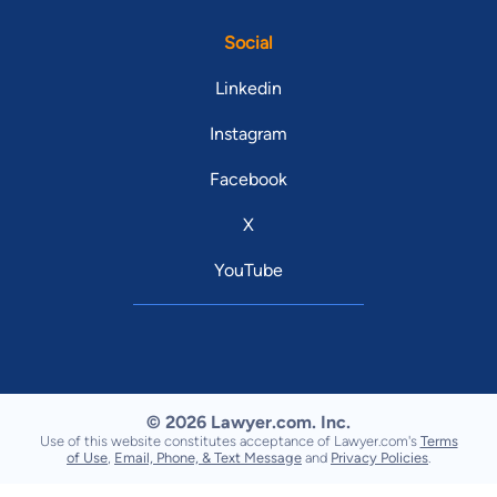
Social
Linkedin
Instagram
Facebook
X
YouTube
© 2026 Lawyer.com. Inc.
Use of this website constitutes acceptance of Lawyer.com's
Terms
of Use
,
Email, Phone, & Text Message
and
Privacy Policies
.