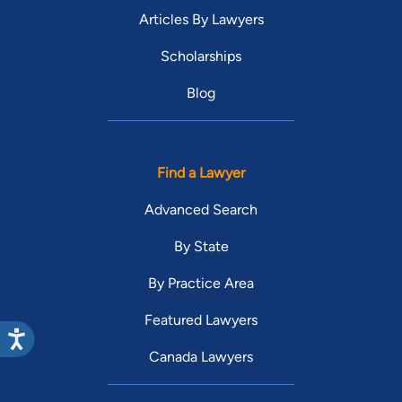
Articles By Lawyers
Scholarships
Blog
Find a Lawyer
Advanced Search
By State
By Practice Area
Featured Lawyers
Canada Lawyers