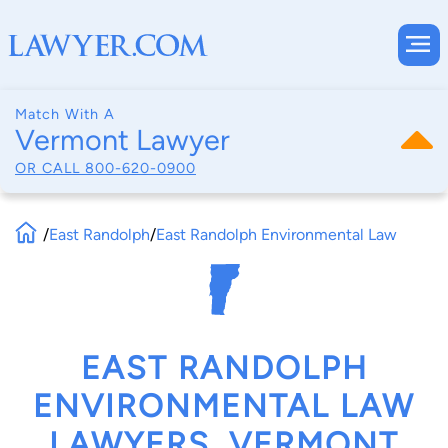
Match With A
Vermont Lawyer
OR CALL
800-620-0900
/
East Randolph
/
East Randolph Environmental Law
EAST RANDOLPH
ENVIRONMENTAL LAW
LAWYERS, VERMONT