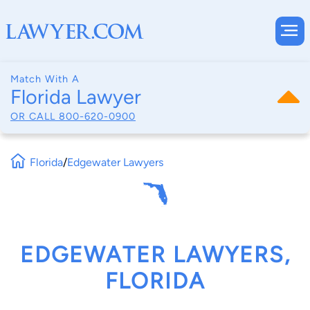
Match With A
Florida Lawyer
OR CALL
800-620-0900
Florida
/
Edgewater Lawyers
EDGEWATER LAWYERS,
FLORIDA