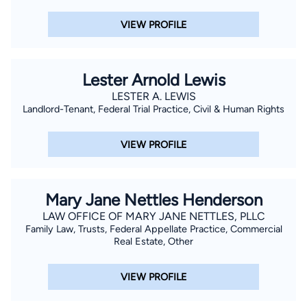
VIEW PROFILE
Lester Arnold Lewis
LESTER A. LEWIS
Landlord-Tenant, Federal Trial Practice, Civil & Human Rights
VIEW PROFILE
Mary Jane Nettles Henderson
LAW OFFICE OF MARY JANE NETTLES, PLLC
Family Law, Trusts, Federal Appellate Practice, Commercial
Real Estate, Other
VIEW PROFILE