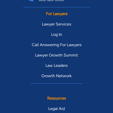
For Lawyers
Lawyer Services
Log In
Call Answering For Lawyers
Lawyer Growth Summit
Law Leaders
Growth Network
Resources
Legal Aid