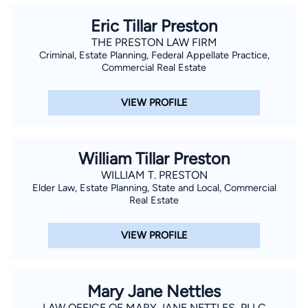
Eric Tillar Preston
THE PRESTON LAW FIRM
Criminal, Estate Planning, Federal Appellate Practice,
Commercial Real Estate
VIEW PROFILE
William Tillar Preston
WILLIAM T. PRESTON
Elder Law, Estate Planning, State and Local, Commercial
Real Estate
VIEW PROFILE
Mary Jane Nettles
LAW OFFICE OF MARY JANE NETTLES, PLLC