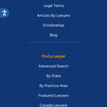
Legal Terms
Articles By Lawyers
Scholarships
Blog
Find a Lawyer
Advanced Search
By State
By Practice Area
Featured Lawyers
Canada Lawyers