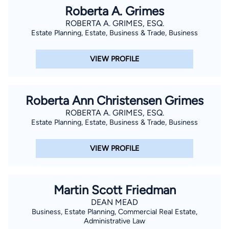
Roberta A. Grimes
ROBERTA A. GRIMES, ESQ.
Estate Planning, Estate, Business & Trade, Business
VIEW PROFILE
Roberta Ann Christensen Grimes
ROBERTA A. GRIMES, ESQ.
Estate Planning, Estate, Business & Trade, Business
VIEW PROFILE
Martin Scott Friedman
DEAN MEAD
Business, Estate Planning, Commercial Real Estate,
Administrative Law