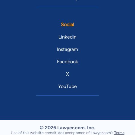
Social
Linkedin
Instagram
Facebook
X
YouTube
© 2026 Lawyer.com. Inc.
Use of this website constitutes acceptance of Lawyer.com's
Terms