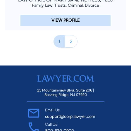
Family Law, Trusts, Criminal, Divorce
VIEW PROFILE
1
2
25 Mountainview Blvd. Suite 206 |
Basking Ridge, NJ 07920
Email Us
support@corp.lawyer.com
Call Us
800-620-0900