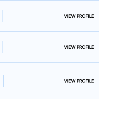
VIEW PROFILE
VIEW PROFILE
VIEW PROFILE