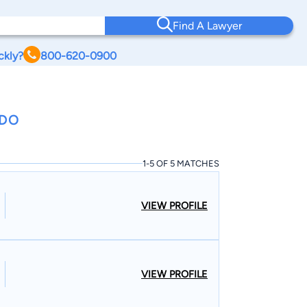
Find A Lawyer
ckly?
800-620-0900
ADO
1-5 OF 5 MATCHES
VIEW PROFILE
VIEW PROFILE