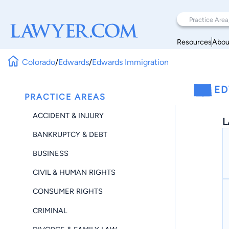
Resources
Abou
Colorado
/
Edwards
/
Edwards Immigration
ED
PRACTICE AREAS
ACCIDENT & INJURY
L
BANKRUPTCY & DEBT
BUSINESS
CIVIL & HUMAN RIGHTS
CONSUMER RIGHTS
CRIMINAL