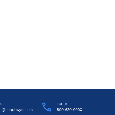
s
Call Us
rt@corp.lawyer.com
800-620-0900