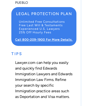
PUEBLO
LEGAL PROTECTION PLAN
Unlimited Free Consultations
Free Last Will & Testaments
Experienced U.S. Lawyers
25% Off Hourly Fees
Call 800-209-1900 For More Details.
TIPS
Lawyer.com can help you easily
and quickly find Edwards
Immigration Lawyers and Edwards
Immigration Law Firms. Refine
your search by specific
Immigration practice areas such
as
Deportation
and
Visa
matters.