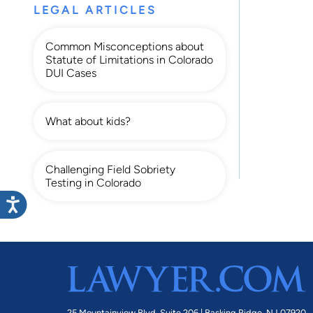
LEGAL ARTICLES
Common Misconceptions about
Statute of Limitations in Colorado
DUI Cases
What about kids?
Challenging Field Sobriety
Testing in Colorado
25 Mountainview Blvd. Suite 206 |
Basking Ridge, NJ 07920