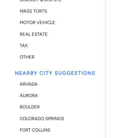
MASS TORTS
MOTOR VEHICLE
REAL ESTATE
TAX
OTHER
NEARBY CITY SUGGESTIONS
ARVADA
AURORA
BOULDER
COLORADO SPRINGS
FORT COLLINS