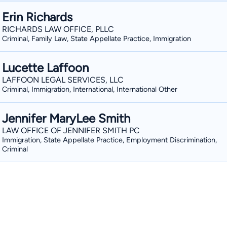
Erin Richards
RICHARDS LAW OFFICE, PLLC
Criminal, Family Law, State Appellate Practice, Immigration
Lucette Laffoon
LAFFOON LEGAL SERVICES, LLC
Criminal, Immigration, International, International Other
Jennifer MaryLee Smith
LAW OFFICE OF JENNIFER SMITH PC
Immigration, State Appellate Practice, Employment Discrimination,
Criminal