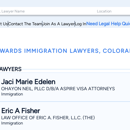
Need Legal Help Qui
t Us
Contact The Team
Join As A Lawyer
Log In
WARDS IMMIGRATION LAWYERS, COLOR
AWYERS
Jaci Marie Edelen
OHAYON NEIL, PLLC D/B/A ASPIRE VISA ATTORNEYS
Immigration
Eric A Fisher
LAW OFFICE OF ERIC A. FISHER, L.L.C. (THE)
Immigration