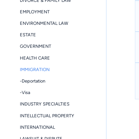
DIVORCE & FAMILY LAW
EMPLOYMENT
ENVIRONMENTAL LAW
ESTATE
GOVERNMENT
HEALTH CARE
IMMIGRATION
-Deportation
-Visa
INDUSTRY SPECIALTIES
INTELLECTUAL PROPERTY
INTERNATIONAL
LAWSUIT & DISPUTE