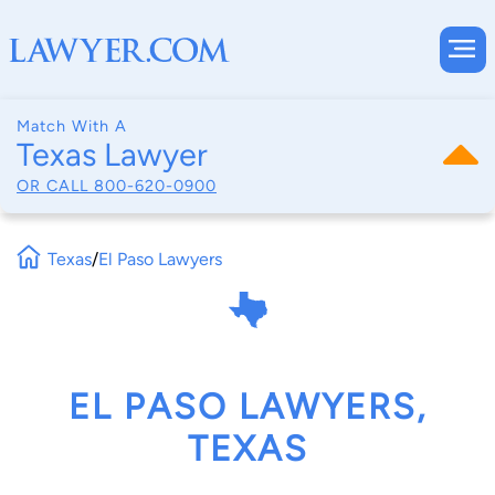
Match With A
Texas Lawyer
OR CALL
800-620-0900
Texas
/
El Paso Lawyers
EL PASO LAWYERS,
TEXAS