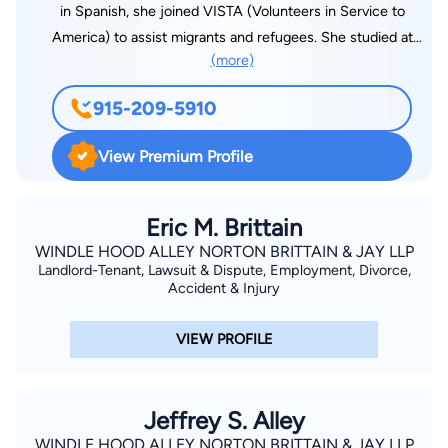
in Spanish, she joined VISTA (Volunteers in Service to
America) to assist migrants and refugees. She studied at
(more)
Oxford University, working in the Immigration Law Clinic. After
graduating from the University of Maryland Law School in
915-209-5910
1999, she began her career fighting for the rights of
immigrants across the nation. Her passion and commitment
View Premium Profile
guide our approach at CR Wannamaker Law. For over twenty
years, she has dedicated her life to helping her clients
wherever they are with Immigration Legal Defense. Whether in
Eric M. Brittain
court or at trial, Constance has the resilience and commitment
WINDLE HOOD ALLEY NORTON BRITTAIN & JAY LLP
Landlord-Tenant, Lawsuit & Dispute, Employment, Divorce,
to overcome what might seem impossible and remains
Accident & Injury
passionate about supporting the rights of immigrant workers
in the United States.
VIEW PROFILE
Jeffrey S. Alley
WINDLE HOOD ALLEY NORTON BRITTAIN & JAY LLP