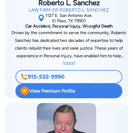
Roberto L. Sanchez
Federal District Courts for the State of Colorado The Court of
LAW FIRM OF ROBERTO L. SANCHEZ
Appeals for the 5th Circuit The Court of Criminal Appeals for
1127 E. San Antonio Ave.
the Armed Forces The United States Supreme Court After law
El Paso, TX 79901
Car Accident, Personal Injury, Wrongful Death
school I worked as an Assistant District Attorney for El Paso
Driven by the commitment to serve the community, Roberto
County for nearly a year. I then resumed my career with the
Sanchez has dedicated two decades of expertise to help
U.S. Army in the Judge Advocate General's Corps (JAG). I
clients rebuild their lives and seek justice. These years of
retired from the Army in 2014 after 25 years of service. During
experience in Personal Injury, have enabled him to help
my Army career I had the opportunity to prosecute and
(more)
countless amounts of clients secure compensation that helps
defend soldiers in cases worldwide. My career included
assist them to move forward with their lives. Roberto gives
deployments to Europe with the 1st Armored Division, and the
915-532-9990
personalized attention to all cases involving personal injuries
Middle East, with the 1st Infantry Division. It is not my practice
that includes multi vehicle collisions, semi-truck accidents, and
to take on a high volume of cases and plead them out as
View Premium Profile
oil field accidents. Clients appreciate his straight forwardness
quickly as possible. I also don't refuse cases because they are
and compassion. Out of work, Roberto supports youth soccer
hard. Lots of lawyers cherry pick cases so that they can build
clubs, and for years has supported El Paso High School Girls
stats. I don't keep stats - I represent individuals and
Soccer Booster Club, in an effort to enhance the dreams of
everyone's case is different. Everyone's case is unique and
young athletes.
what is best for you might not be the same as what is best for