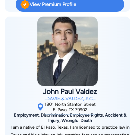
View Premium Profile
John Paul Valdez
DAVIE & VALDEZ, P.C.
1801 North Stanton Street
El Paso, TX 79902
Employment, Discrimination, Employee Rights, Accident &
Injury, Wrongful Death
I am a native of El Paso, Texas. I am licensed to practice law in