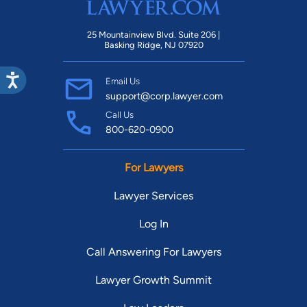
25 Mountainview Blvd. Suite 206 |
Basking Ridge, NJ 07920
Email Us
support@corp.lawyer.com
Call Us
800-620-0900
For Lawyers
Lawyer Services
Log In
Call Answering For Lawyers
Lawyer Growth Summit