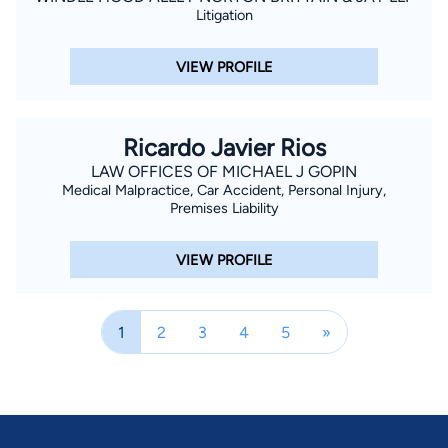
Litigation
VIEW PROFILE
Ricardo Javier Rios
LAW OFFICES OF MICHAEL J GOPIN
Medical Malpractice, Car Accident, Personal Injury,
Premises Liability
VIEW PROFILE
1
2
3
4
5
»