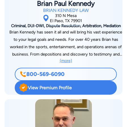
Brian Paul Kennedy
BRIAN KENNEDY LAW
310 N Mesa
El Paso, TX 79901
Criminal, DUI-DWI, Dispute Resolution, Arbitration, Mediation
Brian Kennedy has seen it all and will bring his vast experience
to your legal goals and needs. For over 40 years Brian has
worked in the sports, entertainment, and operations arenas of
business. From depositions and discovery to testimony and
(more)
trial proceedings, Brian will be there wherever you need him. A
Vietnam veteran, a graduate of Mitchell Hamline Law, a
800-569-6090
professional poker player, a former disc jockey, and onetime
personal bodyguard for rocker Rod Stewart, Brian also sits on
View Premium Profile
the three-person board of directors of the El Paso Sports
Commission, charged with promoting sports tourism. He also
runs the El Paso County Coliseum, drawing acts from around
the United States and Mexico.