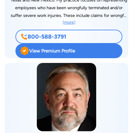
Texas and New Mexico. My practice focuses on representing
employees who have been wrongfully terminated and/or
suffer severe work injuries. These include claims for wrongful
(more)
termination/discrimination because of race, sex, religion,
national origin, sexual harassment, workers' compensation, and
800-588-3791
work injuries.
View Premium Profile