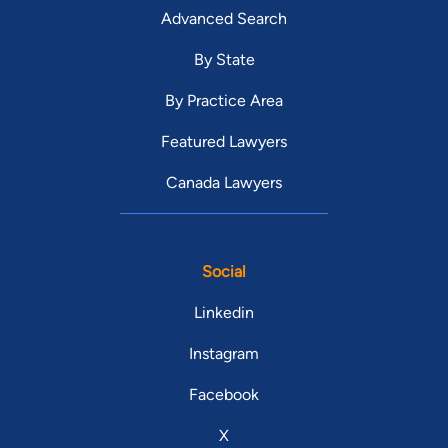
Advanced Search
By State
By Practice Area
Featured Lawyers
Canada Lawyers
Social
Linkedin
Instagram
Facebook
X