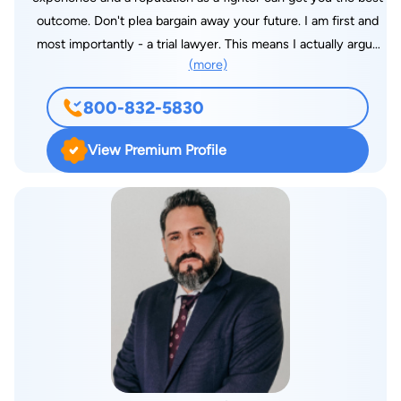
outcome. Don't plea bargain away your future. I am first and
most importantly - a trial lawyer. This means I actually argue
(more)
cases in State, Federal and Military Courts. My focus is on
fighting and winning at trial. I do not screen out or decline
800-832-5830
cases merely because they may be distasteful or complex. I
will take your case if I believe that I can help you achieve a
View Premium Profile
positive outcome. I was born and raised in El Paso, Texas.
After attending school and my active duty service, I returned
to El Paso. I am a graduate of Ysleta High School, the New
Mexico Military Institute, and the University of Houston. I
received my law degree from Temple University School of Law
in Philadelphia, Pennsylvania. I am a solo practitioner and my
primary office is located in El Paso, Texas. I am willing to travel
to other states and even internationally when called upon. I am
licensed and qualified to practice law by: Supreme Court of
Texas (State Bar No. 24010247) The State Bar of Texas The
Federal District Court for the Western District of Texas The