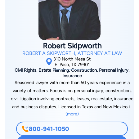
the next person. I look at your interests, the facts and
circumstances of the case, and the realistic possibilities. My
goal is to provide the best representation possible, tailored to
your needs and objectives. Although I cannot guarantee any
particular outcome (and nothing on this website should be
construed as a guarantee of any certain result in any case), I
Robert Skipworth
do promise you will get my best.
ROBERT A SKIPWORTH, ATTORNEY AT LAW
310 North Mesa St
El Paso, TX 79901
Civil Rights, Estate Planning, Construction, Personal Injury,
Insurance
Seasoned lawyer with more than 50 years experience in a
variety of matters. Focus is on personal injury, construction,
civil litigation involving contracts, leases, real estate, insurance
and business disputes. Licensed in Texas and New Mexico in
(more)
state and federal courts. Certified Civil Trial Law specialist in
the State of Texas.
800-941-1050