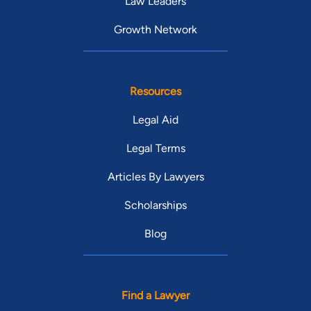
Law Leaders
Growth Network
Resources
Legal Aid
Legal Terms
Articles By Lawyers
Scholarships
Blog
Find a Lawyer