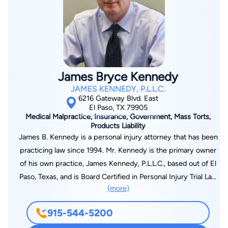
James Bryce Kennedy
JAMES KENNEDY, P.L.L.C.
6216 Gateway Blvd. East
El Paso, TX 79905
Medical Malpractice, Insurance, Government, Mass Torts,
Products Liability
James B. Kennedy is a personal injury attorney that has been
practicing law since 1994. Mr. Kennedy is the primary owner
of his own practice, James Kennedy, P.L.L.C., based out of El
Paso, Texas, and is Board Certified in Personal Injury Trial Law
(more)
by the Texas Board of Legal Specialization. James primarily
practices personal injury, auto accidents, work-related
915-544-5200
injuries, defective products, premises liability, and cases