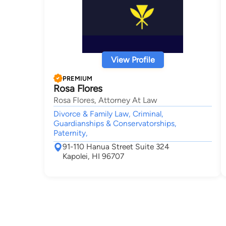
View Profile
PREMIUM
Rosa Flores
Rosa Flores, Attorney At Law
Divorce & Family Law, Criminal,
Guardianships & Conservatorships,
Paternity,
91-110 Hanua Street Suite 324
Kapolei, HI 96707