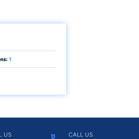
ns:
1
L US
CALL US