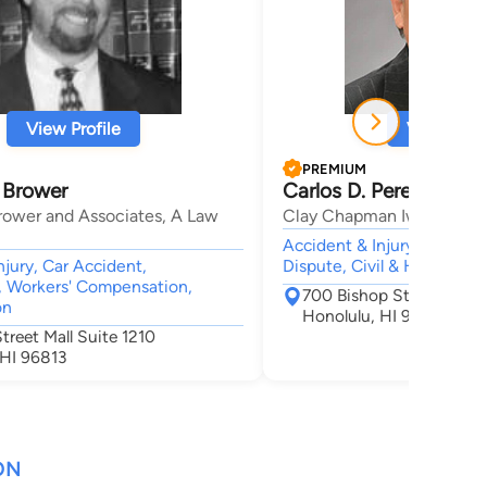
View Profile
View Profi
PREMIUM
 Brower
Carlos D. Perez-Mesa
rower and Associates, A Law
Clay Chapman Iwamura Pul
Accident & Injury, Employ
njury, Car Accident,
Dispute, Civil & Human Rig
 Workers' Compensation,
700 Bishop St Suite 21
on
Honolulu, HI 96813
treet Mall Suite 1210
 HI 96813
ON