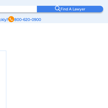
Find A Lawyer
ckly?
800-620-0900