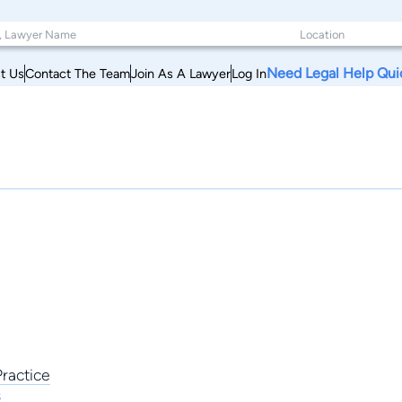
Need Legal Help Qui
t Us
Contact The Team
Join As A Lawyer
Log In
ractice
s