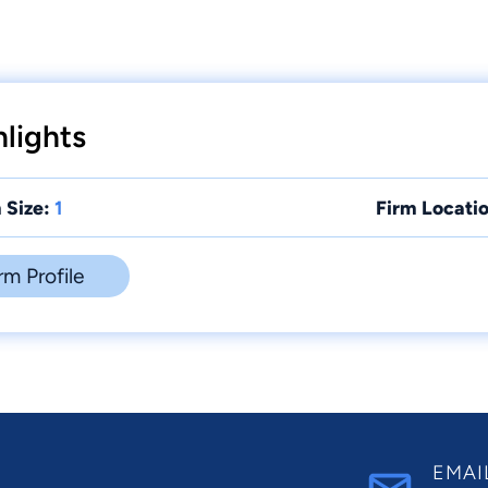
lights
 Size:
1
Firm Locatio
rm Profile
EMAI