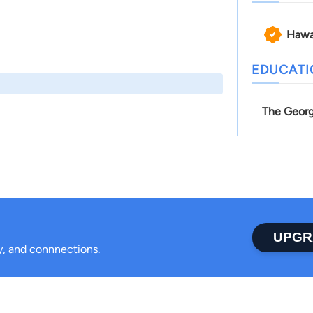
Hawa
EDUCAT
The Georg
UPGR
ty, and connnections.