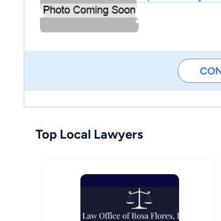
CO
Top Local Lawyers