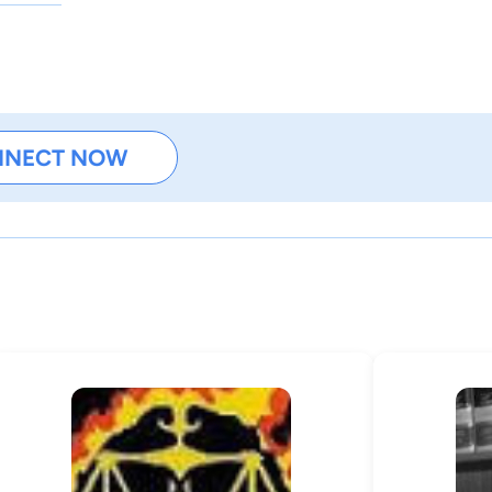
NNECT NOW