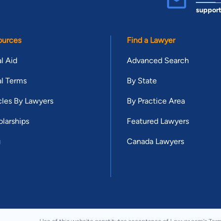
suppor
ources
Find a Lawyer
l Aid
Advanced Search
l Terms
By State
cles By Lawyers
By Practice Area
larships
Featured Lawyers
g
Canada Lawyers