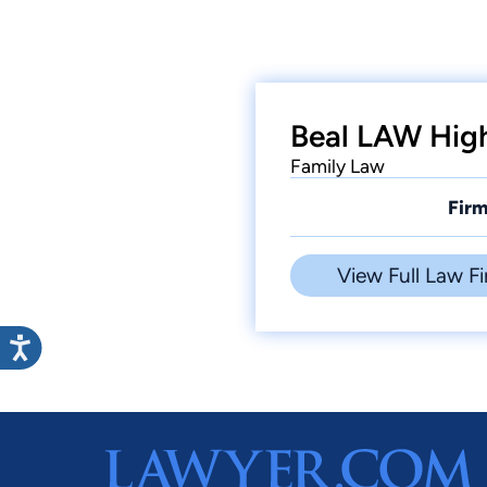
Beal LAW High
Family Law
Firm
View Full Law Fi