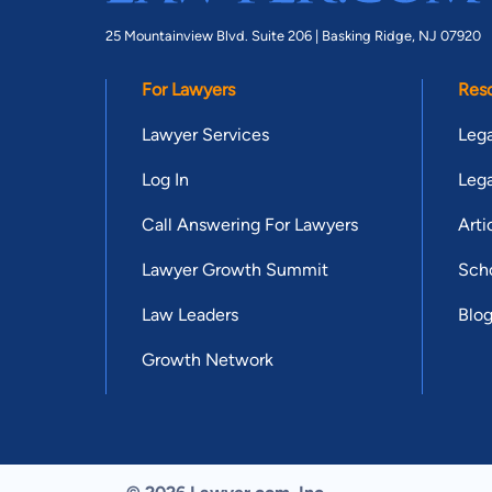
25 Mountainview Blvd. Suite 206 |
Basking Ridge, NJ 07920
For Lawyers
Res
Lawyer Services
Lega
Log In
Lega
Call Answering For Lawyers
Arti
Lawyer Growth Summit
Scho
Law Leaders
Blo
Growth Network