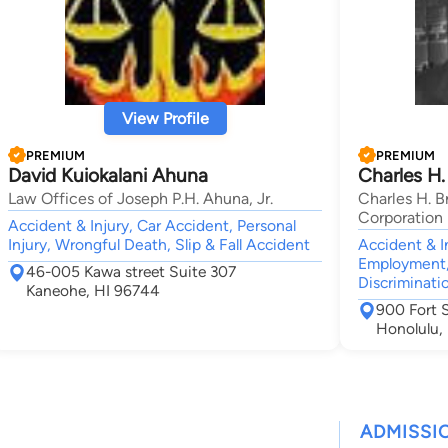
View Profile
PREMIUM
PREMIUM
David Kuiokalani Ahuna
Charles H.
Law Offices of Joseph P.H. Ahuna, Jr.
Charles H. B
Corporation
Accident & Injury, Car Accident, Personal
Injury, Wrongful Death, Slip & Fall Accident
Accident & I
Employment,
46-005 Kawa street Suite 307
Discriminati
Kaneohe, HI 96744
900 Fort S
Honolulu,
ADMISSI