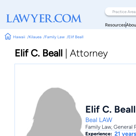
Resources
Abou
Hawaii
Kilauea
Family Law
Elif Beall
Elif C. Beall
|
Attorney
Elif C. Beall
Beal LAW
Family Law
,
General P
21 year
Experience: