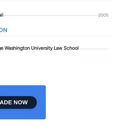
ii
2005
ION
e Washington University Law School
ADE NOW