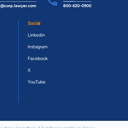
t@corp.lawyer.com
800-620-0900
Social
Linkedin
Instagram
Facebook
X
YouTube