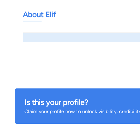
About Elif
Is this your profile?
Claim your profile now to unlock visibility, credibili