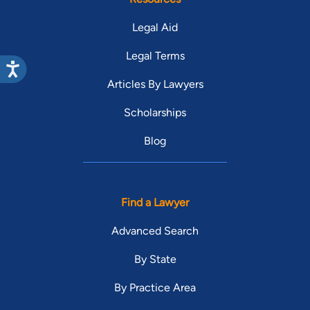
Legal Aid
Legal Terms
Articles By Lawyers
Scholarships
Blog
Find a Lawyer
Advanced Search
By State
By Practice Area