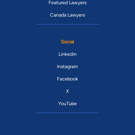
Featured Lawyers
Canada Lawyers
Social
Linkedin
Instagram
Facebook
X
YouTube