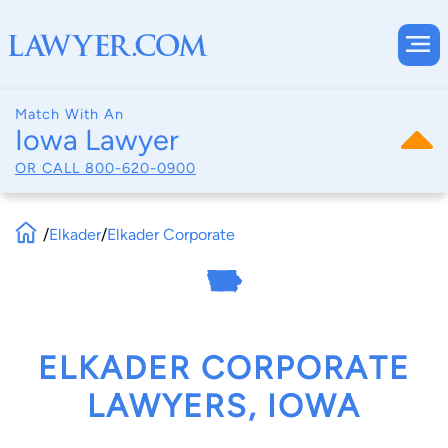
Match With An
Iowa Lawyer
OR CALL
800-620-0900
/
Elkader
/
Elkader Corporate
ELKADER CORPORATE
LAWYERS, IOWA