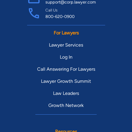
support@corp.lawyer.com
Call Us
800-620-0900
For Lawyers
Lawyer Services
Log In
Call Answering For Lawyers
Lawyer Growth Summit
Law Leaders
Growth Network
Resources