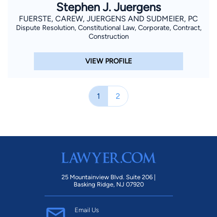
Stephen J. Juergens
FUERSTE, CAREW, JUERGENS AND SUDMEIER, PC
Dispute Resolution, Constitutional Law, Corporate, Contract,
Construction
VIEW PROFILE
1
2
25 Mountainview Blvd. Suite 206 |
Basking Ridge, NJ 07920
Email Us