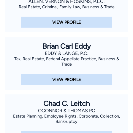
ALLEN, VERNON & HOSKINS, P.L.C.
Real Estate, Criminal, Family Law, Business & Trade
VIEW PROFILE
Brian Carl Eddy
EDDY & LANGE, P.C.
Tax, Real Estate, Federal Appellate Practice, Business &
Trade
VIEW PROFILE
Chad C. Leitch
OCONNOR & THOMAS PC
Estate Planning, Employee Rights, Corporate, Collection,
Bankruptcy