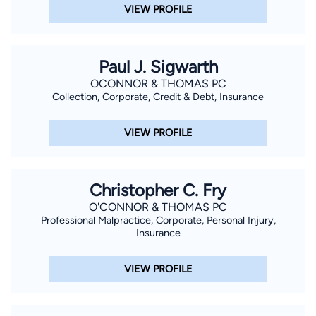
VIEW PROFILE
Paul J. Sigwarth
OCONNOR & THOMAS PC
Collection, Corporate, Credit & Debt, Insurance
VIEW PROFILE
Christopher C. Fry
O'CONNOR & THOMAS PC
Professional Malpractice, Corporate, Personal Injury,
Insurance
VIEW PROFILE