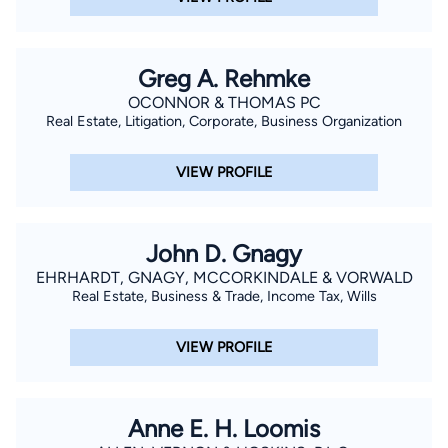
Greg A. Rehmke
OCONNOR & THOMAS PC
Real Estate, Litigation, Corporate, Business Organization
VIEW PROFILE
John D. Gnagy
EHRHARDT, GNAGY, MCCORKINDALE & VORWALD
Real Estate, Business & Trade, Income Tax, Wills
VIEW PROFILE
Anne E. H. Loomis