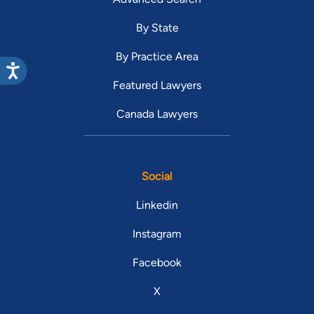
By State
By Practice Area
Featured Lawyers
Canada Lawyers
Social
Linkedin
Instagram
Facebook
X