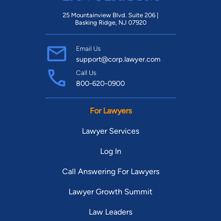
25 Mountainview Blvd. Suite 206 |
Basking Ridge, NJ 07920
Email Us
support@corp.lawyer.com
Call Us
800-620-0900
For Lawyers
Lawyer Services
Log In
Call Answering For Lawyers
Lawyer Growth Summit
Law Leaders