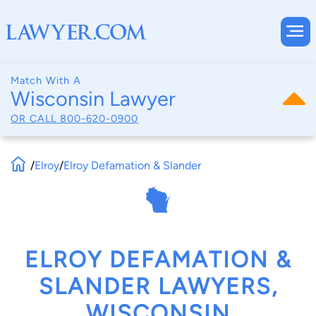
Match With A
Wisconsin Lawyer
OR CALL
800-620-0900
/
Elroy
/
Elroy Defamation & Slander
ELROY DEFAMATION &
SLANDER LAWYERS,
WISCONSIN