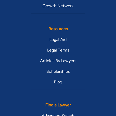
Growth Network
Resources
Legal Aid
Legal Terms
Articles By Lawyers
Scholarships
Blog
Find a Lawyer
Advanced Search