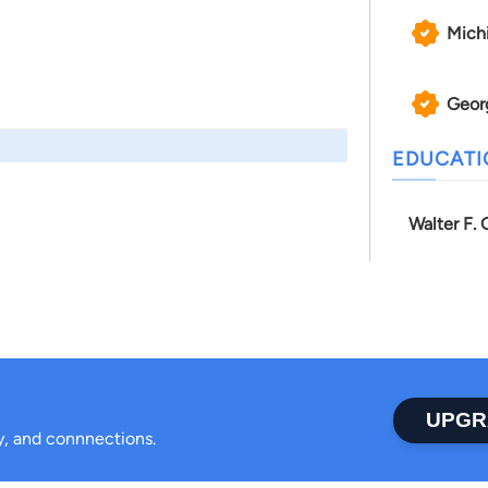
Mich
Geor
EDUCAT
Walter F.
UPGR
ty, and connnections.