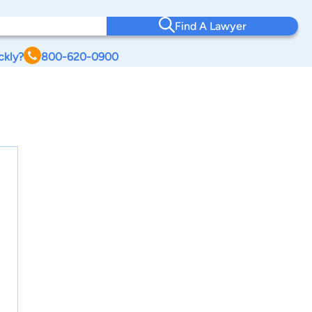
Find A Lawyer
ckly?
800-620-0900