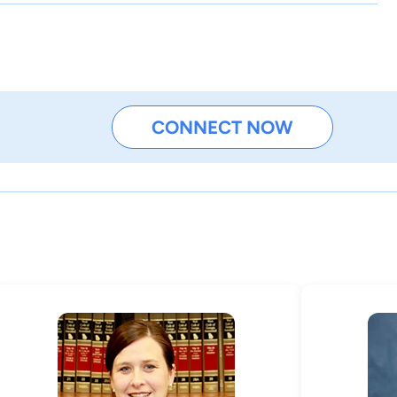
CONNECT NOW