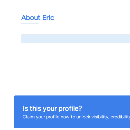
About Eric
Is this your profile?
Claim your profile now to unlock visibility, credibili