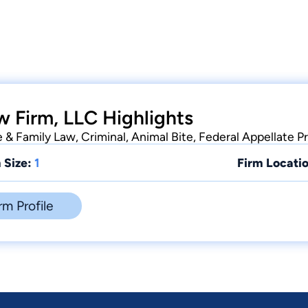
w Firm, LLC Highlights
e & Family Law, Criminal, Animal Bite, Federal Appellate P
 Size:
1
Firm Locatio
rm Profile