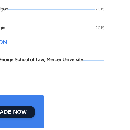
igan
2015
gia
2015
ION
 George School of Law, Mercer University
ADE NOW