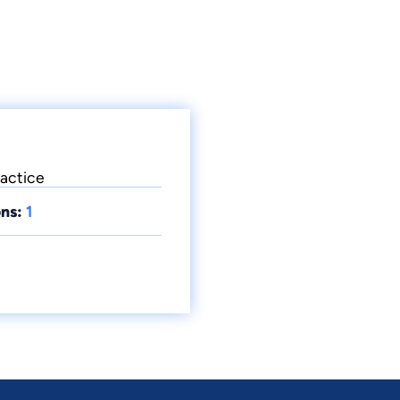
ractice
ns:
1