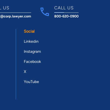
L US
CALL US
t@corp.lawyer.com
800-620-0900
Social
Linkedin
Instagram
Facebook
X
YouTube