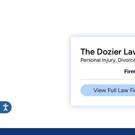
The Dozier La
Personal Injury, Divorc
Firm
View Full Law Fi