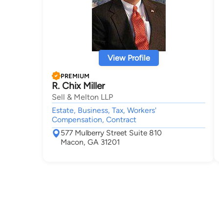
View Profile
PREMIUM
R. Chix Miller
Sell & Melton LLP
Estate, Business, Tax, Workers'
Compensation, Contract
577 Mulberry Street Suite 810
Macon, GA 31201