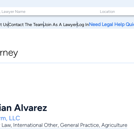
Need Legal Help Qui
t Us
Contact The Team
Join As A Lawyer
Log In
rney
lian Alvarez
rm, LLC
y Law
,
International Other
,
General Practice
, Agriculture