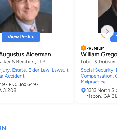
View Profile
View Profi
PREMIUM
Augustus Alderman
William Gregory Dobs
lker & Reichert, LLP
Lober & Dobson, LLC
jury, Estate, Elder Law, Lawsuit
Social Security, Employme
ar Accident
Compensation, Car Accide
Malpractice
6497 P.O. Box 6497
A 31208
3333 North Side Drive S
Macon, GA 31210
ON