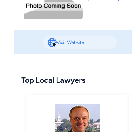
Visit Website
Top Local Lawyers