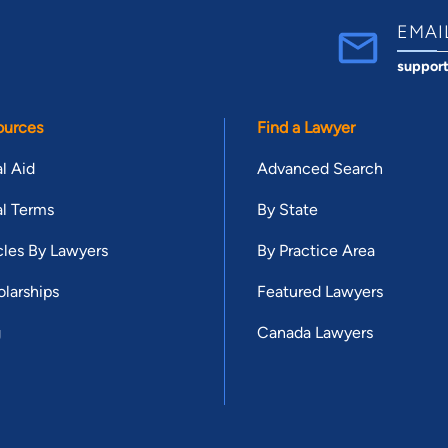
EMAI
suppor
ources
Find a Lawyer
l Aid
Advanced Search
l Terms
By State
cles By Lawyers
By Practice Area
larships
Featured Lawyers
g
Canada Lawyers