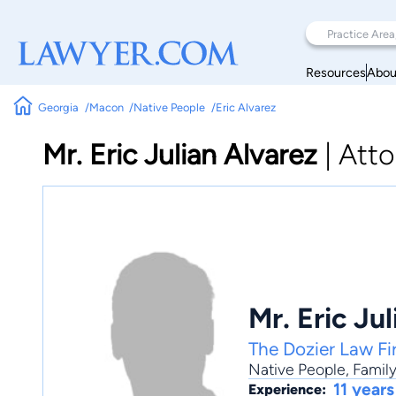
Resources
Abou
Georgia
Macon
Native People
Eric Alvarez
Mr. Eric Julian Alvarez
|
Atto
Mr. Eric Ju
The Dozier Law Fi
Native People
,
Famil
11 years
Experience: