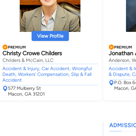
View Profile
PREMIUM
PREMIUM
Christy Crowe Childers
Jonathan 
Childers & McCain, LLC
Anderson, Wa
Accident & Injury, Car Accident, Wrongful
Accident & In
Death, Workers' Compensation, Slip & Fall
& Dispute, C
Accident
P.O. Box 
577 Mulberry St
Macon, G
Macon, GA 31201
ADMISSI