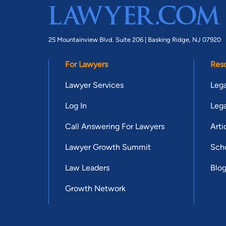
25 Mountainview Blvd. Suite 206 |
Basking Ridge, NJ 07920
For Lawyers
Res
Lawyer Services
Lega
Log In
Lega
Call Answering For Lawyers
Arti
Lawyer Growth Summit
Scho
Law Leaders
Blo
Growth Network