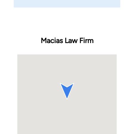
Macias Law Firm