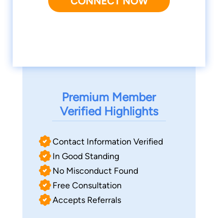
CONNECT NOW
Premium Member
Verified Highlights
Contact Information Verified
In Good Standing
No Misconduct Found
Free Consultation
Accepts Referrals