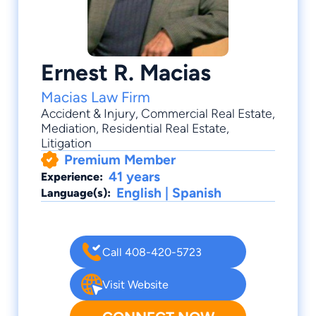
Ernest R. Macias
Macias Law Firm
Accident & Injury
,
Commercial Real Estate
,
Mediation
,
Residential Real Estate
,
Litigation
Premium Member
41 years
Experience:
English | Spanish
Language(s):
Call 408-420-5723
Visit Website