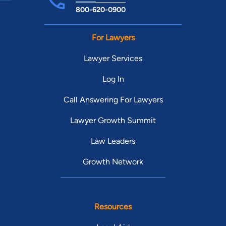
800-620-0900
For Lawyers
Lawyer Services
Log In
Call Answering For Lawyers
Lawyer Growth Summit
Law Leaders
Growth Network
Resources