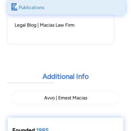
Publications
Legal Blog | Macias Law Firm
Additional Info
Avvo | Ernest Macias
Founded
1985