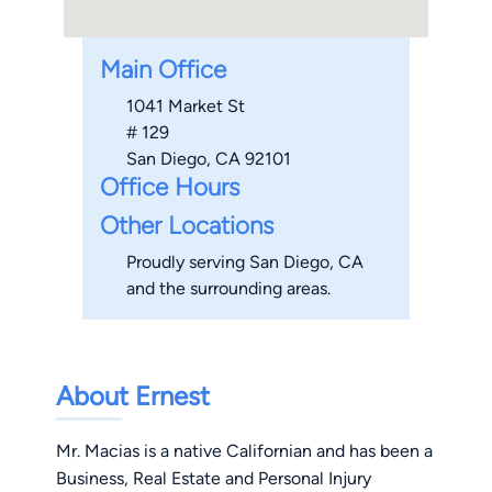
Main Office
1041 Market St
# 129
San Diego, CA 92101
Office Hours
Other Locations
Proudly serving San Diego, CA
and the surrounding areas.
About Ernest
Mr. Macias is a native Californian and has been a
Business, Real Estate and Personal Injury