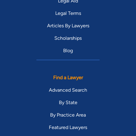
Legal Aid
Legal Terms
Articles By Lawyers
Scholarships
Blog
Find a Lawyer
Advanced Search
By State
By Practice Area
Featured Lawyers