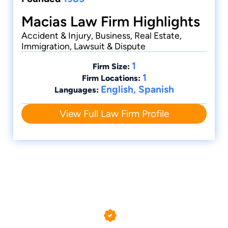
Macias Law Firm Highlights
Accident & Injury, Business, Real Estate,
Immigration, Lawsuit & Dispute
1
Firm Size:
1
Firm Locations:
English, Spanish
Languages:
View Full Law Firm Profile