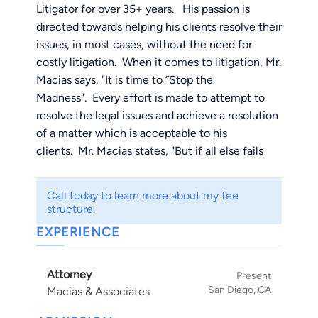
Litigator for over 35+ years. His passion is
directed towards helping his clients resolve their
issues, in most cases, without the need for
costly litigation. When it comes to litigation, Mr.
Macias says, "It is time to “Stop the
Madness". Every effort is made to attempt to
resolve the legal issues and achieve a resolution
of a matter which is acceptable to his
clients. Mr. Macias states, "But if all else fails
and the case is one of those cases that needs to
be tried, so be it!"
Call today to learn more about my fee
structure.
Accident and Injury Cases: With reference to
EXPERIENCE
handling Personal Injury cases, Mr. Macias
having also been injured in a head on collision
Attorney
and sustaining injuries, he prides himself on
Present
San Diego, CA
Macias & Associates
understanding the injuries and the pain and
suffering that goes along with the traumatic