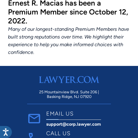
Ernest R. Macias has been a
Premium Member since October 12,
2022.
Many of our longest-standing Premium Members have
built strong reputations over time. We highlight their
experience to help you make informed choices with
confidence.
25 Mountainview Blvd. Suite 206 |
Basking Ridge, NJ 07920
EMAIL US
support@corp.lawyer.com
CALL US