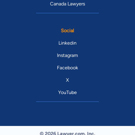
Canada Lawyers
Social
Linkedin
Instagram
Facebook
X
YouTube
© 2026 Lawyer.com. Inc.