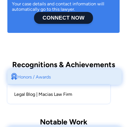
Your case details and contact information will
type of Real Estate problem when the need
automatically go to this lawyer.
arises.
CONNECT NOW
Legal Services are provided throughout the
State of California.
California State Bar no. 117267.
He can be reached, for a free consultation, at
(408) 420-5723 or email at
emacias@maciaslaw.com
Recognitions & Achievements
https://www.lawyer.com/ernest-macias.html
Honors / Awards
Legal Blog | Macias Law Firm
Notable Work