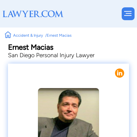
Accident & Injury
Ernest Macias
Ernest Macias
San Diego Personal Injury Lawyer