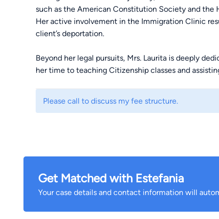
such as the American Constitution Society and the 
Her active involvement in the Immigration Clinic res
client’s deportation.
Beyond her legal pursuits, Mrs. Laurita is deeply de
her time to teaching Citizenship classes and assis
Protected Status and Naturalization.
Please call to discuss my fee structure.
Estefania is determined to channel this commitment 
Advocates, where she brings both her expertise and 
meaningful impact.
Get Matched with Estefania
Your case details and contact information will autom