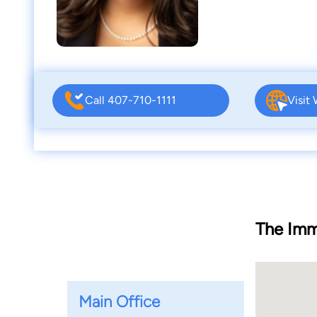
Call 407-710-1111
Visit
The Imm
Main Office