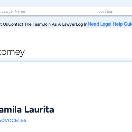
Need Legal Help Qui
t Us
Contact The Team
Join As A Lawyer
Log In
torney
amila Laurita
Advocates