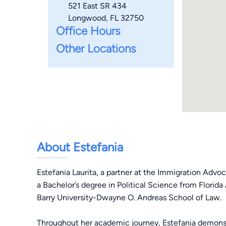
521 East SR 434
Longwood, FL 32750
Office Hours
Other Locations
About Estefania
Estefania Laurita, a partner at the Immigration Advoca
a Bachelor’s degree in Political Science from Florida
Barry University-Dwayne O. Andreas School of Law.
Throughout her academic journey, Estefania demonstr