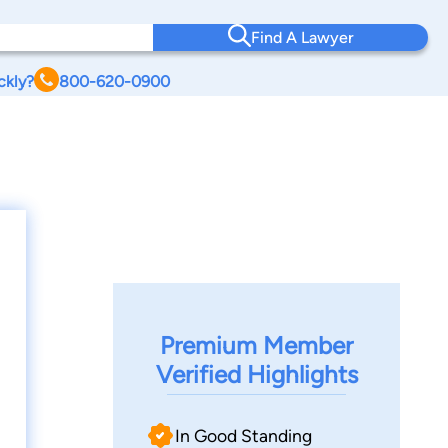
Find A Lawyer
ckly?
800-620-0900
Premium Member
Verified Highlights
In Good Standing