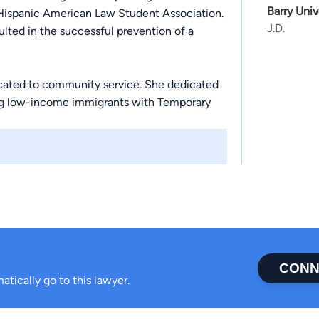
Barry Univ
Hispanic American Law Student Association.
J.D.
ulted in the successful prevention of a
dicated to community service. She dedicated
ting low-income immigrants with Temporary
into serving clients at The Immigration
firsthand understanding to make a
CONN
atically go to this lawyer.