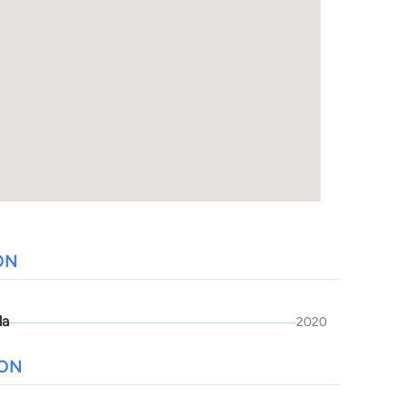
ON
da
2020
ION