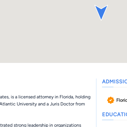
ADMISSI
tes, is a licensed attorney in Florida, holding
Flori
 Atlantic University and a Juris Doctor from
EDUCAT
ated strong leadership in organizations