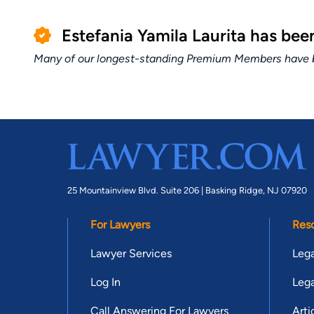
Estefania Yamila Laurita has be
Many of our longest-standing Premium Members have bui
25 Mountainview Blvd. Suite 206 |
Basking Ridge, NJ 07920
For Lawyers
Res
Lawyer Services
Lega
Log In
Lega
Call Answering For Lawyers
Arti