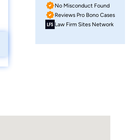
No Misconduct Found
Reviews Pro Bono Cases
Law Firm Sites Network