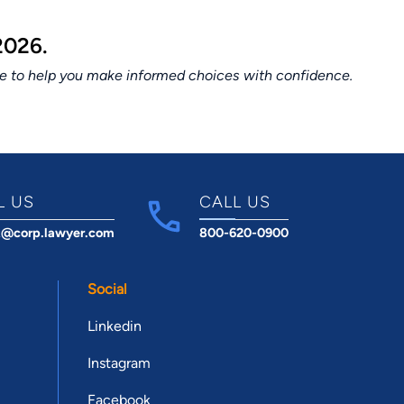
2026.
ce to help you make informed choices with confidence.
L US
CALL US
t@corp.lawyer.com
800-620-0900
Social
Linkedin
Instagram
Facebook