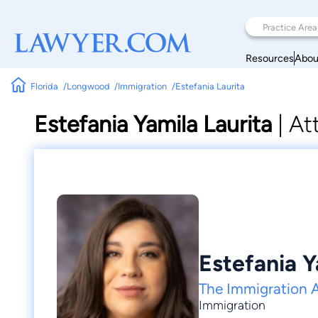
Resources
Abou
Florida
Longwood
Immigration
Estefania Laurita
Estefania Yamila Laurita
|
At
Estefania Y
The Immigration 
Immigration