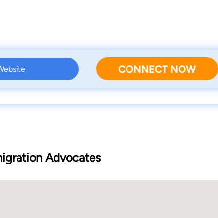
CONNECT NOW
 Website
igration Advocates