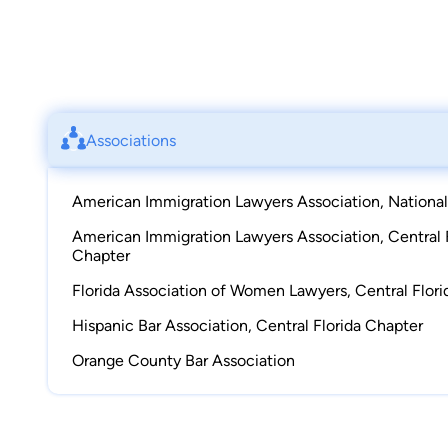
Associations
American Immigration Lawyers Association, National
American Immigration Lawyers Association, Central 
Chapter
Florida Association of Women Lawyers, Central Flor
Hispanic Bar Association, Central Florida Chapter
Orange County Bar Association