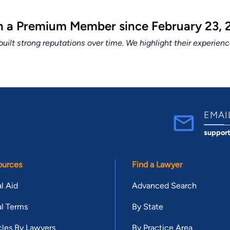
en a Premium Member since February 23, 
lt strong reputations over time. We highlight their experien
EMAI
suppor
ources
Find a Lawyer
l Aid
Advanced Search
l Terms
By State
cles By Lawyers
By Practice Area