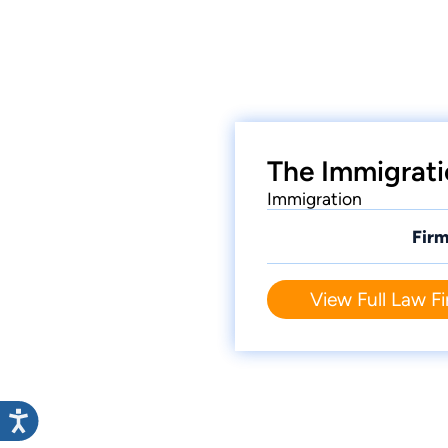
The Immigrati
Immigration
Firm
View Full Law Fi