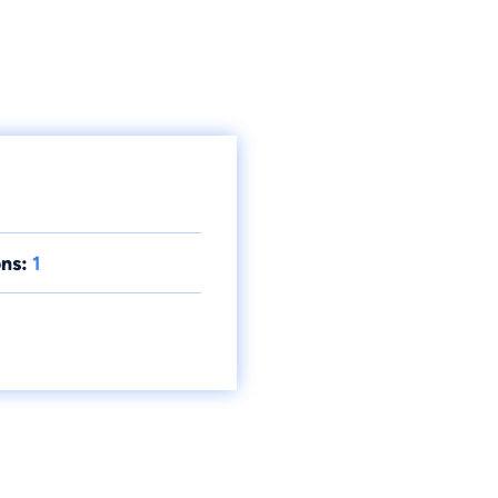
ns:
1