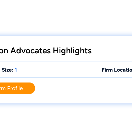
on Advocates Highlights
 Size:
1
Firm Locatio
rm Profile