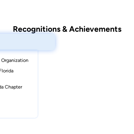
Recognitions & Achievements
 Organization
Florida
ida Chapter