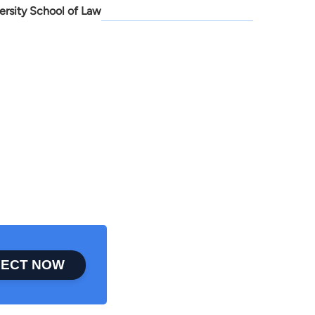
ersity School of Law
ECT NOW