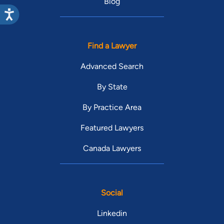
Blog
Find a Lawyer
Advanced Search
By State
By Practice Area
Featured Lawyers
Canada Lawyers
Social
Linkedin