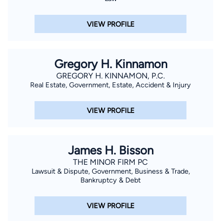
VIEW PROFILE
Gregory H. Kinnamon
GREGORY H. KINNAMON, P.C.
Real Estate, Government, Estate, Accident & Injury
VIEW PROFILE
James H. Bisson
THE MINOR FIRM PC
Lawsuit & Dispute, Government, Business & Trade,
Bankruptcy & Debt
VIEW PROFILE