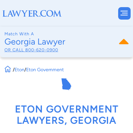
Match With A
Georgia Lawyer
OR CALL
800-620-0900
/
Eton
/
Eton Government
ETON GOVERNMENT
LAWYERS, GEORGIA