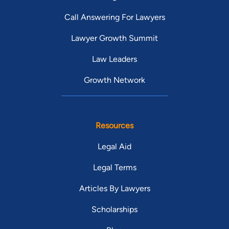
Call Answering For Lawyers
Lawyer Growth Summit
Law Leaders
Growth Network
Resources
Legal Aid
Legal Terms
Articles By Lawyers
Scholarships