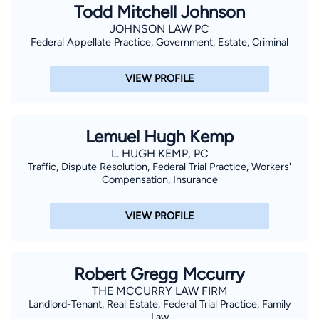
Todd Mitchell Johnson
JOHNSON LAW PC
Federal Appellate Practice, Government, Estate, Criminal
VIEW PROFILE
Lemuel Hugh Kemp
L. HUGH KEMP, PC
Traffic, Dispute Resolution, Federal Trial Practice, Workers'
Compensation, Insurance
VIEW PROFILE
Robert Gregg Mccurry
THE MCCURRY LAW FIRM
Landlord-Tenant, Real Estate, Federal Trial Practice, Family
Law