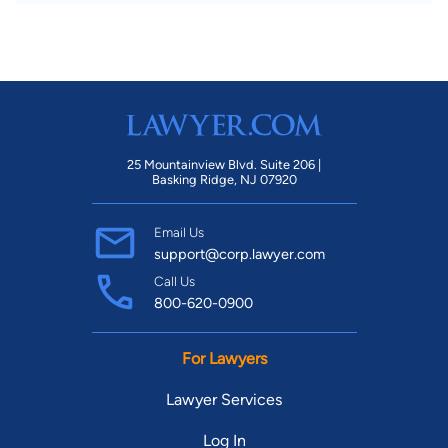
25 Mountainview Blvd. Suite 206 |
Basking Ridge, NJ 07920
Email Us
support@corp.lawyer.com
Call Us
800-620-0900
For Lawyers
Lawyer Services
Log In