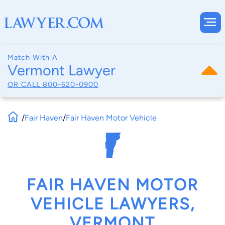
Match With A
Vermont Lawyer
OR CALL
800-620-0900
/
Fair Haven
/
Fair Haven Motor Vehicle
FAIR HAVEN MOTOR
VEHICLE LAWYERS,
VERMONT