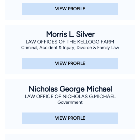
VIEW PROFILE
Morris L. Silver
LAW OFFICES OF THE KELLOGG FARM
Criminal, Accident & Injury, Divorce & Family Law
VIEW PROFILE
Nicholas George Michael
LAW OFFICE OF NICHOLAS G.MICHAEL
Government
VIEW PROFILE