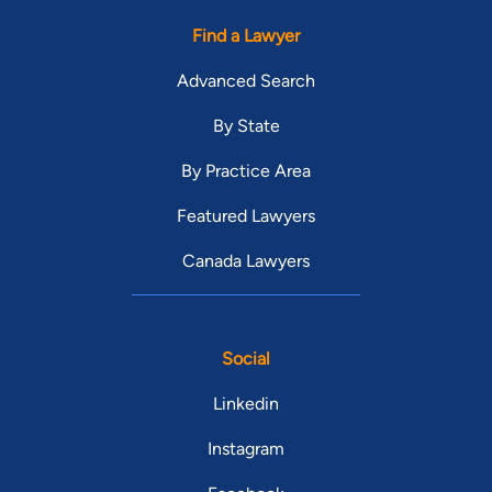
Find a Lawyer
Advanced Search
By State
By Practice Area
Featured Lawyers
Canada Lawyers
Social
Linkedin
Instagram