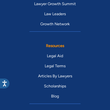
Lawyer Growth Summit
Law Leaders
Growth Network
Resources
Legal Aid
Legal Terms
Articles By Lawyers
Scholarships
Blog