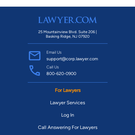
25 Mountainview Blvd. Suite 206 |
Basking Ridge, NJ 07920
Email Us
support@corp.lawyer.com
Call Us
800-620-0900
For Lawyers
Lawyer Services
Log In
Call Answering For Lawyers