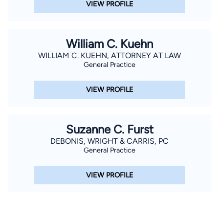
VIEW PROFILE
William C. Kuehn
WILLIAM C. KUEHN, ATTORNEY AT LAW
General Practice
VIEW PROFILE
Suzanne C. Furst
DEBONIS, WRIGHT & CARRIS, PC
General Practice
VIEW PROFILE