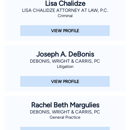
Lisa Chalidze
LISA CHALIDZE ATTORNEY AT LAW, P.C.
Criminal
VIEW PROFILE
Joseph A. DeBonis
DEBONIS, WRIGHT & CARRIS, PC
Litigation
VIEW PROFILE
Rachel Beth Margulies
DEBONIS, WRIGHT & CARRIS, PC
General Practice