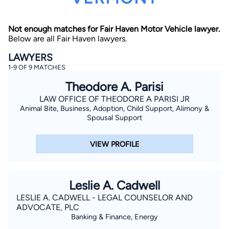
Not enough matches for Fair Haven Motor Vehicle lawyer.
Below are all Fair Haven lawyers.
LAWYERS
1-9 OF 9 MATCHES
Theodore A. Parisi
By completing and submitting this form, I agree to
Lawyer.com
Terms of Use
and
Privacy Policy
including
LAW OFFICE OF THEODORE A PARISI JR
the
Consent to Receive Automated Phone Calls and
Animal Bite, Business, Adoption, Child Support, Alimony &
Emails.
*
Spousal Support
By checking this box, you affirm that you are 18 years or
older and agree to have a lawyer contact you. You
consent to receive emails, phone calls, and text
VIEW PROFILE
communication (including those made using an
automated system) regarding your claim, and you
understand that this authorization overrides any previous
registrations on a federal or state Do Not Call registry.
Message and data rates may apply, and you can opt out
Leslie A. Cadwell
at any time by replying STOP.
LESLIE A. CADWELL - LEGAL COUNSELOR AND
ADVOCATE, PLC
Find Your Match
Banking & Finance, Energy