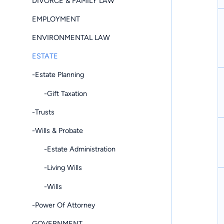
DIVORCE & FAMILY LAW
EMPLOYMENT
ENVIRONMENTAL LAW
ESTATE
-Estate Planning
-Gift Taxation
-Trusts
-Wills & Probate
-Estate Administration
-Living Wills
-Wills
-Power Of Attorney
GOVERNMENT