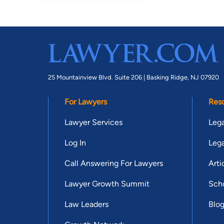
25 Mountainview Blvd. Suite 206 |
Basking Ridge, NJ 07920
For Lawyers
Res
Lawyer Services
Lega
Log In
Lega
Call Answering For Lawyers
Arti
Lawyer Growth Summit
Scho
Law Leaders
Blo