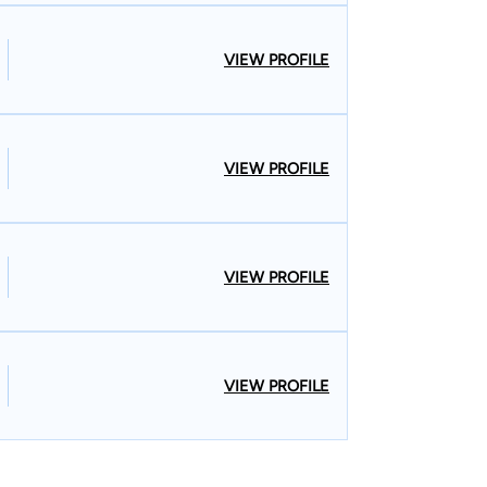
VIEW PROFILE
VIEW PROFILE
VIEW PROFILE
VIEW PROFILE