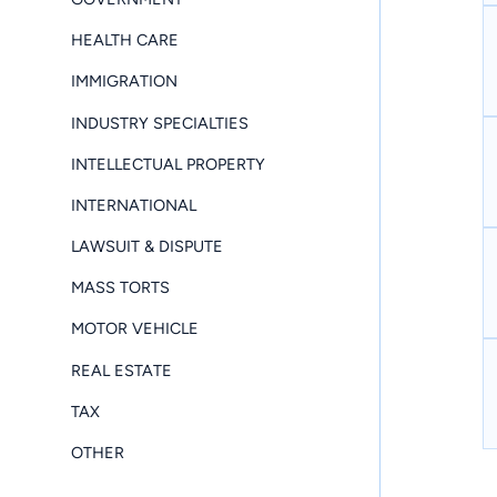
HEALTH CARE
IMMIGRATION
INDUSTRY SPECIALTIES
INTELLECTUAL PROPERTY
INTERNATIONAL
LAWSUIT & DISPUTE
MASS TORTS
MOTOR VEHICLE
REAL ESTATE
TAX
OTHER