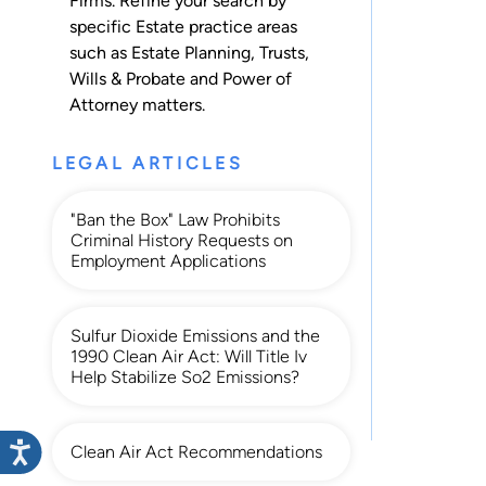
Firms. Refine your search by
specific Estate practice areas
such as
Estate Planning
,
Trusts
,
Wills & Probate
and
Power of
Attorney
matters.
LEGAL ARTICLES
"Ban the Box" Law Prohibits
Criminal History Requests on
Employment Applications
Sulfur Dioxide Emissions and the
1990 Clean Air Act: Will Title Iv
Help Stabilize So2 Emissions?
Clean Air Act Recommendations