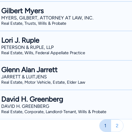
Gilbert Myers
MYERS, GILBERT, ATTORNEY AT LAW, INC.
Real Estate, Trusts, Wills & Probate
Lori J. Ruple
PETERSON & RUPLE, LLP
Real Estate, Wills, Federal Appellate Practice
Glenn Alan Jarrett
JARRETT & LUITJENS
Real Estate, Motor Vehicle, Estate, Elder Law
David H. Greenberg
DAVID H. GREENBERG
Real Estate, Corporate, Landlord-Tenant, Wills & Probate
1
2