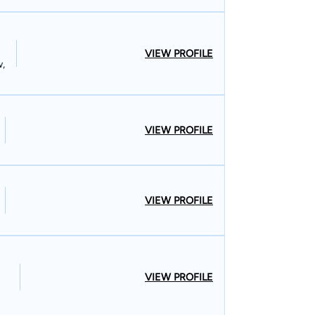
VIEW PROFILE
w,
VIEW PROFILE
VIEW PROFILE
VIEW PROFILE