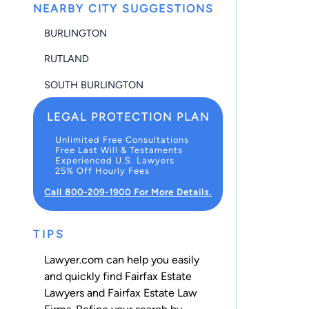
NEARBY CITY SUGGESTIONS
BURLINGTON
RUTLAND
SOUTH BURLINGTON
LEGAL PROTECTION PLAN
Unlimited Free Consultations
Free Last Will & Testaments
Experienced U.S. Lawyers
25% Off Hourly Fees
Call 800-209-1900 For More Details.
TIPS
Lawyer.com can help you easily
and quickly find Fairfax Estate
Lawyers and Fairfax Estate Law