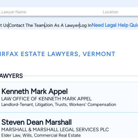
Need Legal Help Qui
t Us
Contact The Team
Join As A Lawyer
Log In
IRFAX ESTATE LAWYERS, VERMONT
AWYERS
Kenneth Mark Appel
LAW OFFICE OF KENNETH MARK APPEL
Landlord-Tenant, Litigation, Trusts, Workers' Compensation
Steven Dean Marshall
MARSHALL & MARSHALL LEGAL SERVICES PLC
Elder Law, Wills, Commercial Real Estate