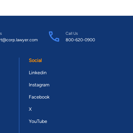
s
Call Us
rt@corp.lawyer.com
800-620-0900
Social
Linkedin
Instagram
Facebook
X
YouTube