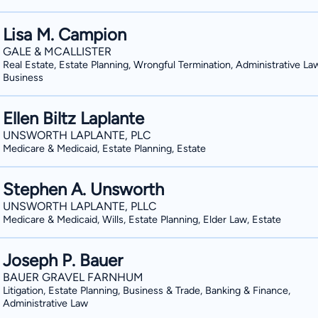
Lisa M. Campion
GALE & MCALLISTER
Real Estate, Estate Planning, Wrongful Termination, Administrative La
Business
Ellen Biltz Laplante
UNSWORTH LAPLANTE, PLC
Medicare & Medicaid, Estate Planning, Estate
Stephen A. Unsworth
UNSWORTH LAPLANTE, PLLC
Medicare & Medicaid, Wills, Estate Planning, Elder Law, Estate
Joseph P. Bauer
BAUER GRAVEL FARNHUM
Litigation, Estate Planning, Business & Trade, Banking & Finance,
Administrative Law