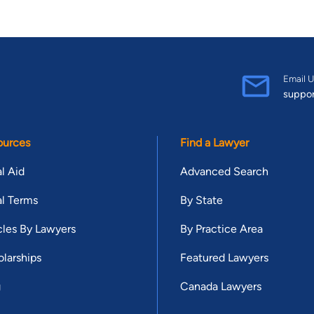
Email U
suppo
ources
Find a Lawyer
l Aid
Advanced Search
l Terms
By State
cles By Lawyers
By Practice Area
larships
Featured Lawyers
g
Canada Lawyers