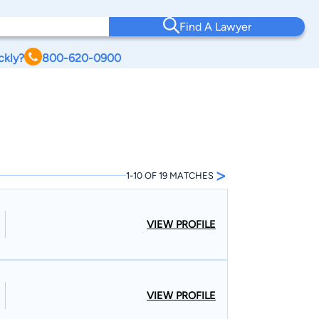
Find A Lawyer
ckly?
800-620-0900
>
1-10 OF 19 MATCHES
VIEW PROFILE
VIEW PROFILE