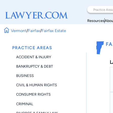
Resources
Abou
Vermont
/
Fairfax
/
Fairfax Estate
FA
PRACTICE AREAS
ACCIDENT & INJURY
L
BANKRUPTCY & DEBT
BUSINESS
CIVIL & HUMAN RIGHTS
CONSUMER RIGHTS
CRIMINAL