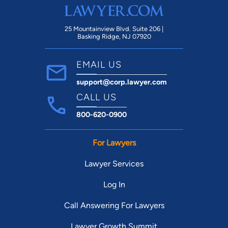
25 Mountainview Blvd. Suite 206 |
Basking Ridge, NJ 07920
EMAIL US
support@corp.lawyer.com
CALL US
800-620-0900
For Lawyers
Lawyer Services
Log In
Call Answering For Lawyers
Lawyer Growth Summit