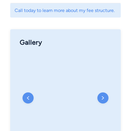
Call today to learn more about my fee structure.
Gallery