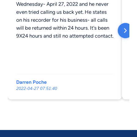
Wednesday- April 27, 2022 and he never
even tried calling us back yet. He states
on his recorder for his business- all calls
will be returned within 24 hours. It's been
9X24 hours and still no attempted contact.
Darren Poche
Ch
2022-04-27 07:51:40
20