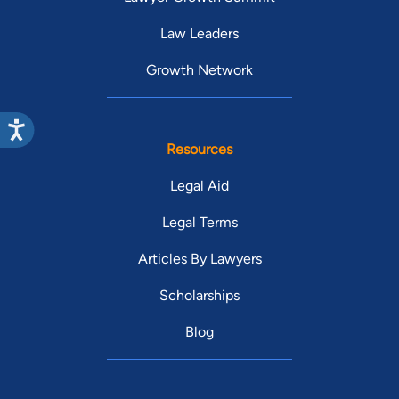
Law Leaders
Growth Network
Resources
Legal Aid
Legal Terms
Articles By Lawyers
Scholarships
Blog