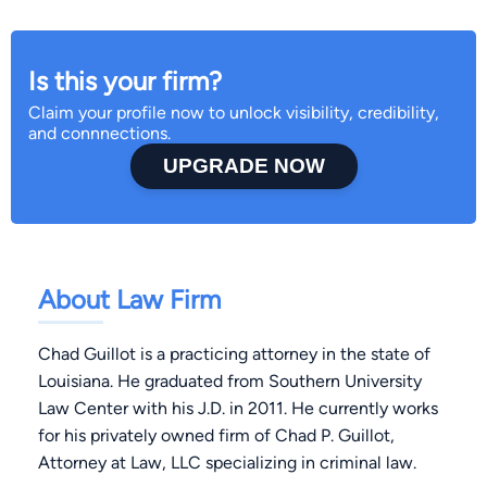
Is this your firm?
Claim your profile now to unlock visibility, credibility,
and connnections.
UPGRADE NOW
About Law Firm
Chad Guillot is a practicing attorney in the state of
Louisiana. He graduated from Southern University
Law Center with his J.D. in 2011. He currently works
for his privately owned firm of Chad P. Guillot,
Attorney at Law, LLC specializing in criminal law.