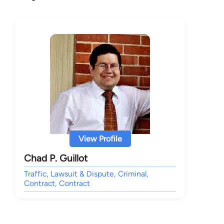
View Profile
Chad P. Guillot
Traffic, Lawsuit & Dispute, Criminal,
Contract, Contract