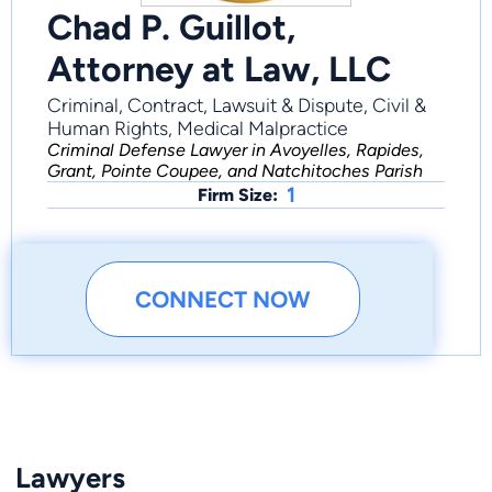
Chad P. Guillot,
Attorney at Law, LLC
Criminal, Contract, Lawsuit & Dispute, Civil &
Human Rights, Medical Malpractice
Criminal Defense Lawyer in Avoyelles, Rapides,
Grant, Pointe Coupee, and Natchitoches Parish
1
Firm Size:
CONNECT NOW
Lawyers