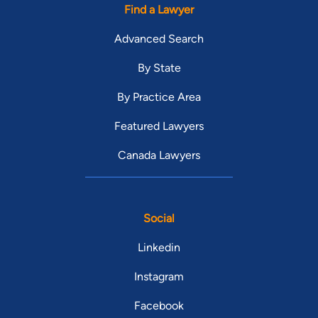
Find a Lawyer
Advanced Search
By State
By Practice Area
Featured Lawyers
Canada Lawyers
Social
Linkedin
Instagram
Facebook