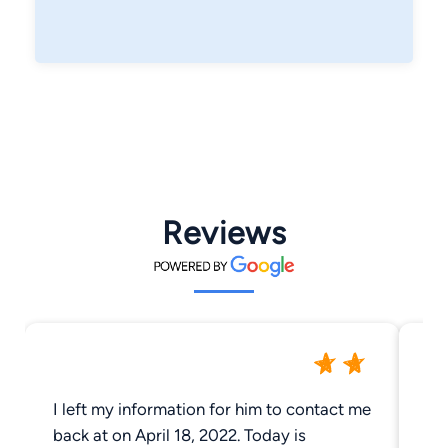
Reviews
I left my information for him to contact me
re
back at on April 18, 2022. Today is