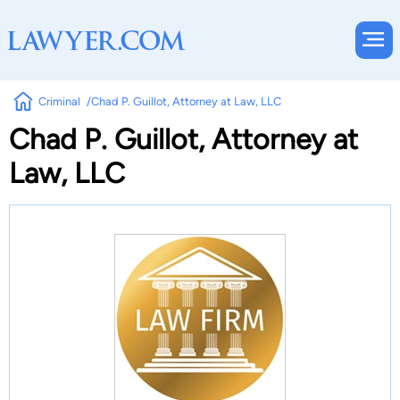
Criminal
Chad P. Guillot, Attorney at Law, LLC
Chad P. Guillot, Attorney at
Law, LLC