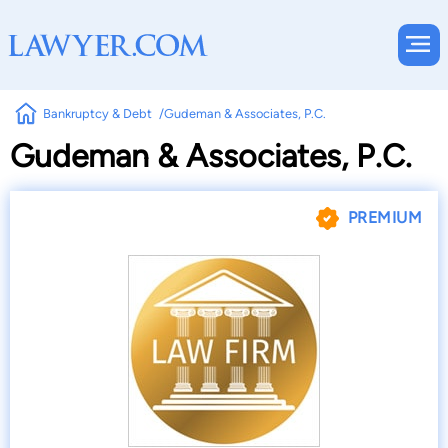
Bankruptcy & Debt
Gudeman & Associates, P.C.
Gudeman & Associates, P.C.
PREMIUM