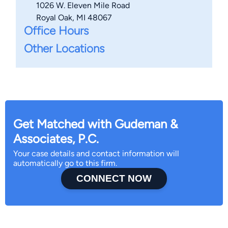
1026 W. Eleven Mile Road
Royal Oak, MI 48067
Office Hours
Other Locations
Get Matched with Gudeman &
Associates, P.C.
Your case details and contact information will
automatically go to this firm.
CONNECT NOW