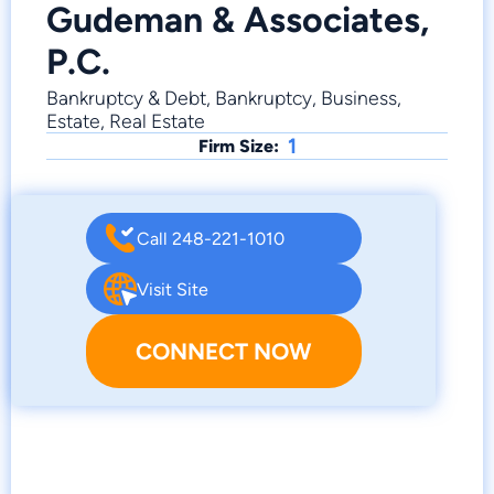
Gudeman & Associates,
P.C.
Bankruptcy & Debt, Bankruptcy, Business,
Estate, Real Estate
1
Firm Size:
Call 248-221-1010
Visit Site
CONNECT NOW