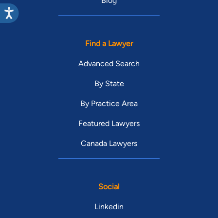
Blog
Find a Lawyer
Advanced Search
By State
By Practice Area
Featured Lawyers
Canada Lawyers
Social
Linkedin