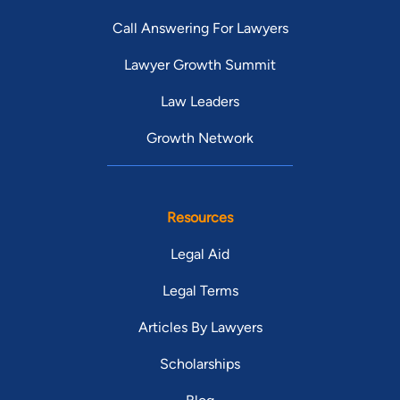
Call Answering For Lawyers
Lawyer Growth Summit
Law Leaders
Growth Network
Resources
Legal Aid
Legal Terms
Articles By Lawyers
Scholarships