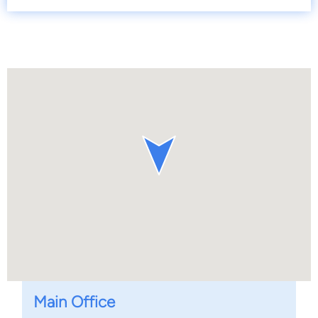
Main Office