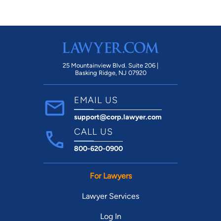
25 Mountainview Blvd. Suite 206 |
Basking Ridge, NJ 07920
EMAIL US
support@corp.lawyer.com
CALL US
800-620-0900
For Lawyers
Lawyer Services
Log In