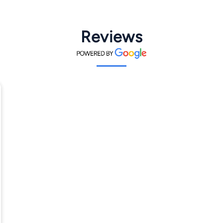
Reviews