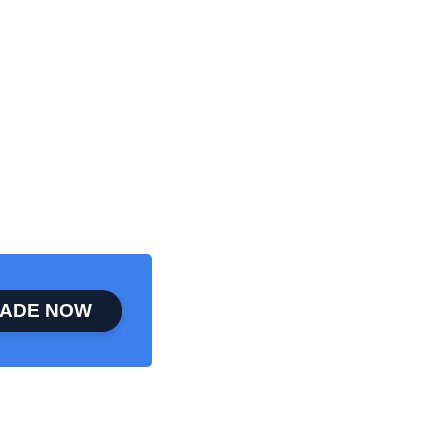
ADE NOW