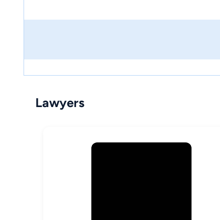
Lawyers