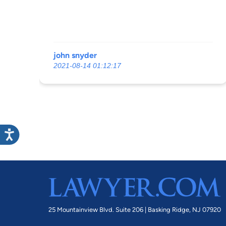
john snyder
2021-08-14 01:12:17
25 Mountainview Blvd. Suite 206 |
Basking Ridge, NJ 07920