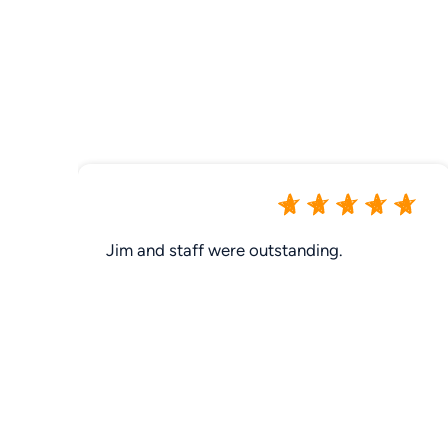
Jim and staff were outstanding.