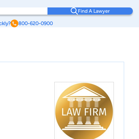
Find A Lawyer
ckly?
800-620-0900