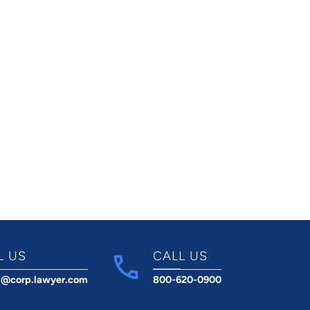
L US
CALL US
t@corp.lawyer.com
800-620-0900