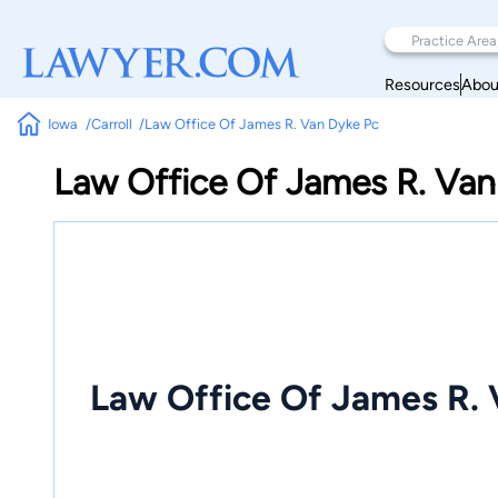
Resources
Abou
Iowa
Carroll
Law Office Of James R. Van Dyke Pc
Law Office Of James R. Van
Law Office Of James R. 