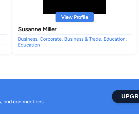
View Profile
Susanne Miller
Business, Corporate, Business & Trade, Education,
Education
UPGR
ty, and connnections.