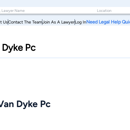
Need Legal Help Qui
t Us
Contact The Team
Join As A Lawyer
Log In
 Dyke Pc
Van Dyke Pc