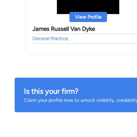
View Profile
James Russell Van Dyke
General Practice,
Is this your firm?
Claim your profile now to unlock visibility, credibili