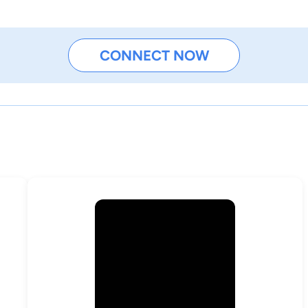
CONNECT NOW