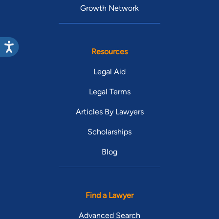
Growth Network
Resources
Legal Aid
Legal Terms
Articles By Lawyers
Scholarships
Blog
Find a Lawyer
Advanced Search