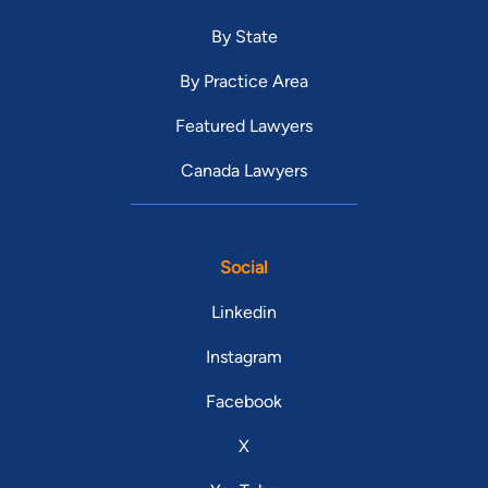
By State
By Practice Area
Featured Lawyers
Canada Lawyers
Social
Linkedin
Instagram
Facebook
X