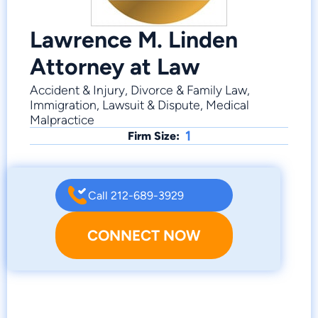
Lawrence M. Linden
Attorney at Law
Accident & Injury, Divorce & Family Law,
Immigration, Lawsuit & Dispute, Medical
Malpractice
1
Firm Size:
Call 212-689-3929
CONNECT NOW