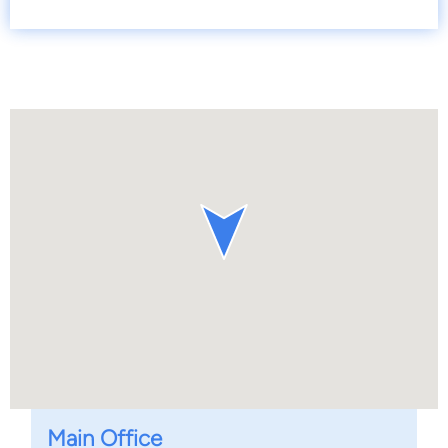
Main Office