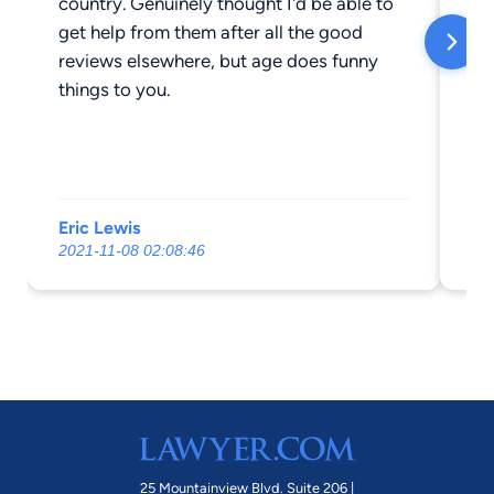
country. Genuinely thought I'd be able to
get help from them after all the good
reviews elsewhere, but age does funny
things to you.
Eric Lewis
Ad
2021-11-08 02:08:46
20
25 Mountainview Blvd. Suite 206 |