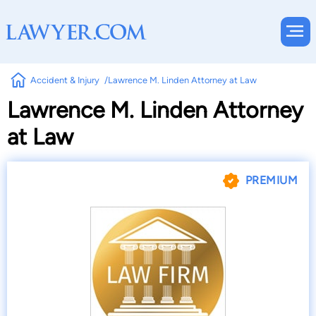
Accident & Injury
Lawrence M. Linden Attorney at Law
Lawrence M. Linden Attorney
at Law
PREMIUM