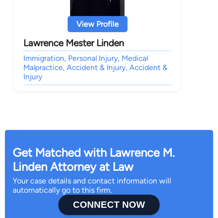
View Profile
Lawrence Mester Linden
Immigration, Personal Injury, Medical
Malpractice, Accident & Injury, Accident &
Injury
Get Matched with Lawrence M.
Linden Attorney at Law
Your case details and contact information will
automatically go to this firm.
CONNECT NOW