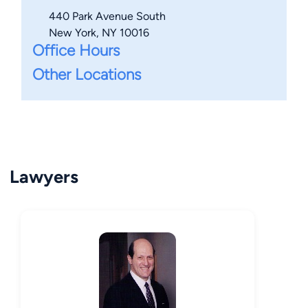
440 Park Avenue South
New York, NY 10016
Office Hours
Other Locations
Lawyers