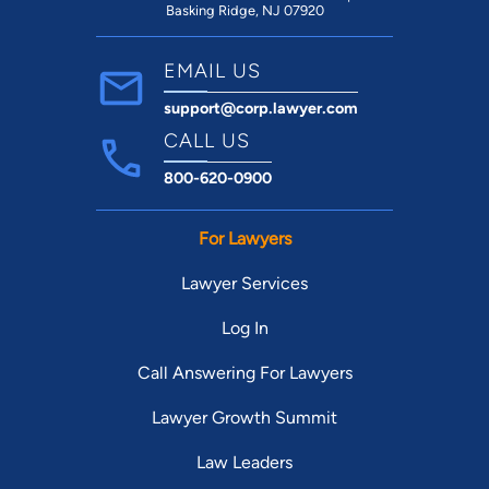
Basking Ridge, NJ 07920
EMAIL US
support@corp.lawyer.com
CALL US
800-620-0900
For Lawyers
Lawyer Services
Log In
Call Answering For Lawyers
Lawyer Growth Summit
Law Leaders