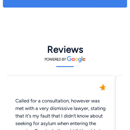
Reviews
Called for a consultation, however was
On
met with a very dismissive lawyer, stating
ow
that it's my fault that I didn't know about
seeking for asylum when entering the