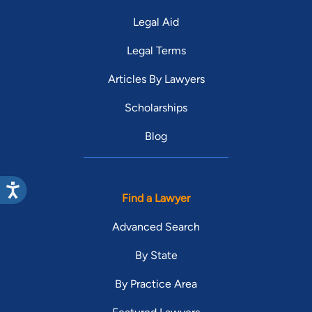
Legal Aid
Legal Terms
Articles By Lawyers
Scholarships
Blog
Find a Lawyer
Advanced Search
By State
By Practice Area