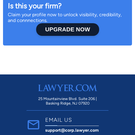
Is this your firm?
Claim your profile now to unlock visibility, credibility,
and connnections.
UPGRADE NOW
25 Mountainview Blvd. Suite 206 |
Basking Ridge, NJ 07920
EMAIL US
support@corp.lawyer.com