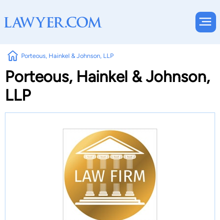
Porteous, Hainkel & Johnson, LLP
Porteous, Hainkel & Johnson,
LLP