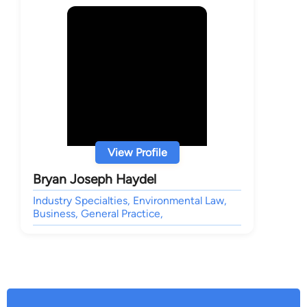
View Profile
Bryan Joseph Haydel
Industry Specialties, Environmental Law,
Business, General Practice,