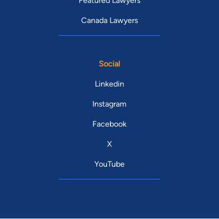
Featured Lawyers
Canada Lawyers
Social
Linkedin
Instagram
Facebook
X
YouTube