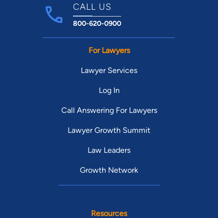
CALL US
800-620-0900
For Lawyers
Lawyer Services
Log In
Call Answering For Lawyers
Lawyer Growth Summit
Law Leaders
Growth Network
Resources