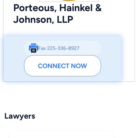
Porteous, Hainkel &
Johnson, LLP
Fax 225-336-8927
CONNECT NOW
Lawyers