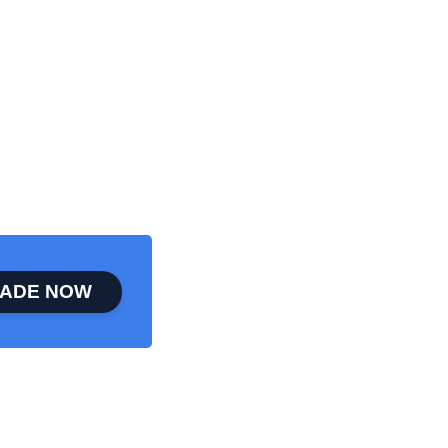
ADE NOW