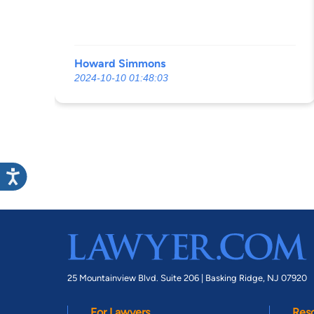
Howard Simmons
2024-10-10 01:48:03
25 Mountainview Blvd. Suite 206 |
Basking Ridge, NJ 07920
For Lawyers
Res