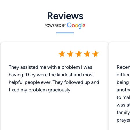
Reviews
They assisted me with a problem I was
Recen
having. They were the kindest and most
difficult 
helpful people ever. They followed up and
being 
fixed my problem graciously.
anothe
to mak
was a
family w
praye
up th