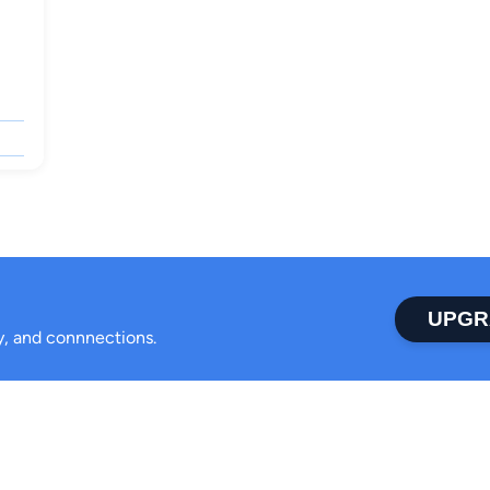
UPGR
ty, and connnections.