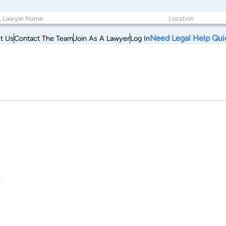
Need Legal Help Qui
t Us
Contact The Team
Join As A Lawyer
Log In
C