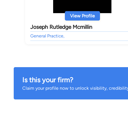
View Profile
Joseph Rutledge Mcmillin
General Practice,
Is this your firm?
Claim your profile now to unlock visibility, credibili