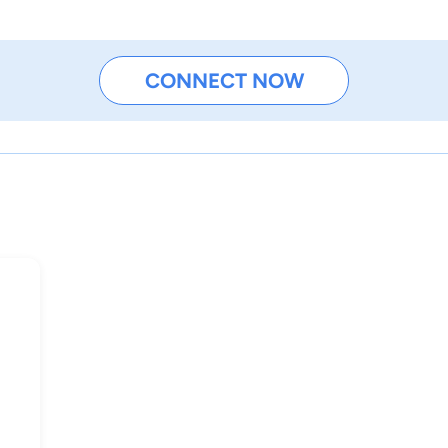
CONNECT NOW