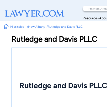
Resources
Abou
Mississippi
New Albany
Rutledge and Davis PLLC
Rutledge and Davis PLLC
Rutledge and Davis PLL