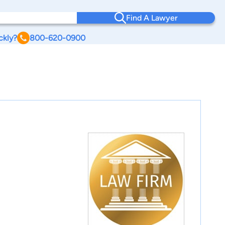
Find A Lawyer
ckly?
800-620-0900