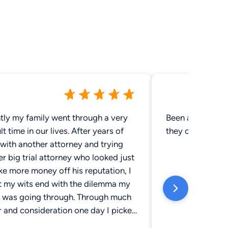
tly my family went through a very
Been a big help 
time in our lives. After years of
they could do t
with another attorney and trying
r big trial attorney who looked just
e more money off his reputation, I
t my wits end with the dilemma my
as going through. Through much
r and consideration one day I picked
e phone and contacted Joe Davis