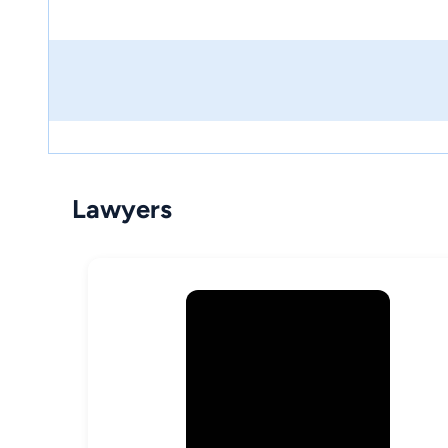
Lawyers