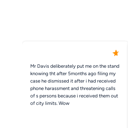
Mr Davis deliberately put me on the stand
knowing tht after 5months ago filing my
case he dismissed it after i had received
phone harassment and threatening calls
of s persons because i received them out
of city limits. Wow