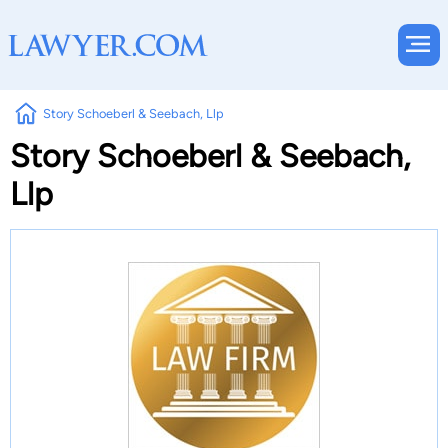
Story Schoeberl & Seebach, Llp
Story Schoeberl & Seebach,
Llp