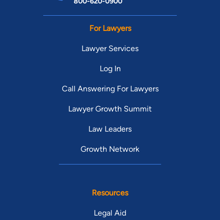
800-620-0900
For Lawyers
Lawyer Services
Log In
Call Answering For Lawyers
Lawyer Growth Summit
Law Leaders
Growth Network
Resources
Legal Aid