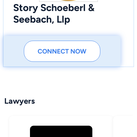
Story Schoeberl &
Seebach, Llp
CONNECT NOW
Lawyers