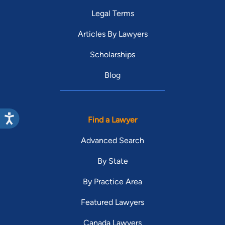
Legal Terms
Articles By Lawyers
Scholarships
Blog
Find a Lawyer
Advanced Search
By State
By Practice Area
Featured Lawyers
Canada Lawyers