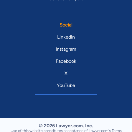
Social
Linkedin
Instagram
Facebook
X
YouTube
© 2026 Lawyer.com. Inc.
Use of this website constitutes acceptance of Lawyer.com's
Terms