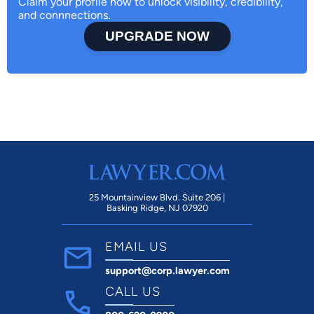
Claim your profile now to unlock visibility, credibility,
and connnections.
UPGRADE NOW
25 Mountainview Blvd. Suite 206 |
Basking Ridge, NJ 07920
EMAIL US
support@corp.lawyer.com
CALL US