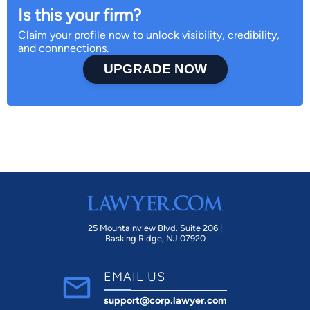
Is this your firm?
Claim your profile now to unlock visibility, credibility,
and connnections.
UPGRADE NOW
25 Mountainview Blvd. Suite 206 |
Basking Ridge, NJ 07920
EMAIL US
support@corp.lawyer.com