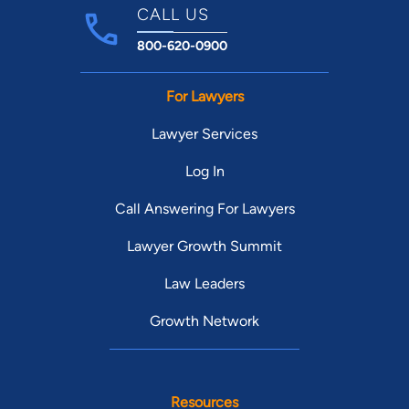
CALL US
800-620-0900
For Lawyers
Lawyer Services
Log In
Call Answering For Lawyers
Lawyer Growth Summit
Law Leaders
Growth Network
Resources