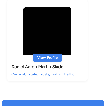
View Profile
Daniel Aaron Martin Slade
Criminal, Estate, Trusts, Traffic, Traffic