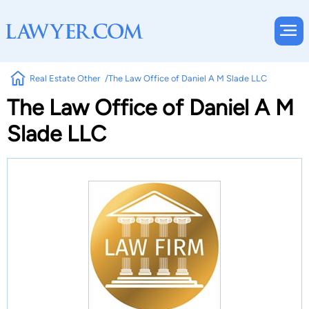
Real Estate Other
The Law Office of Daniel A M Slade LLC
The Law Office of Daniel A M
Slade LLC