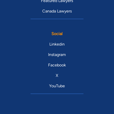
Featured Lawyers
Canada Lawyers
Social
Linkedin
Instagram
Facebook
X
YouTube