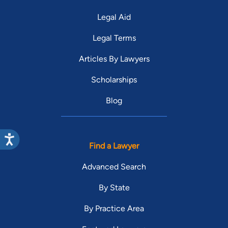
Legal Aid
Legal Terms
Articles By Lawyers
Scholarships
Blog
Find a Lawyer
Advanced Search
By State
By Practice Area