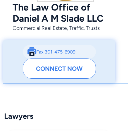
The Law Office of
Daniel A M Slade LLC
Commercial Real Estate, Traffic, Trusts
Fax 301-475-6909
CONNECT NOW
Lawyers