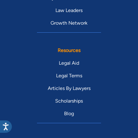
Law Leaders
Growth Network
Resources
Legal Aid
Legal Terms
Articles By Lawyers
Scholarships
Blog