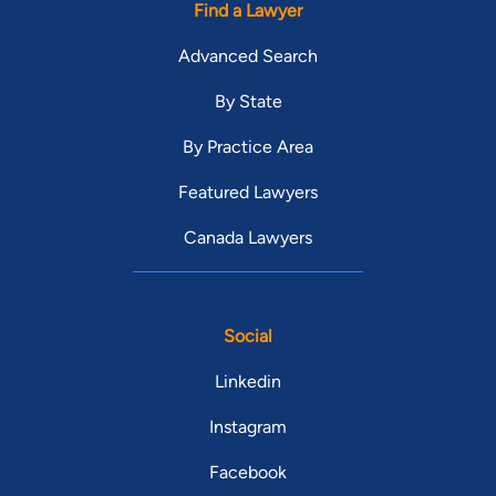
Find a Lawyer
Advanced Search
By State
By Practice Area
Featured Lawyers
Canada Lawyers
Social
Linkedin
Instagram
Facebook