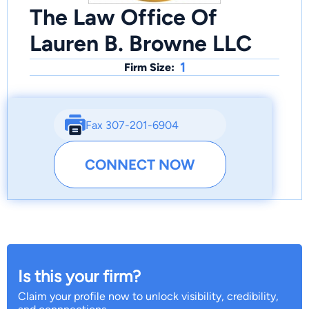
The Law Office Of
Lauren B. Browne LLC
1
Firm Size:
Fax 307-201-6904
CONNECT NOW
Is this your firm?
Claim your profile now to unlock visibility, credibility,