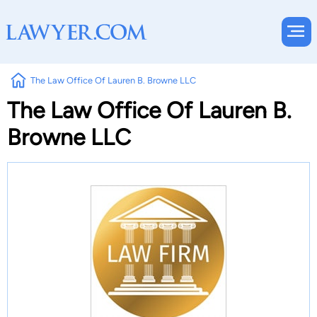
The Law Office Of Lauren B. Browne LLC
The Law Office Of Lauren B.
Browne LLC