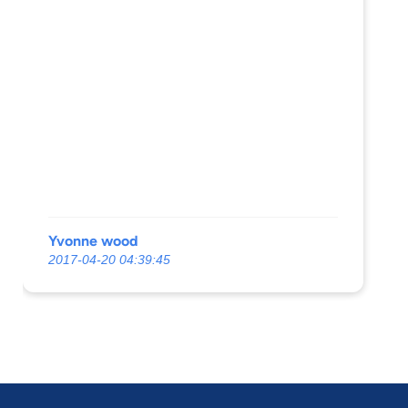
Yvonne wood
2017-04-20 04:39:45