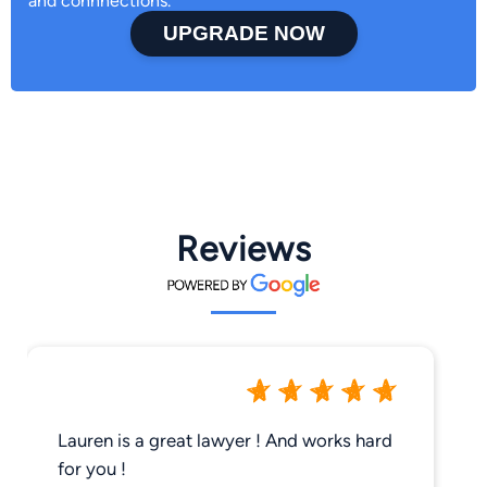
and connnections.
UPGRADE NOW
Reviews
Lauren is a great lawyer ! And works hard
for you !