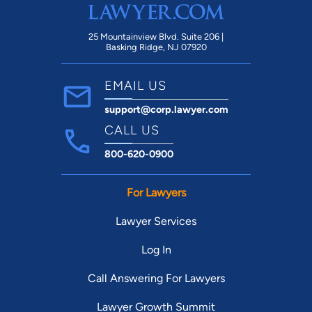
25 Mountainview Blvd. Suite 206 |
Basking Ridge, NJ 07920
EMAIL US
support@corp.lawyer.com
CALL US
800-620-0900
For Lawyers
Lawyer Services
Log In
Call Answering For Lawyers
Lawyer Growth Summit