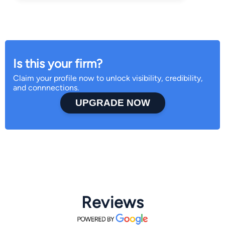
Is this your firm?
Claim your profile now to unlock visibility, credibility,
and connnections.
UPGRADE NOW
Reviews