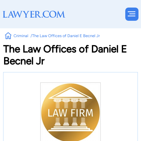
Criminal
The Law Offices of Daniel E Becnel Jr
The Law Offices of Daniel E
Becnel Jr