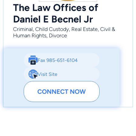
The Law Offices of
Daniel E Becnel Jr
Criminal, Child Custody, Real Estate, Civil &
Human Rights, Divorce
Fax 985-651-6104
Visit Site
CONNECT NOW