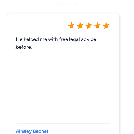
He helped me with free legal advice
before.
Ainsley Becnel