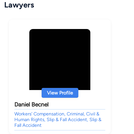
Lawyers
View Profile
Daniel Becnel
Workers' Compensation, Criminal, Civil &
Human Rights, Slip & Fall Accident, Slip &
Fall Accident