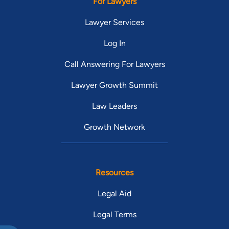
For Lawyers
Lawyer Services
Log In
Call Answering For Lawyers
Lawyer Growth Summit
Law Leaders
Growth Network
Resources
Legal Aid
Legal Terms