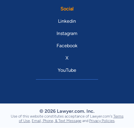
Social
Linkedin
Instagram
Facebook
X
YouTube
© 2026 Lawyer.com. Inc.
Use of this website constitutes acceptance of Lawyer.com's
Terms
of Use
,
Email, Phone, & Text Message
and
Privacy Policies
.