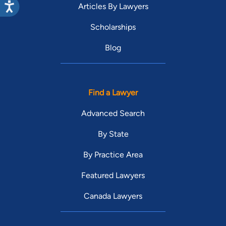
Articles By Lawyers
Scholarships
Blog
Find a Lawyer
Advanced Search
By State
By Practice Area
Featured Lawyers
Canada Lawyers