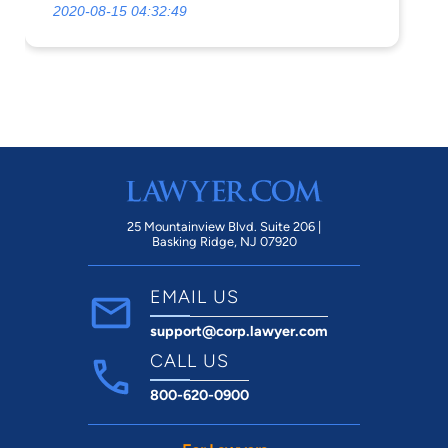
2020-08-15 04:32:49
25 Mountainview Blvd. Suite 206 |
Basking Ridge, NJ 07920
EMAIL US
support@corp.lawyer.com
CALL US
800-620-0900