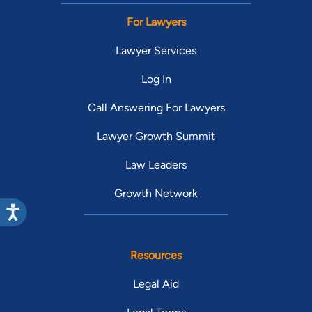
For Lawyers
Lawyer Services
Log In
Call Answering For Lawyers
Lawyer Growth Summit
Law Leaders
Growth Network
Resources
Legal Aid