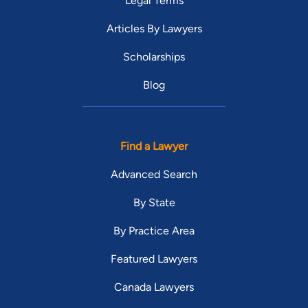
Legal Terms
Articles By Lawyers
Scholarships
Blog
Find a Lawyer
Advanced Search
By State
By Practice Area
Featured Lawyers
Canada Lawyers