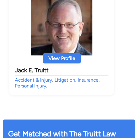
View Profile
Jack E. Truitt
Accident & Injury, Litigation, Insurance,
Personal Injury,
Get Matched with The Truitt Law