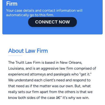
Firm
Your case details and contact information will
automatically go to this firm.
CONNECT NOW
About Law Firm
The Truitt Law Firm is based in New Orleans,
Louisiana, and is an aggressive law firm comprised of
experienced attorneys and paralegals who "get it."
We understand each client's need and respond to
that need as if the matter was our own. But, what
really sets our firm apart from the others is that we
know both sides of the case â€” it's why we win.