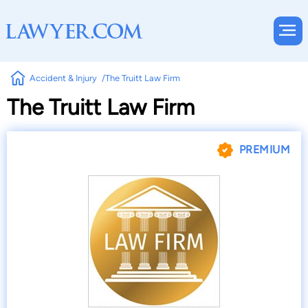
Accident & Injury
The Truitt Law Firm
The Truitt Law Firm
PREMIUM