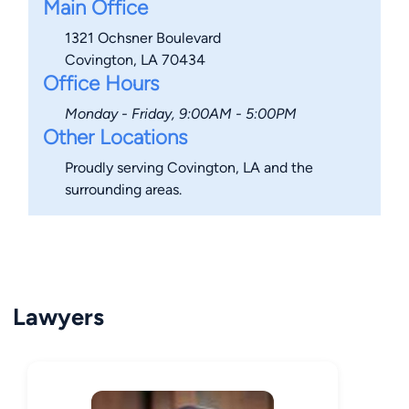
Main Office
1321 Ochsner Boulevard
Covington, LA 70434
Office Hours
Monday - Friday, 9:00AM - 5:00PM
Other Locations
Proudly serving Covington, LA and the
surrounding areas.
Lawyers