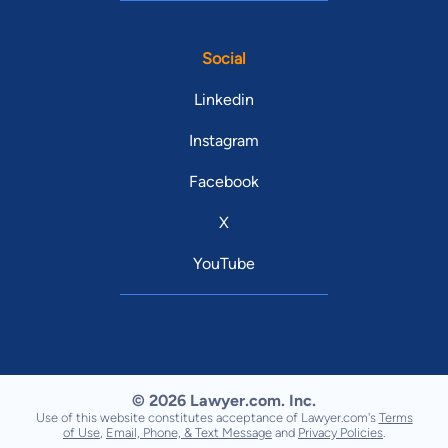
Social
Linkedin
Instagram
Facebook
X
YouTube
© 2026 Lawyer.com. Inc.
Use of this website constitutes acceptance of Lawyer.com's
Terms
of Use
,
Email, Phone, & Text Message
and
Privacy Policies
.