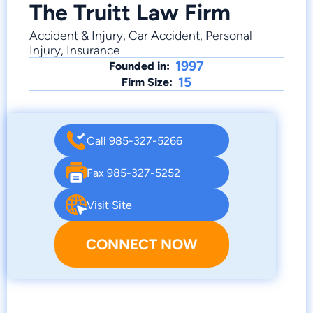
The Truitt Law Firm
Accident & Injury, Car Accident, Personal
Injury, Insurance
1997
Founded in:
15
Firm Size:
Call 985-327-5266
Fax 985-327-5252
Visit Site
CONNECT NOW