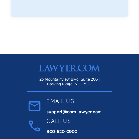
25 Mountainview Blvd. Suite 206 |
Basking Ridge, NJ 07920
EMAIL US
support@corp.lawyer.com
CALL US
800-620-0900