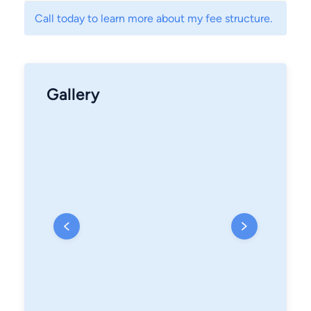
Call today to learn more about my fee structure.
Gallery