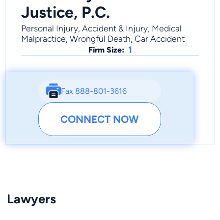
Justice, P.C.
Personal Injury, Accident & Injury, Medical
Malpractice, Wrongful Death, Car Accident
1
Firm Size:
Fax 888-801-3616
CONNECT NOW
Lawyers