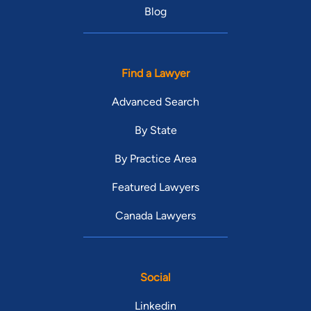
Blog
Find a Lawyer
Advanced Search
By State
By Practice Area
Featured Lawyers
Canada Lawyers
Social
Linkedin