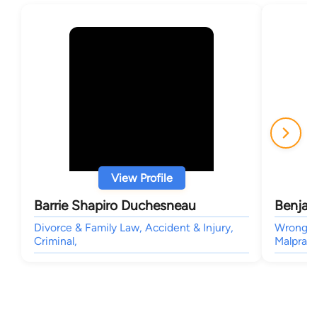
View Profile
Barrie Shapiro Duchesneau
Benjam
Divorce & Family Law, Accident & Injury,
Wrongful
Criminal,
Malpract