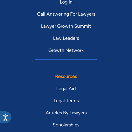
Log In
Call Answering For Lawyers
Lawyer Growth Summit
Law Leaders
Growth Network
Resources
Legal Aid
Legal Terms
Articles By Lawyers
Scholarships