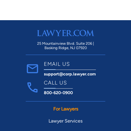
25 Mountainview Blvd. Suite 206 |
Basking Ridge, NJ 07920
EMAIL US
support@corp.lawyer.com
CALL US
800-620-0900
For Lawyers
Lawyer Services