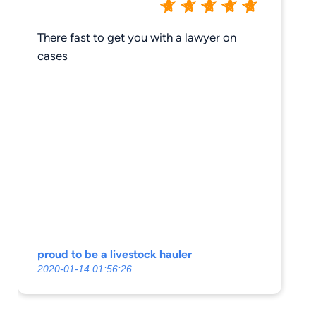
There fast to get you with a lawyer on
cases
proud to be a livestock hauler
2020-01-14 01:56:26