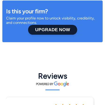
Is this your firm?
Claim your profile now to unlock visibility, credibility,
and connnections.
UPGRADE NOW
Reviews