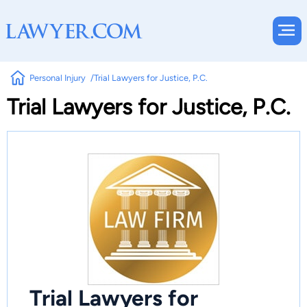
Personal Injury
Trial Lawyers for Justice, P.C.
Trial Lawyers for Justice, P.C.
Trial Lawyers for