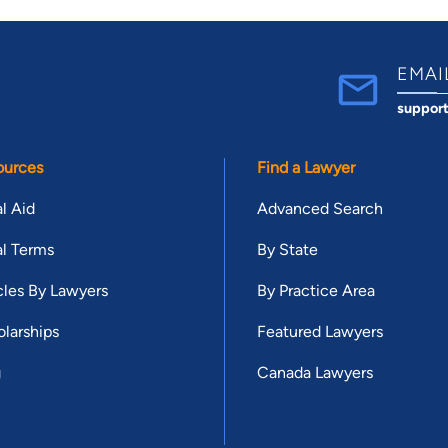
EMAI
suppor
ources
Find a Lawyer
l Aid
Advanced Search
l Terms
By State
cles By Lawyers
By Practice Area
larships
Featured Lawyers
g
Canada Lawyers