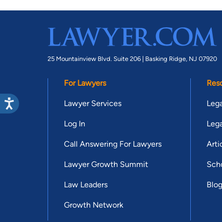
25 Mountainview Blvd. Suite 206 |
Basking Ridge, NJ 07920
For Lawyers
Res
Lawyer Services
Lega
Log In
Lega
Call Answering For Lawyers
Arti
Lawyer Growth Summit
Scho
Law Leaders
Blo
Growth Network