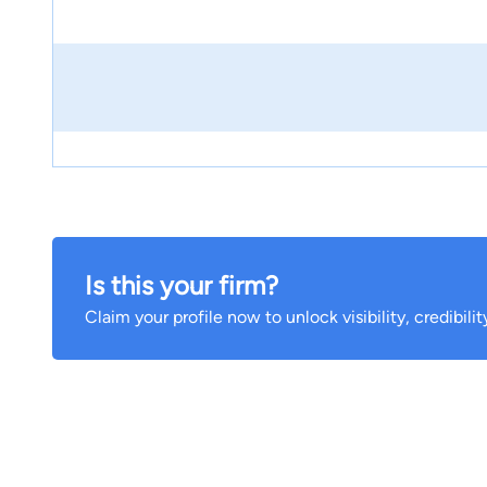
Is this your firm?
Claim your profile now to unlock visibility, credibili