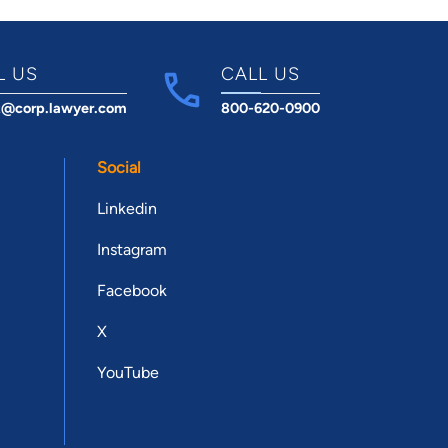
L US
CALL US
t@corp.lawyer.com
800-620-0900
Social
Linkedin
Instagram
Facebook
X
YouTube