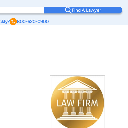
Find A Lawyer
ckly?
800-620-0900