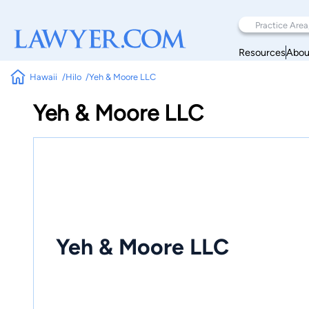
Resources
Abou
Hawaii
Hilo
Yeh & Moore LLC
Yeh & Moore LLC
Yeh & Moore LLC