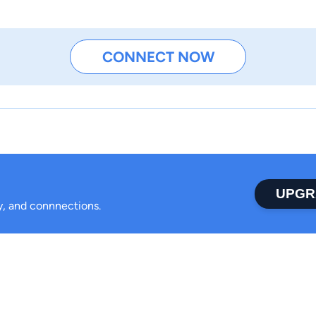
CONNECT NOW
UPGR
ty, and connnections.