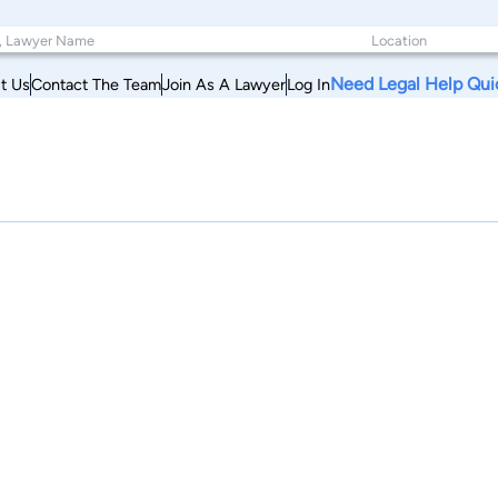
Need Legal Help Qui
t Us
Contact The Team
Join As A Lawyer
Log In