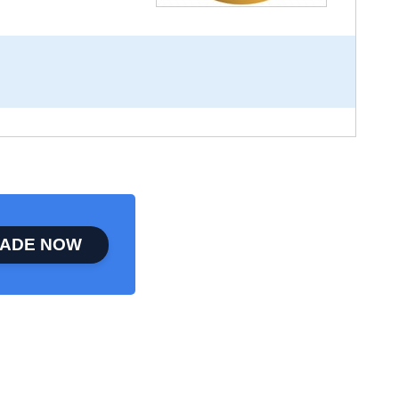
ADE NOW