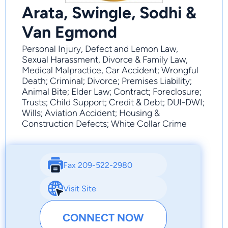
Arata, Swingle, Sodhi &
Van Egmond
Personal Injury, Defect and Lemon Law,
Sexual Harassment, Divorce & Family Law,
Medical Malpractice, Car Accident; Wrongful
Death; Criminal; Divorce; Premises Liability;
Animal Bite; Elder Law; Contract; Foreclosure;
Trusts; Child Support; Credit & Debt; DUI-DWI;
Wills; Aviation Accident; Housing &
Construction Defects; White Collar Crime
Fax 209-522-2980
Visit Site
CONNECT NOW