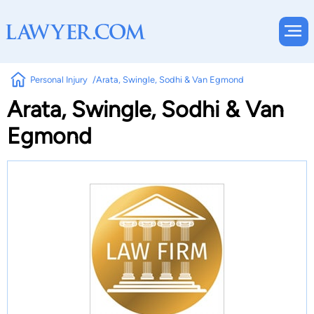
Personal Injury
Arata, Swingle, Sodhi & Van Egmond
Arata, Swingle, Sodhi & Van
Egmond