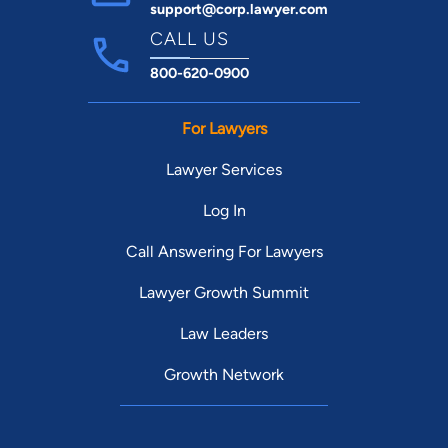
support@corp.lawyer.com
CALL US
800-620-0900
For Lawyers
Lawyer Services
Log In
Call Answering For Lawyers
Lawyer Growth Summit
Law Leaders
Growth Network