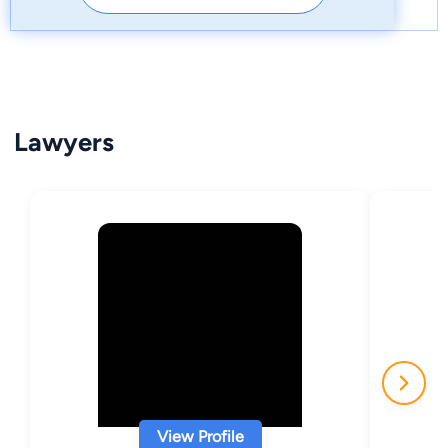
Lawyers
View Profile