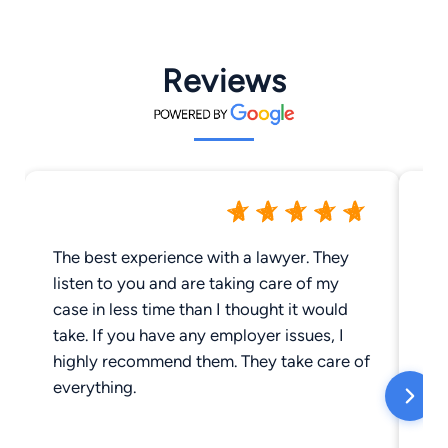
Reviews
The best experience with a lawyer. They
Ri
listen to you and are taking care of my
be
case in less time than I thought it would
cr
take. If you have any employer issues, I
cr
highly recommend them. They take care of
de
everything.
wi
an
an