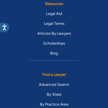
Resources
Legal Aid
Legal Terms
Articles By Lawyers
Scholarships
Blog
Find a Lawyer
Advanced Search
By State
By Practice Area