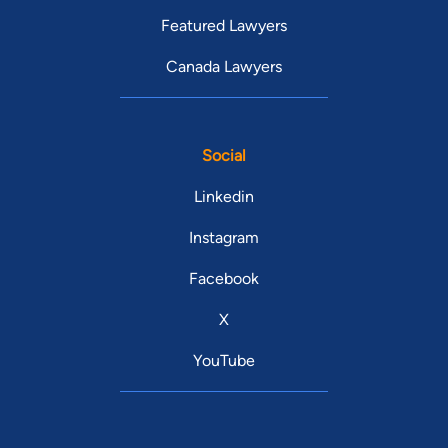
Featured Lawyers
Canada Lawyers
Social
Linkedin
Instagram
Facebook
X
YouTube