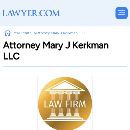
Real Estate
Attorney Mary J Kerkman LLC
Attorney Mary J Kerkman
LLC