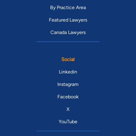
By Practice Area
Featured Lawyers
Canada Lawyers
Social
Linkedin
Instagram
Facebook
X
YouTube