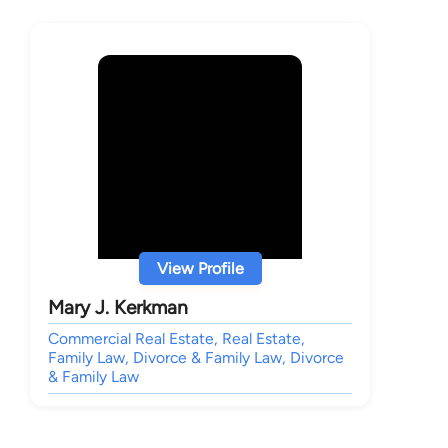
View Profile
Mary J. Kerkman
Commercial Real Estate, Real Estate,
Family Law, Divorce & Family Law, Divorce
& Family Law