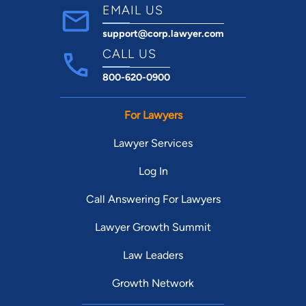
EMAIL US
support@corp.lawyer.com
CALL US
800-620-0900
For Lawyers
Lawyer Services
Log In
Call Answering For Lawyers
Lawyer Growth Summit
Law Leaders
Growth Network