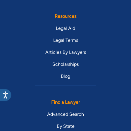
Resources
Legal Aid
Legal Terms
Articles By Lawyers
Scholarships
Blog
Find a Lawyer
Advanced Search
By State