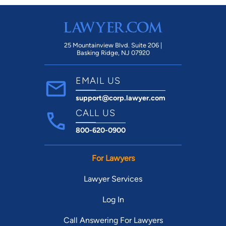
25 Mountainview Blvd. Suite 206 |
Basking Ridge, NJ 07920
EMAIL US
support@corp.lawyer.com
CALL US
800-620-0900
For Lawyers
Lawyer Services
Log In
Call Answering For Lawyers