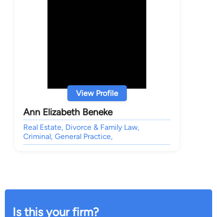
View Profile
Ann Elizabeth Beneke
Real Estate, Divorce & Family Law,
Criminal, General Practice,
Is this your firm?