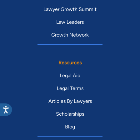
Lawyer Growth Summit
Law Leaders
Growth Network
Resources
Legal Aid
Legal Terms
Articles By Lawyers
Scholarships
Blog