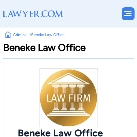
Criminal
Beneke Law Office
Beneke Law Office
Beneke Law Office