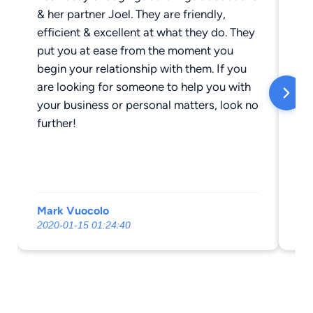
& her partner Joel. They are friendly,
ne
efficient & excellent at what they do. They
fi
put you at ease from the moment you
bu
begin your relationship with them. If you
ma
are looking for someone to help you with
pi
your business or personal matters, look no
wi
further!
wo
wa
to
qu
Mark Vuocolo
Al
2020-01-15 01:24:40
20