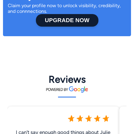
Claim your profile now to unlock visibility, credibility,
and connnections.
UPGRADE NOW
Reviews
I can't say enough good things about Julie
Ju