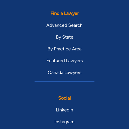
Find a Lawyer
Advanced Search
By State
By Practice Area
Featured Lawyers
Canada Lawyers
Social
Linkedin
Instagram