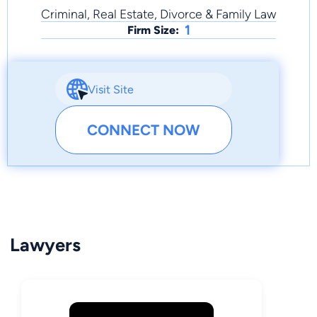
Criminal, Real Estate, Divorce & Family Law
1
Firm Size:
Visit Site
CONNECT NOW
Lawyers