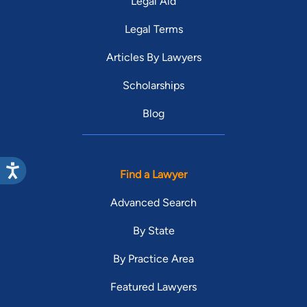
Legal Aid
Legal Terms
Articles By Lawyers
Scholarships
Blog
Find a Lawyer
Advanced Search
By State
By Practice Area
Featured Lawyers