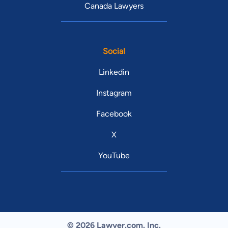
Canada Lawyers
Social
Linkedin
Instagram
Facebook
X
YouTube
© 2026 Lawyer.com. Inc.