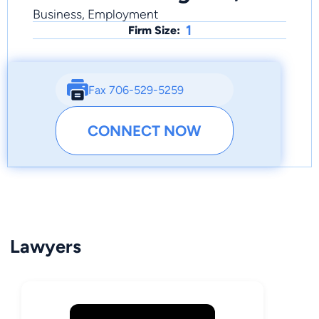
Business, Employment
1
Firm Size:
Fax 706-529-5259
CONNECT NOW
Lawyers