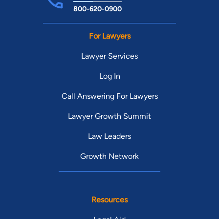
800-620-0900
For Lawyers
Lawyer Services
Log In
Call Answering For Lawyers
Lawyer Growth Summit
Law Leaders
Growth Network
Resources