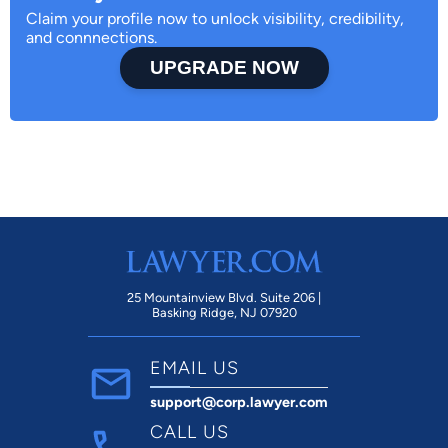
Claim your profile now to unlock visibility, credibility,
and connnections.
UPGRADE NOW
25 Mountainview Blvd. Suite 206 |
Basking Ridge, NJ 07920
EMAIL US
support@corp.lawyer.com
CALL US