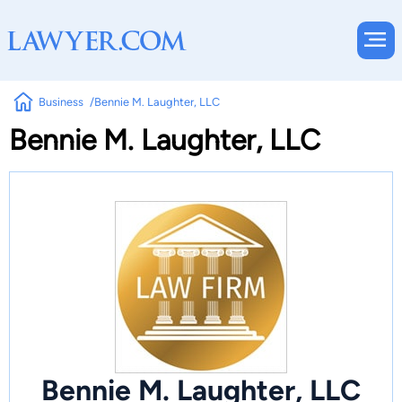
Business
Bennie M. Laughter, LLC
Bennie M. Laughter, LLC
Bennie M. Laughter, LLC