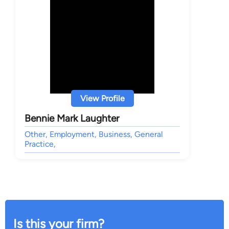
View Profile
Bennie Mark Laughter
Other, Employment, Business, General
Practice,
Is this your firm?