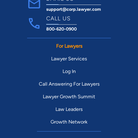
support@corp.lawyer.com
CALL US
800-620-0900
For Lawyers
Lawyer Services
Log In
Call Answering For Lawyers
Lawyer Growth Summit
Law Leaders
Growth Network