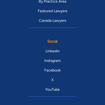
By Practice Area
Featured Lawyers
Canada Lawyers
Social
Linkedin
Instagram
Facebook
X
YouTube