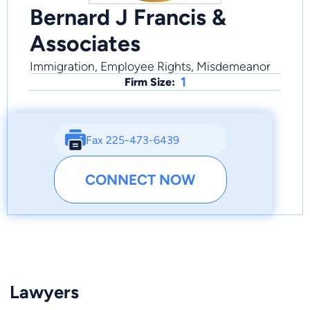
Bernard J Francis &
Associates
Immigration, Employee Rights, Misdemeanor
1
Firm Size:
Fax 225-473-6439
CONNECT NOW
Lawyers