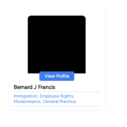
View Profile
Bernard J Francis
Immigration, Employee Rights,
Misdemeanor, General Practice,