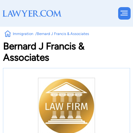
Immigration
Bernard J Francis & Associates
Bernard J Francis &
Associates