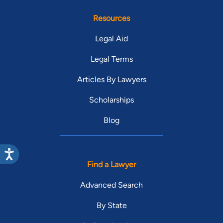
Resources
Legal Aid
Legal Terms
Articles By Lawyers
Scholarships
Blog
Find a Lawyer
Advanced Search
By State