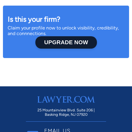
Is this your firm?
Claim your profile now to unlock visibility, credibility,
and connnections.
UPGRADE NOW
25 Mountainview Blvd. Suite 206 |
Basking Ridge, NJ 07920
EMAIL US