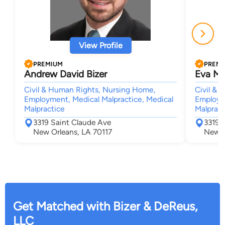
View Profile
PREMIUM
PREM
Andrew David Bizer
Eva Mil
Civil & Human Rights, Nursing Home,
Civil & 
Employment, Medical Malpractice, Medical
Employme
Malpractice
Malpract
3319 Saint Claude Ave
3319 
New Orleans, LA 70117
New O
Get Matched with Bizer & DeReus,
LLC