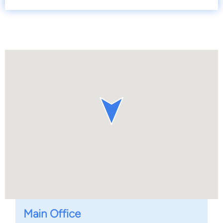
Main Office