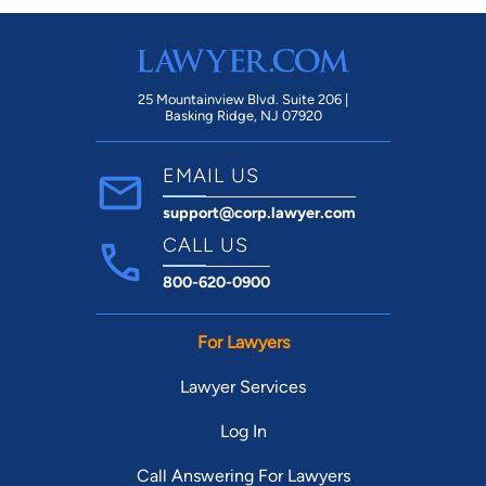
help.
25 Mountainview Blvd. Suite 206 |
Basking Ridge, NJ 07920
EMAIL US
support@corp.lawyer.com
CALL US
800-620-0900
For Lawyers
Lawyer Services
Log In
Call Answering For Lawyers