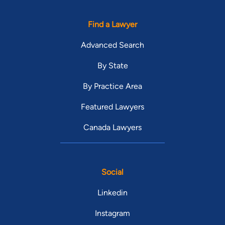
Find a Lawyer
Advanced Search
By State
By Practice Area
Featured Lawyers
Canada Lawyers
Social
Linkedin
Instagram