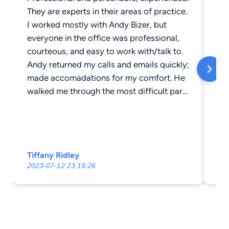
They are experts in their areas of practice.
AC
I worked mostly with Andy Bizer, but
He
everyone in the office was professional,
su
courteous, and easy to work with/talk to.
un
Andy returned my calls and emails quickly;
Th
made accomadations for my comfort. He
walked me through the most difficult parts
of my case, patiently answering my
questions, explaining things until I was
comfortable. Achieving my goals was
always his only priority. His fees were very
Tiffany Ridley
Bi
competitive and very reasonable. Andy
2023-07-12 23:19:26
20
went above and beyond to settle my case
according to MY preferences. I couldn't be
happier with my results. This is a great
group of people, doing great things. They
will always be my first choice for legal