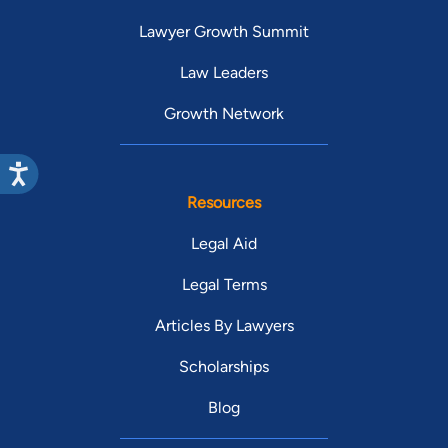
Lawyer Growth Summit
Law Leaders
Growth Network
Resources
Legal Aid
Legal Terms
Articles By Lawyers
Scholarships
Blog