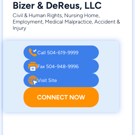
Bizer & DeReus, LLC
Civil & Human Rights, Nursing Home,
Employment, Medical Malpractice, Accident &
Injury
Call 504-619-9999
Fax 504-948-9996
Visit Site
CONNECT NOW