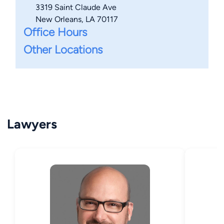
3319 Saint Claude Ave
New Orleans, LA 70117
Office Hours
Other Locations
Lawyers