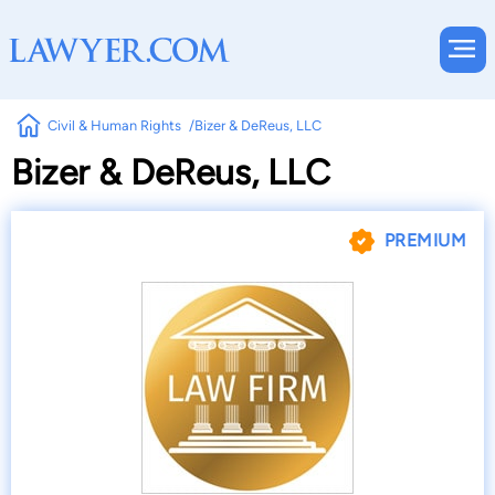
Civil & Human Rights
Bizer & DeReus, LLC
Bizer & DeReus, LLC
PREMIUM