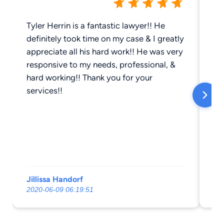
Tyler Herrin is a fantastic lawyer!! He
Ga
definitely took time on my case & I greatly
re
appreciate all his hard work!! He was very
ve
responsive to my needs, professional, &
th
hard working!! Thank you for your
be
services!!
al
Jillissa Handorf
E 
2020-06-09 06:19:51
20