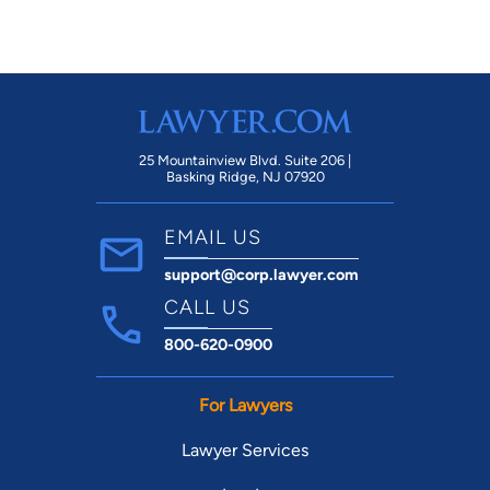
25 Mountainview Blvd. Suite 206 |
Basking Ridge, NJ 07920
EMAIL US
support@corp.lawyer.com
CALL US
800-620-0900
For Lawyers
Lawyer Services