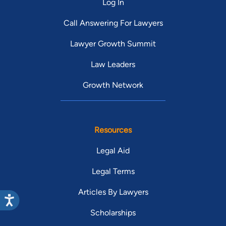
Log In
Call Answering For Lawyers
Lawyer Growth Summit
Law Leaders
Growth Network
Resources
Legal Aid
Legal Terms
Articles By Lawyers
Scholarships