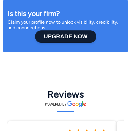
Is this your firm?
Claim your profile now to unlock visibility, credibility,
and connnections.
UPGRADE NOW
Reviews