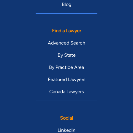
Blog
Find a Lawyer
Advanced Search
By State
By Practice Area
Featured Lawyers
Canada Lawyers
Social
Linkedin