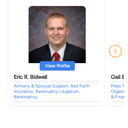
View Profile
Eric R. Bidwell
Gail E.
Alimony & Spousal Support, Bad Faith
Mass Tor
Insurance, Bankruptcy Litigation,
Organiza
Bankruptcy,
& Finan