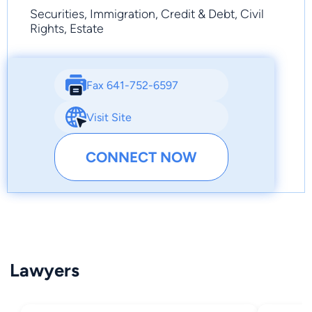
Securities, Immigration, Credit & Debt, Civil
Rights, Estate
Fax 641-752-6597
Visit Site
CONNECT NOW
Lawyers