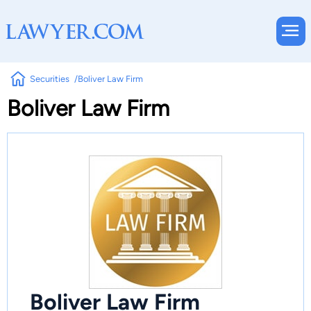
Securities
Boliver Law Firm
Boliver Law Firm
Boliver Law Firm