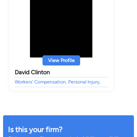
View Profile
David Clinton
Workers' Compensation, Personal Injury,
Is this your firm?