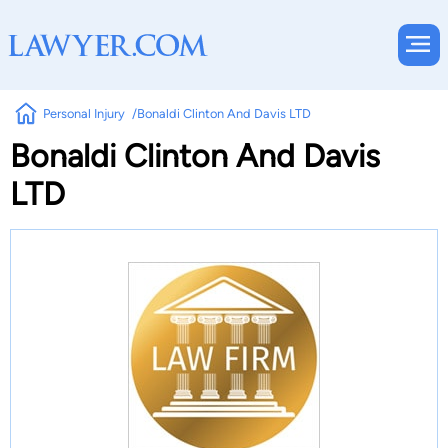
Personal Injury
Bonaldi Clinton And Davis LTD
Bonaldi Clinton And Davis
LTD