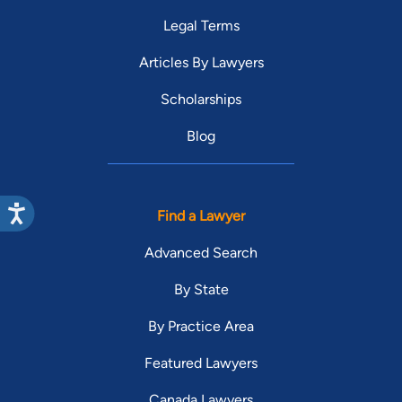
Legal Terms
Articles By Lawyers
Scholarships
Blog
Find a Lawyer
Advanced Search
By State
By Practice Area
Featured Lawyers
Canada Lawyers