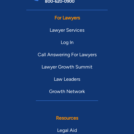
800-620-0900
For Lawyers
Lawyer Services
Log In
Call Answering For Lawyers
Lawyer Growth Summit
Law Leaders
Growth Network
Resources
Legal Aid