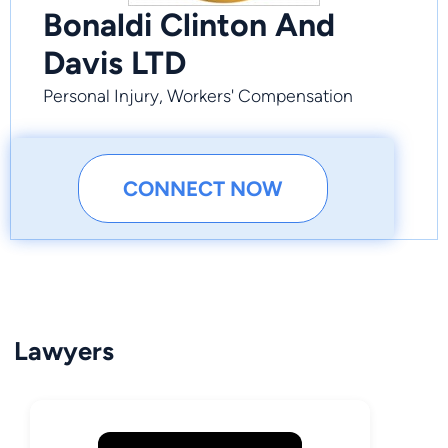
Bonaldi Clinton And
Davis LTD
Personal Injury, Workers' Compensation
CONNECT NOW
Lawyers