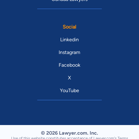
Social
Linkedin
Instagram
Facebook
X
YouTube
© 2026 Lawyer.com. Inc.
Use of this website constitutes acceptance of Lawyer.com's
Terms