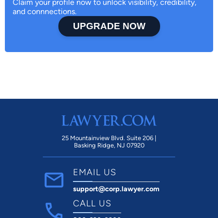
Claim your profile now to unlock visibility, credibility,
and connnections.
UPGRADE NOW
25 Mountainview Blvd. Suite 206 |
Basking Ridge, NJ 07920
EMAIL US
support@corp.lawyer.com
CALL US